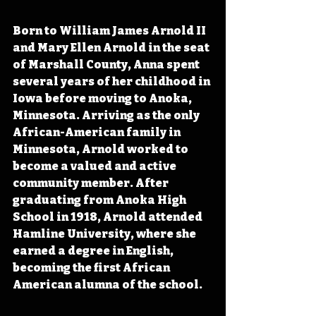
Born to William James Arnold II 
and Mary Ellen Arnold in the seat 
of Marshall County, Anna spent 
several years of her childhood in 
Iowa before moving to Anoka, 
Minnesota. Arriving as the only 
African-American family in 
Minnesota, Arnold worked to 
become a valued and active 
community member. After 
graduating from Anoka High 
School in 1918, Arnold attended 
Hamline University, where she 
earned a degree in English, 
becoming the first African 
American alumna of the school.