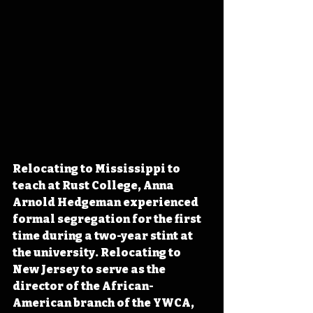
Relocating to Mississippi to 
teach at Rust College, Anna 
Arnold Hedgeman experienced 
formal segregation for the first 
time during a two-year stint at 
the university. Relocating to 
New Jersey to serve as the 
director of the African-
American branch of the YWCA, 