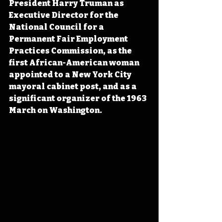
President Harry Truman as 
Executive Director for the 
National Council for a 
Permanent Fair Employment 
Practices Commission, as the 
first African-American woman 
appointed to a New York City 
mayoral cabinet post, and as a 
significant organizer of the 1963 
March on Washington.