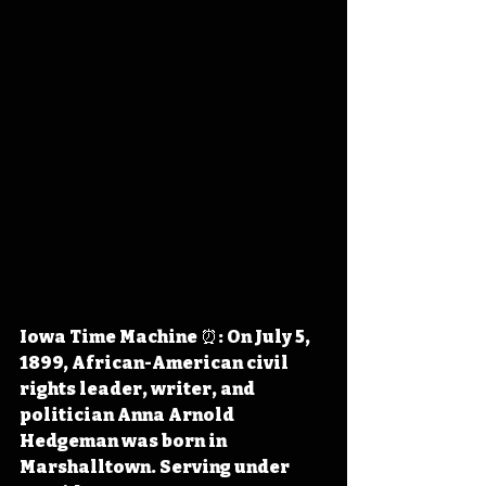
Iowa Time Machine ⏰: On July 5, 
1899, African-American civil 
rights leader, writer, and 
politician Anna Arnold 
Hedgeman was born in 
Marshalltown. Serving under 