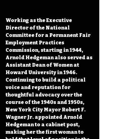
Working as the Executive 
Director of the National 
Committee for a Permanent Fair 
Employment Practices 
Commission, starting in 1944, 
Arnold Hedgeman also served as 
Assistant Dean of Women at 
Howard University in 1946. 
Continuing to build a political 
voice and reputation for 
thoughtful advocacy over the 
course of the 1940s and 1950s, 
New York City Mayor Robert F. 
Wagner Jr. appointed Arnold 
Hedgeman to a cabinet post, 
making her the first woman to 