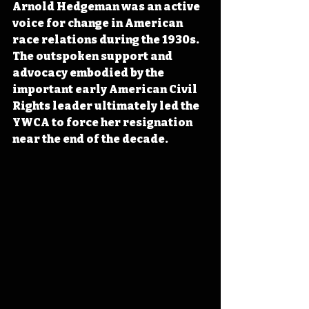
Arnold Hedgeman was an active 
voice for change in American 
race relations during the 1930s. 
The outspoken support and 
advocacy embodied by the 
important early American Civil 
Rights leader ultimately led the 
YWCA to force her resignation 
near the end of the decade.