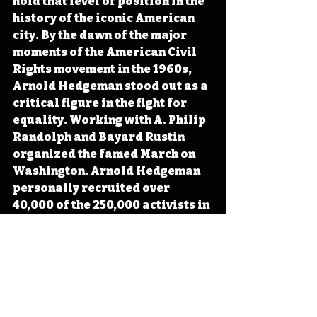
hold that level of position in the 
history of the iconic American 
city. By the dawn of the major 
moments of the American Civil 
Rights movement in the 1960s, 
Arnold Hedgeman stood out as a 
critical figure in the fight for 
equality. Working with A. Philip 
Randolph and Bayard Rustin 
organized the famed March on 
Washington. Arnold Hedgeman 
personally recruited over 
40,000 of the 250,000 activists in 
attendance for Martin Luther 
King Jr.'s “I Have a Dream” 
speech. 
#Iowa
#OTD
#History
#CivilRights
#BlackHistory