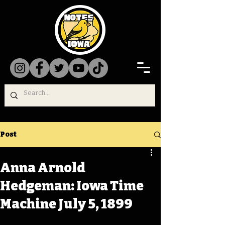
Post
Anna Arnold
Hedgeman: Iowa Time
Machine July 5, 1899