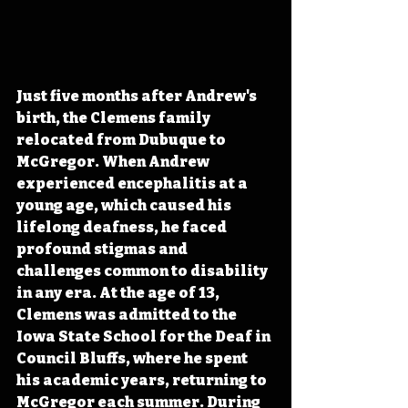
Just five months after Andrew's 
birth, the Clemens family 
relocated from Dubuque to 
McGregor. When Andrew 
experienced encephalitis at a 
young age, which caused his 
lifelong deafness, he faced 
profound stigmas and 
challenges common to disability 
in any era. At the age of 13, 
Clemens was admitted to the 
Iowa State School for the Deaf in 
Council Bluffs, where he spent 
his academic years, returning to 
McGregor each summer. During 