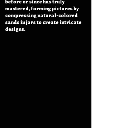
before or since has truly 
mastered, forming pictures by 
compressing natural-colored 
sands in jars to create intricate 
designs.