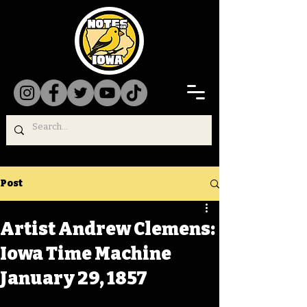
Post
Artist Andrew Clemens:
Iowa Time Machine
January 29, 1857