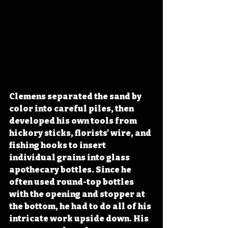
Clemens separated the sand by 
color into careful piles, then 
developed his own tools from 
hickory sticks, florists' wire, and 
fishing hooks to insert 
individual grains into glass 
apothecary bottles. Since he 
often used round-top bottles 
with the opening and stopper at 
the bottom, he had to do all of his 
intricate work upside down. His 