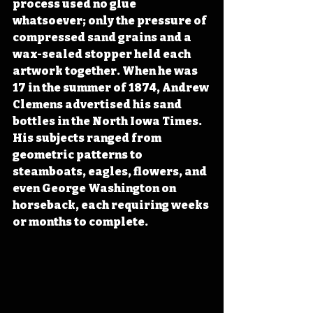
process used no glue 
whatsoever; only the pressure of 
compressed sand grains and a 
wax-sealed stopper held each 
artwork together. When he was 
17 in the summer of 1874, Andrew 
Clemens advertised his sand 
bottles in the North Iowa Times. 
His subjects ranged from 
geometric patterns to 
steamboats, eagles, flowers, and 
even George Washington on 
horseback, each requiring weeks 
or months to complete.