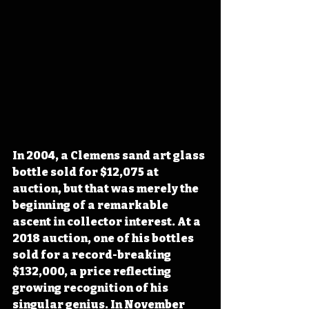
In 2004, a Clemens sand art glass 
bottle sold for $12,075 at 
auction, but that was merely the 
beginning of a remarkable 
ascent in collector interest. At a 
2018 auction, one of his bottles 
sold for a record-breaking 
$132,000, a price reflecting 
growing recognition of his 
singular genius. In November 