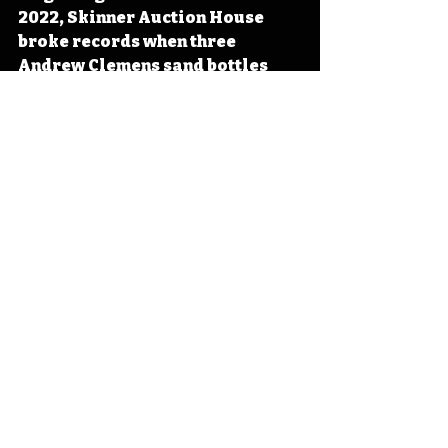
2022, Skinner Auction House 
broke records when three 
Andrew Clemens sand bottles 
brought in nearly 1.8 million 
dollars, a record for sand 
bottles sold at a single sale. 
#Iowa
#OTD
#History
#Art
#Sand