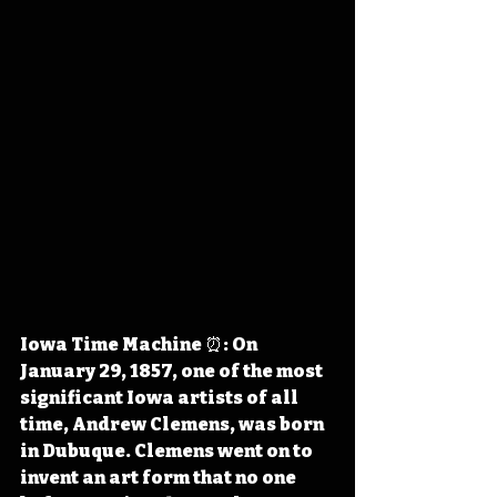
Iowa Time Machine ⏰: On 
January 29, 1857, one of the most 
significant Iowa artists of all 
time, Andrew Clemens, was born 
in Dubuque. Clemens went on to 
invent an art form that no one 