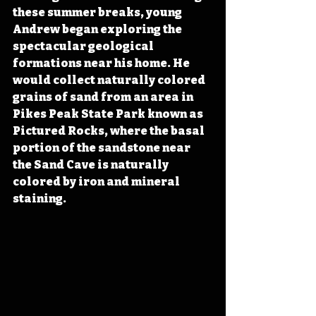
these summer breaks, young 
Andrew began exploring the 
spectacular geological 
formations near his home. He 
would collect naturally colored 
grains of sand from an area in 
Pikes Peak State Park known as 
Pictured Rocks, where the basal 
portion of the sandstone near 
the Sand Cave is naturally 
colored by iron and mineral 
staining. 