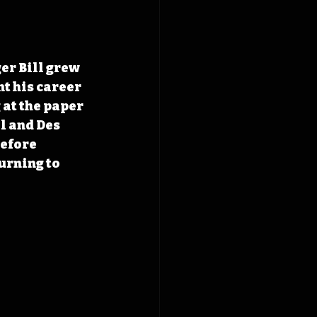
er Bill grew 
nt his career 
at the paper 
l and Des 
efore 
urning to 