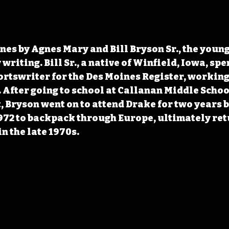
nes by Agnes Mary and Bill Bryson Sr., the young
riting. Bill Sr., a native of Winfield, Iowa, spe
ortswriter for the Des Moines Register, working 
. After going to school at Callanan Middle Schoo
 Bryson went on to attend Drake for two years b
972 to backpack through Europe, ultimately ret
in the late 1970s.