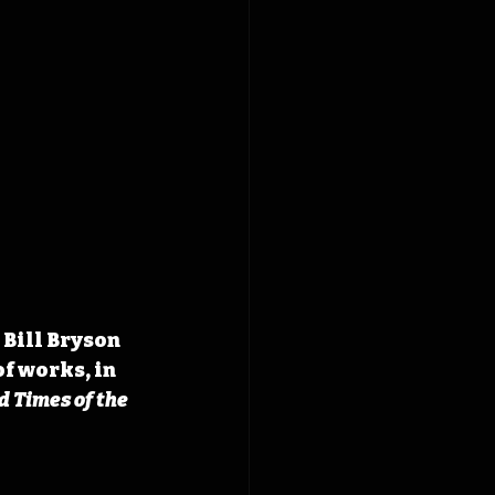
Bill Bryson 
f works, in 
d Times of the 