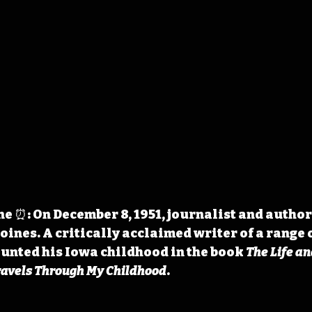
 ⏰: On December 8, 1951, journalist and author 
oines. A critically acclaimed writer of a range o
unted his Iowa childhood in the book 
The Life an
ravels Through My Childhood
.