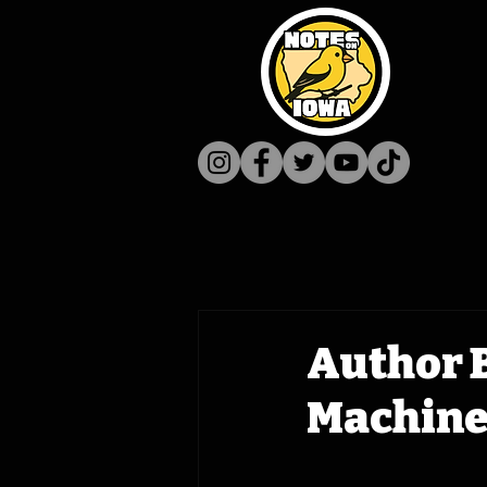
Author B
Machine