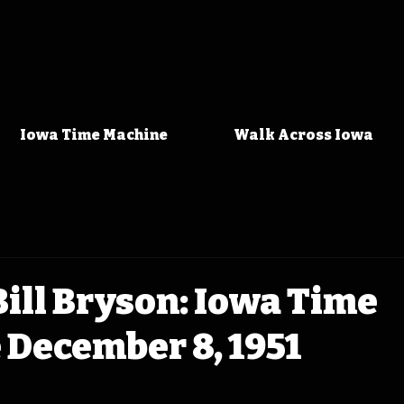
Iowa Time Machine
Walk Across Iowa
ill Bryson: Iowa Time
 December 8, 1951