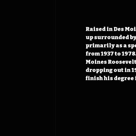
Raised in Des Moi
up surrounded by w
primarily as a sp
from 1937 to 1978
Moines Roosevelt,
dropping out in 1
finish his degree 