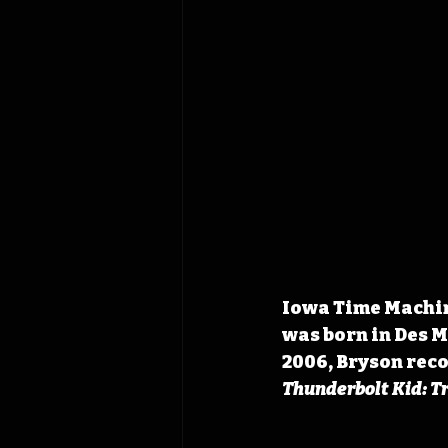
Iowa Time Machine
was born in Des M
2006, Bryson reco
Thunderbolt Kid: T