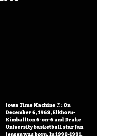
Iowa Time Machine ⏰: On 
December 6, 1968, Elkhorn-
Kimballton 6-on-6 and Drake 
University basketball star Jan 
Jensen was born. In 1990-1991, 