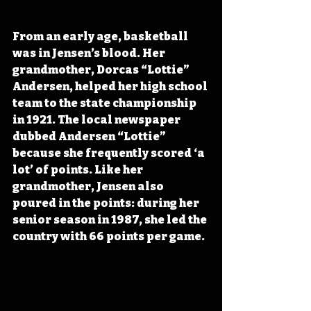
From an early age, basketball 
was in Jensen’s blood. Her 
grandmother, Dorcas “Lottie” 
Andersen, helped her high school 
team to the state championship 
in 1921. The local newspaper 
dubbed Andersen “Lottie” 
because she frequently scored ‘a 
lot’ of points. Like her 
grandmother, Jensen also 
poured in the points: during her 
senior season in 1987, she led the 
country with 66 points per game.