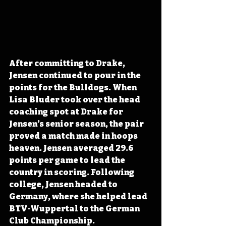
After committing to Drake, 
Jensen continued to pour in the 
points for the Bulldogs. When 
Lisa Bluder took over the head 
coaching spot at Drake for 
Jensen’s senior season, the pair 
proved a match made in hoops 
heaven. Jensen averaged 29.6 
points per game to lead the 
country in scoring. Following 
college, Jensen headed to 
Germany, where she helped lead 
BTV-Wuppertal to the German 
Club Championship.