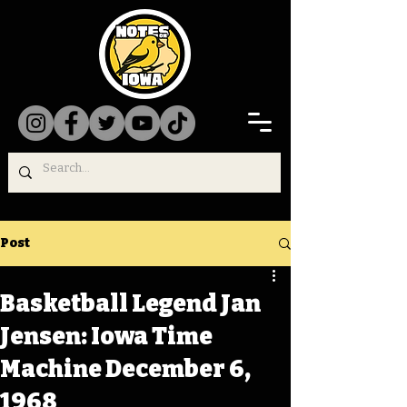
Post
Basketball Legend Jan
Jensen: Iowa Time
Machine December 6,
1968