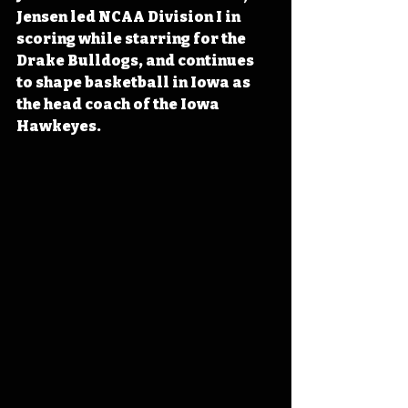
Jensen led NCAA Division I in 
scoring while starring for the 
Drake Bulldogs, and continues 
to shape basketball in Iowa as 
the head coach of the Iowa 
Hawkeyes.