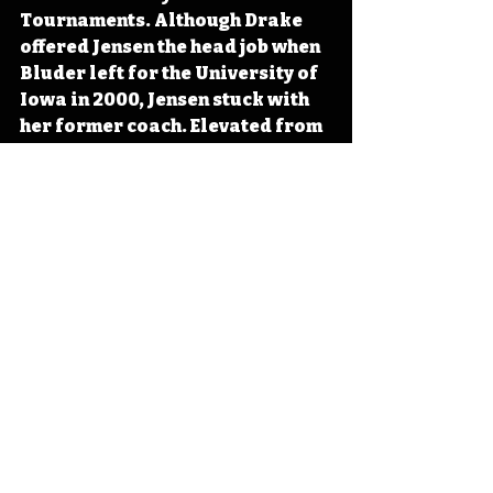
Tournaments. Although Drake 
offered Jensen the head job when 
Bluder left for the University of 
Iowa in 2000, Jensen stuck with 
her former coach. Elevated from 
associate head coach in 2024, 
Jensen serves as the head coach 
for the Iowa Hawkeyes. 
#IowaOTD
#IowaHistoryDaily
#IowaHistoryCalendar