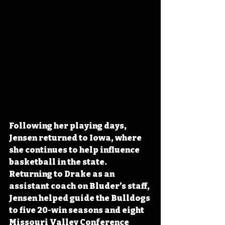
Following her playing days, 
Jensen returned to Iowa, where 
she continues to help influence 
basketball in the state. 
Returning to Drake as an 
assistant coach on Bluder’s staff, 
Jensen helped guide the Bulldogs 
to five 20-win seasons and eight 
Missouri Valley Conference 