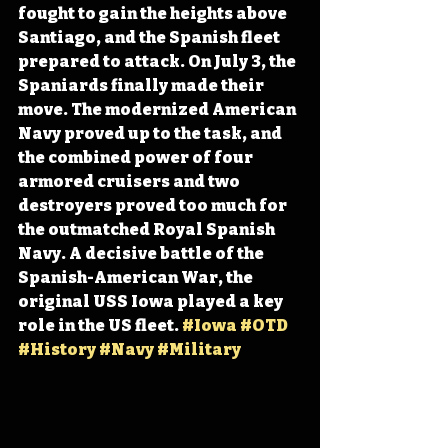
fought to gain the heights above 
Santiago, and the Spanish fleet 
prepared to attack. On July 3, the 
Spaniards finally made their 
move. The modernized American 
Navy proved up to the task, and 
the combined power of four 
armored cruisers and two 
destroyers proved too much for 
the outmatched Royal Spanish 
Navy. A decisive battle of the 
Spanish-American War, the 
original USS Iowa played a key 
role in the US fleet. 
#Iowa
#OTD
#History
#Navy
#Military