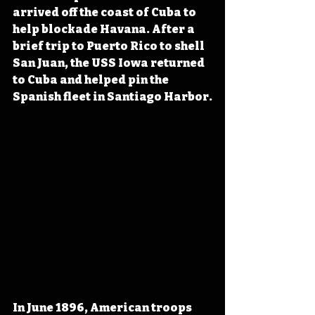
arrived off the coast of Cuba to 
help blockade Havana. After a 
brief trip to Puerto Rico to shell 
San Juan, the USS Iowa returned 
to Cuba and helped pin the 
Spanish fleet in Santiago Harbor.
In June 1896, American troops 