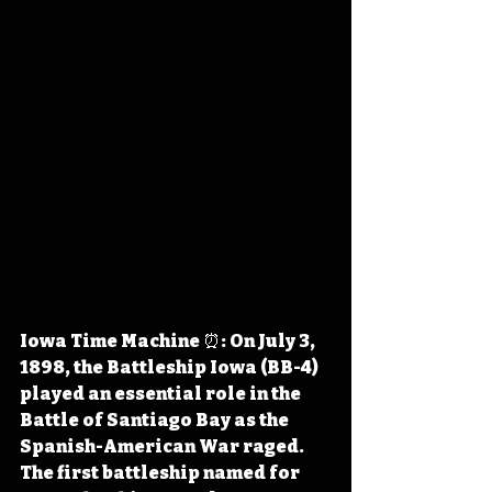
Iowa Time Machine ⏰: On July 3, 
1898, the Battleship Iowa (BB-4) 
played an essential role in the 
Battle of Santiago Bay as the 
Spanish-American War raged. 
The first battleship named for 