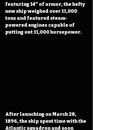
featuring 14” of armor, the hefty 
new ship weighed over 11,000 
tons and featured steam-
powered engines capable of 
putting out 11,000 horsepower.
After launching on March 28, 
1896, the ship spent time with the 
Atlantic squadron and soon 