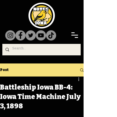
Post
Battleship Iowa BB-4:
Iowa Time Machine July
3, 1898