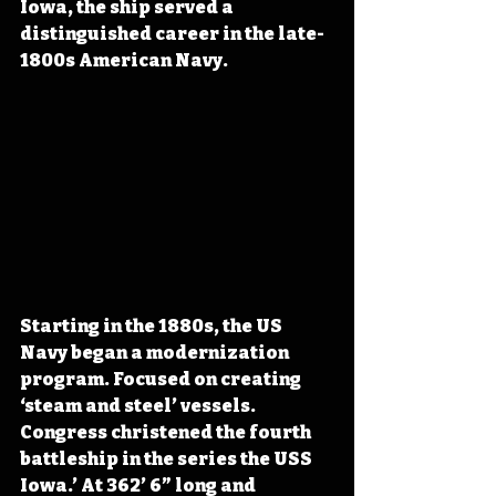
Iowa, the ship served a 
distinguished career in the late-
1800s American Navy.
Starting in the 1880s, the US 
Navy began a modernization 
program. Focused on creating 
‘steam and steel’ vessels. 
Congress christened the fourth 
battleship in the series the USS 
Iowa.’ At 362’ 6” long and 