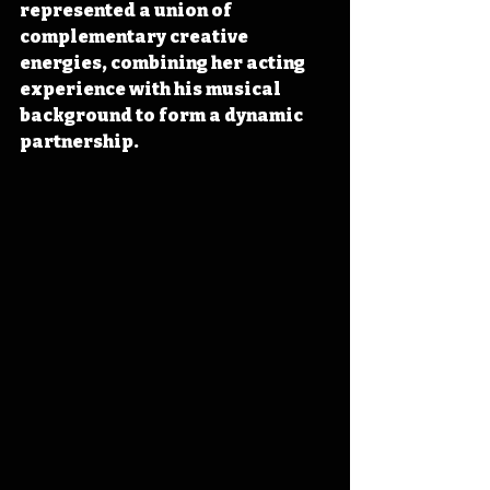
represented a union of 
complementary creative 
energies, combining her acting 
experience with his musical 
background to form a dynamic 
partnership.