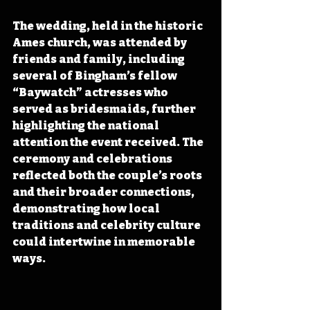
The wedding, held in the historic 
Ames church, was attended by 
friends and family, including 
several of Bingham’s fellow 
“Baywatch” actresses who 
served as bridesmaids, further 
highlighting the national 
attention the event received. The 
ceremony and celebrations 
reflected both the couple’s roots 
and their broader connections, 
demonstrating how local 
traditions and celebrity culture 
could intertwine in memorable 
ways.