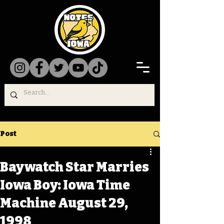
Post
Baywatch Star Marries
Iowa Boy: Iowa Time
Machine August 29,
1998