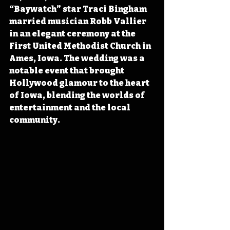
“Baywatch” star Traci Bingham 
married musician Robb Vallier 
in an elegant ceremony at the 
First United Methodist Church in 
Ames, Iowa. The wedding was a 
notable event that brought 
Hollywood glamour to the heart 
of Iowa, blending the worlds of 
entertainment and the local 
community. 