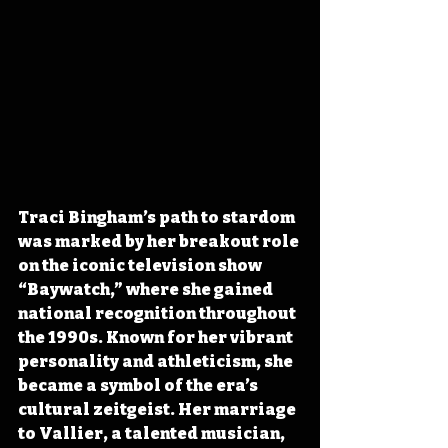
Traci Bingham’s path to stardom 
was marked by her breakout role 
on the iconic television show 
“Baywatch,” where she gained 
national recognition throughout 
the 1990s. Known for her vibrant 
personality and athleticism, she 
became a symbol of the era’s 
cultural zeitgeist. Her marriage 
to Vallier, a talented musician, 