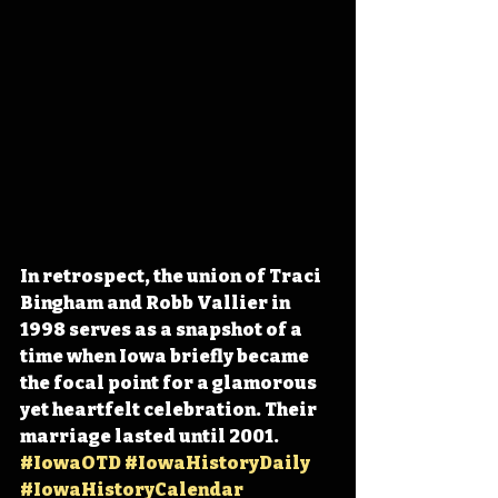
In retrospect, the union of Traci 
Bingham and Robb Vallier in 
1998 serves as a snapshot of a 
time when Iowa briefly became 
the focal point for a glamorous 
yet heartfelt celebration. Their 
marriage lasted until 2001. 
#IowaOTD
#IowaHistoryDaily
#IowaHistoryCalendar