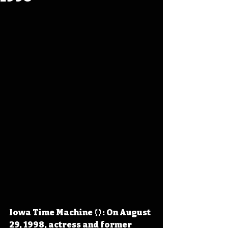
Iowa Time Machine ⏰: On August 
29, 1998, actress and former 