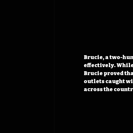
Brucie, a two-hun
effectively. While
Brucie proved tha
outlets caught wi
across the countr