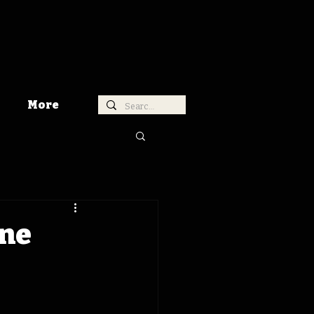
More
ine