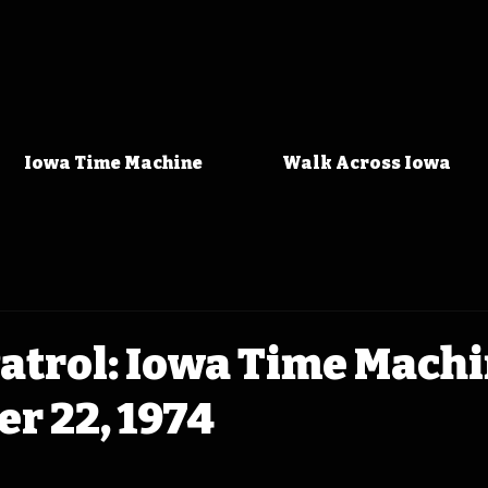
Iowa Time Machine
Walk Across Iowa
Patrol: Iowa Time Mach
r 22, 1974