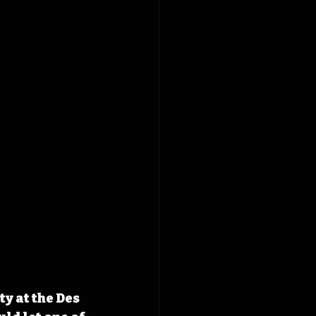
y at the Des 