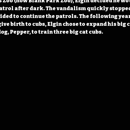
 Zoo (now Blank Park Zoo), Elgin decided he wou
patrol after dark. The vandalism quickly stopped
cided to continue the patrols. The following year
ive birth to cubs, Elgin chose to expand his big c
og, Pepper, to train three big cat cubs.