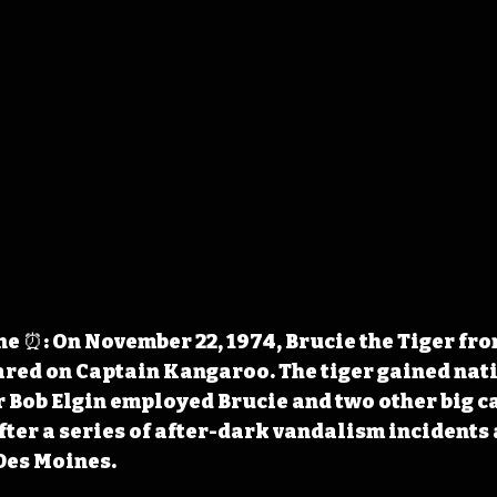
 ⏰: On November 22, 1974, Brucie the Tiger from
red on Captain Kangaroo. The tiger gained nati
r Bob Elgin employed Brucie and two other big ca
er a series of after-dark vandalism incidents a
 Des Moines.