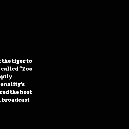
he tiger to 
 called “Zoo 
ptly 
onality’s 
red the host 
a broadcast 