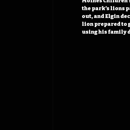
Moines Children’s
the park’s lions 
out, and Elgin de
lion prepared to g
using his family d