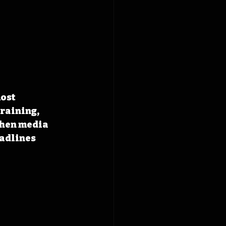
ost 
raining, 
When media 
adlines 