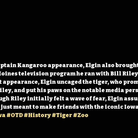
ptain Kangaroo appearance, Elgin also brought t
oines television program he ran with Bill Riley
st appearance, Elgin uncaged the tiger, who prom
ley, and put his paws on the notable media pers
h Riley initially felt a wave of fear, Elgin assu
s just meant to make friends with the iconic Iow
wa
#OTD
#History
#Tiger
#Zoo