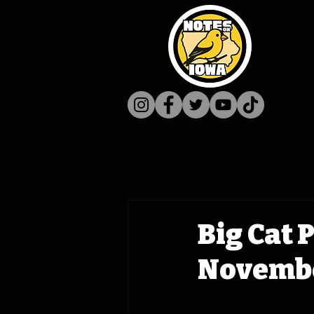
Big Cat 
Novembe