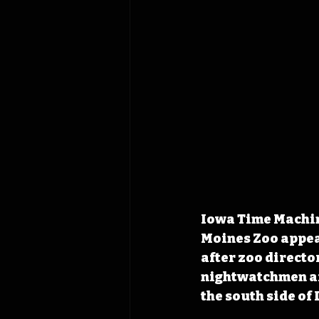
Iowa Time Machine
Moines Zoo appea
after zoo directo
nightwatchmen aft
the south side of