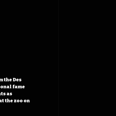
 the Des 
onal fame 
ts as 
t the zoo on 