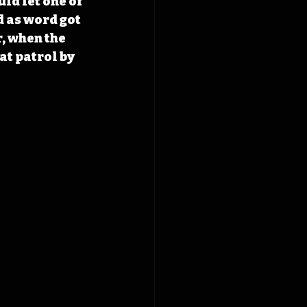
ld let one of 
 as word got 
, when the 
at patrol by 