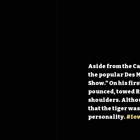
Aside from the Ca
the popular Des M
Show.” On his fir
pounced, towed Ri
shoulders. Althoug
that the tiger wa
personality. 
#Io