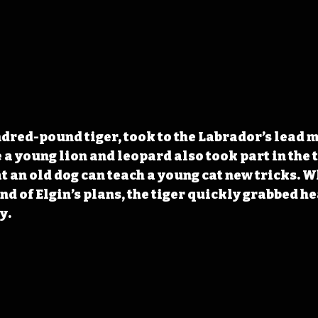
dred-pound tiger, took to the Labrador’s lead m
 a young lion and leopard also took part in the t
t an old dog can teach a young cat new tricks. 
nd of Elgin’s plans, the tiger quickly grabbed he
y.