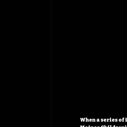
When a series of 