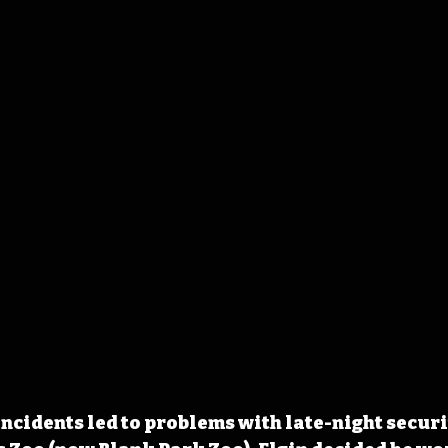
incidents led to problems with late-night securit