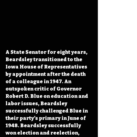
A State Senator for eight years, 
Beardsley transitioned to the 
Iowa House of Representatives 
by appointment after the death 
of a colleague in 1947. An 
outspoken critic of Governor 
Robert D. Blue on education and 
labor issues, Beardsley 
successfully challenged Blue in 
their party’s primary in June of 
1948. Beardsley successfully 
won election and reelection, 