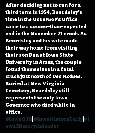
After deciding not to run for a 
third term in 1954, Beardsley’s 
time in the Governor’s Office 
came to a sooner-than-expected 
end in the November 21 crash. As 
Beardsley and his wife made 
their way home from visiting 
their son Dan at Iowa State 
University in Ames, the couple 
found themselves in a fatal 
crash just north of Des Moines. 
Buried at New Virginia 
Cemetery, Beardsley still 
represents the only Iowa 
Governor who died while in 
office. 
#IowaOTD
#IowaHistoryDaily
#I
owaHistoryCalendar