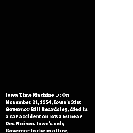
Iowa Time Machine ⏰: On 
November 21, 1954, Iowa’s 31st 
Governor Bill Beardsley, died in 
a car accident on Iowa 60 near 
Des Moines. Iowa’s only 
Governor to die in office, 