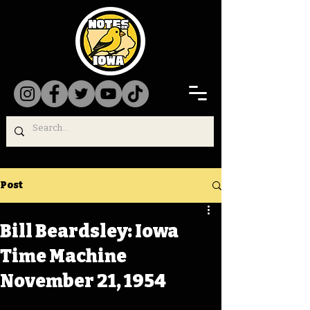
Post
Bill Beardsley: Iowa
Time Machine
November 21, 1954