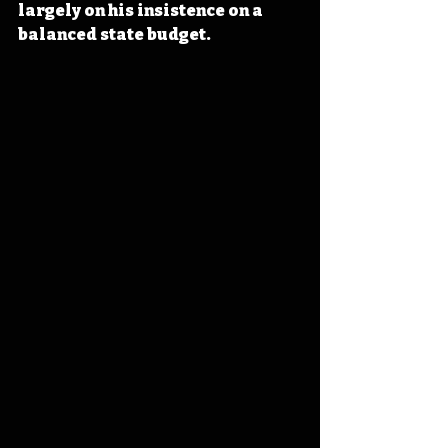
largely on his insistence on a 
balanced state budget.