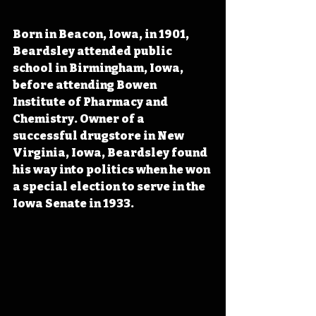
Born in Beacon, Iowa, in 1901, 
Beardsley attended public 
school in Birmingham, Iowa, 
before attending Bowen 
Institute of Pharmacy and 
Chemistry. Owner of a 
successful drugstore in New 
Virginia, Iowa, Beardsley found 
his way into politics when he won 
a special election to serve in the 
Iowa Senate in 1933.