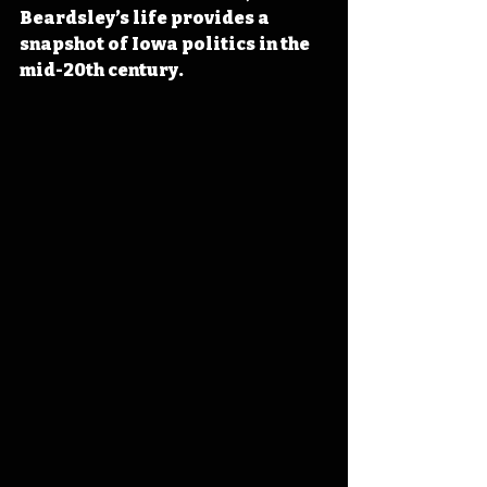
Beardsley’s life provides a 
snapshot of Iowa politics in the 
mid-20th century.