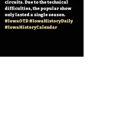
circuits. Due to the technical 
difficulties, the popular show 
only lasted a single season. 
#IowaOTD
#IowaHistoryDaily
#IowaHistoryCalendar
Iowa
Iowa History
Des Moines
Bill Riley
Tune-O
IHD