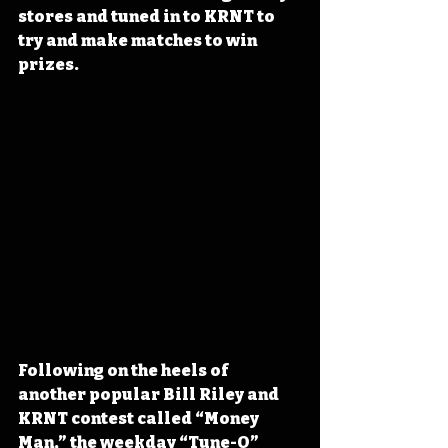
stores and tuned in to KRNT to 
try and make matches to win 
prizes.
Following on the heels of 
another popular Bill Riley and 
KRNT contest called “Money 
Man,” the weekday “Tune-O” 