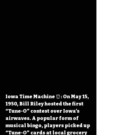
Iowa Time Machine ⏰: On May 15, 
1950, Bill Riley hosted the first 
“Tune-O” contest over Iowa’s 
airwaves. A popular form of 
musical bingo, players picked up 
“Tune-O” cards at local grocery 