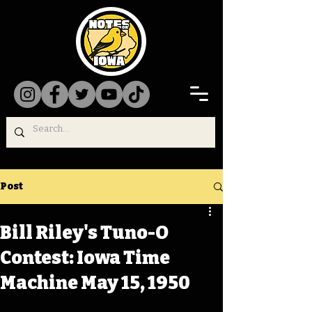
Post
Bill Riley's Tuno-O
Contest: Iowa Time
Machine May 15, 1950