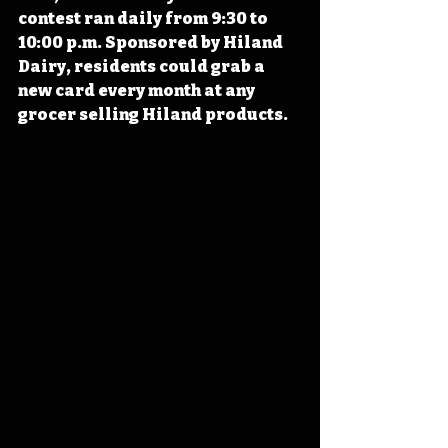
contest ran daily from 9:30 to 
10:00 p.m. Sponsored by Hiland 
Dairy, residents could grab a 
new card every month at any 
grocer selling Hiland products. 