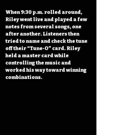
When 9:30 p.m. rolled around, 
Riley went live and played a few 
notes from several songs, one 
after another. Listeners then 
tried to name and check the tune 
off their “Tune-O” card. Riley 
held a master card while 
controlling the music and 
worked his way toward winning 
combinations.