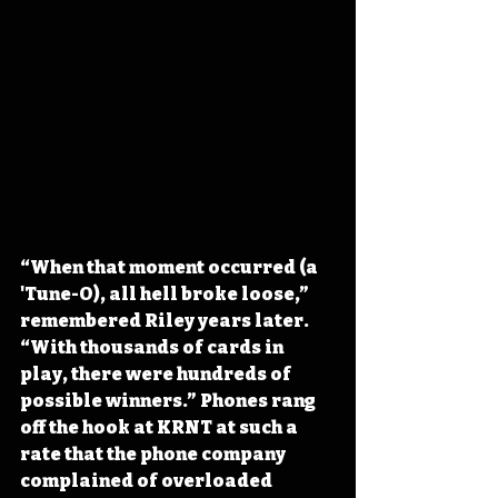
“When that moment occurred (a 
'Tune-O), all hell broke loose,” 
remembered Riley years later. 
“With thousands of cards in 
play, there were hundreds of 
possible winners.” Phones rang 
off the hook at KRNT at such a 
rate that the phone company 
complained of overloaded 