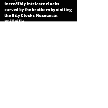
incredibly intricate clocks 
carved by the brothers by visiting 
the Bily Clocks Museum in 
Spillville. 
#IowaOTD
#IowaHistoryDaily
#I
owaHistoryCalendar
Iowa
Iowa History
Bily Clocks
Spillville
Frank Bily
Joseph Bily
IHD