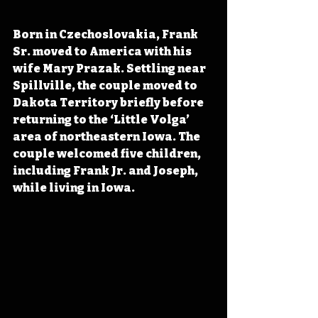
Born in Czechoslovakia, Frank 
Sr. moved to America with his 
wife Mary Prazak. Settling near 
Spillville, the couple moved to 
Dakota Territory briefly before 
returning to the ‘Little Volga’ 
area of northeastern Iowa. The 
couple welcomed five children, 
including Frank Jr. and Joseph, 
while living in Iowa.