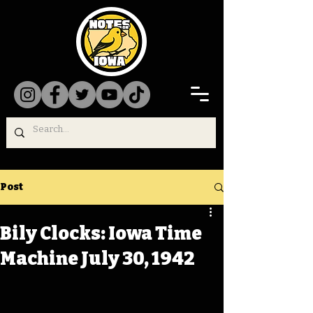
Post
Bily Clocks: Iowa Time
Machine July 30, 1942