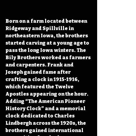
Born on a farm located between 
Ridgeway and Spillville in 
northeastern Iowa, the brothers 
started carving at a young age to 
pass the long Iowa winters. The 
Bily Brothers worked as farmers 
and carpenters. Frank and 
Joseph gained fame after 
crafting a clock in 1915-1916, 
which featured the Twelve 
Apostles appearing on the hour. 
Adding “The American Pioneer 
History Clock” and a memorial 
clock dedicated to Charles 
Lindbergh across the 1920s, the 
brothers gained international 