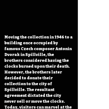
Moving the collection in 1946 to a 
building once occupied by 
famous Czech composer Antonin 
Dvorak in Spillville, the 
brothers considered having the 
clocks burned upon their death. 
However, the brothers later 
decided to donate their 
collection to the city of 
Spillville. The resultant 
agreement dictated the city 
never sell or move the clocks. 
Today, visitors can marvel at the 