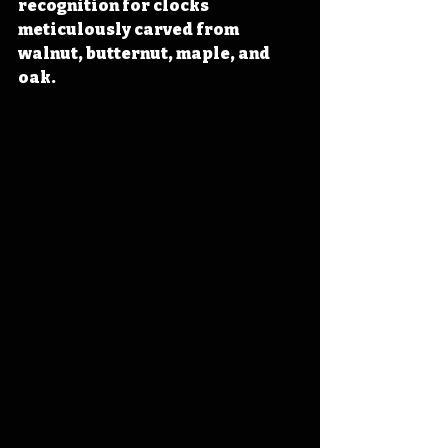
recognition for clocks 
meticulously carved from 
walnut, butternut, maple, and 
oak.