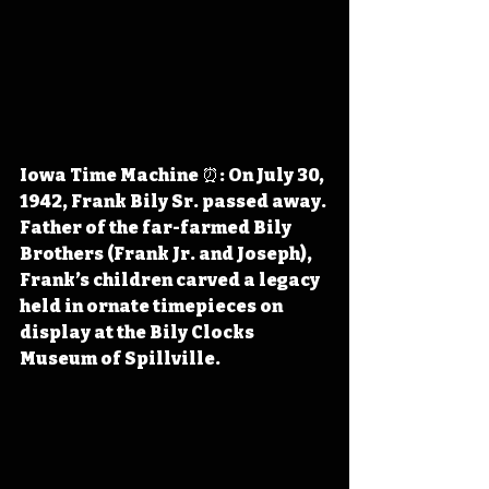
Iowa Time Machine ⏰: On July 30, 
1942, Frank Bily Sr. passed away. 
Father of the far-farmed Bily 
Brothers (Frank Jr. and Joseph), 
Frank’s children carved a legacy 
held in ornate timepieces on 
display at the Bily Clocks 
Museum of Spillville.