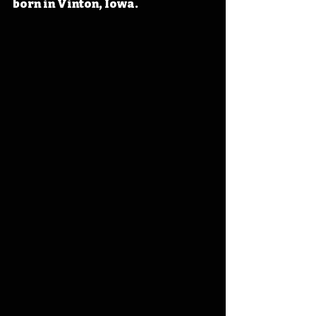
born in Vinton, Iowa. 