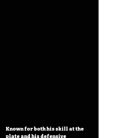
Known for both his skill at the 
plate and his defensive 