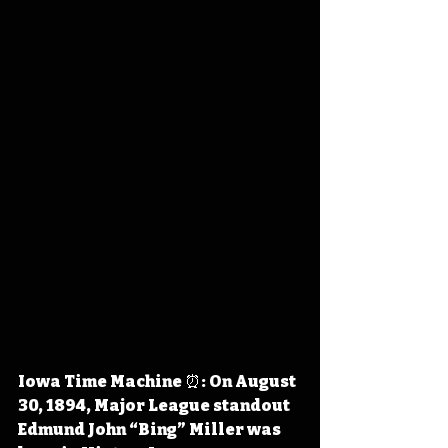
Iowa Time Machine ⏰: On August 
30, 1894, Major League standout 
Edmund John “Bing” Miller was 