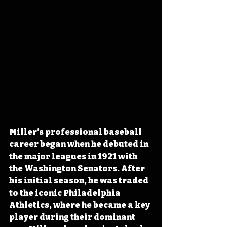
Miller’s professional baseball 
career began when he debuted in 
the major leagues in 1921 with 
the Washington Senators. After 
his initial season, he was traded 
to the iconic Philadelphia 
Athletics, where he became a key 
player during their dominant 