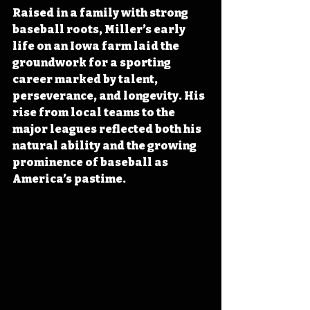
Raised in a family with strong 
baseball roots, Miller’s early 
life on an Iowa farm laid the 
groundwork for a sporting 
career marked by talent, 
perseverance, and longevity. His 
rise from local teams to the 
major leagues reflected both his 
natural ability and the growing 
prominence of baseball as 
America’s pastime.