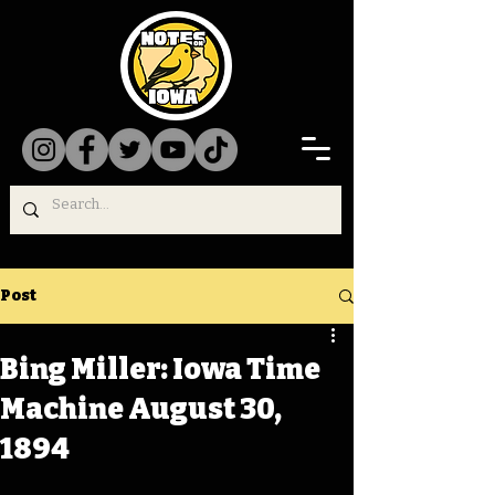
Post
Bing Miller: Iowa Time
Machine August 30,
1894