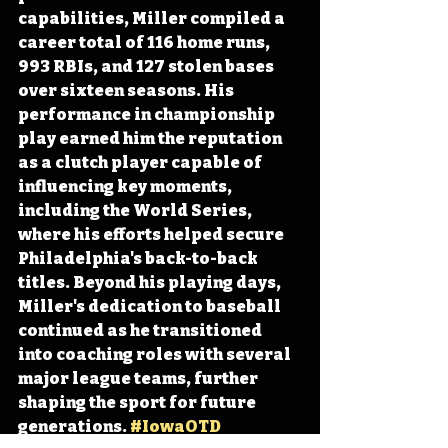
capabilities, Miller compiled a 
career total of 116 home runs, 
993 RBIs, and 127 stolen bases 
over sixteen seasons. His 
performance in championship 
play earned him the reputation 
as a clutch player capable of 
influencing key moments, 
including the World Series, 
where his efforts helped secure 
Philadelphia's back-to-back 
titles. Beyond his playing days, 
Miller's dedication to baseball 
continued as he transitioned 
into coaching roles with several 
major league teams, further 
shaping the sport for future 
generations. 
#IowaOTD