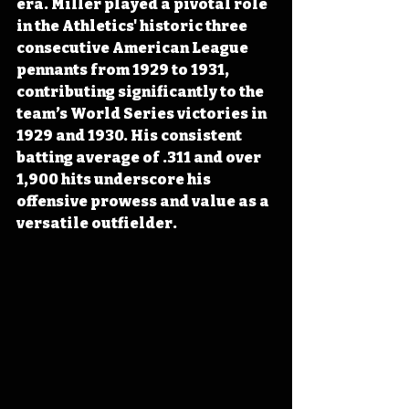
era. Miller played a pivotal role 
in the Athletics' historic three 
consecutive American League 
pennants from 1929 to 1931, 
contributing significantly to the 
team’s World Series victories in 
1929 and 1930. His consistent 
batting average of .311 and over 
1,900 hits underscore his 
offensive prowess and value as a 
versatile outfielder.