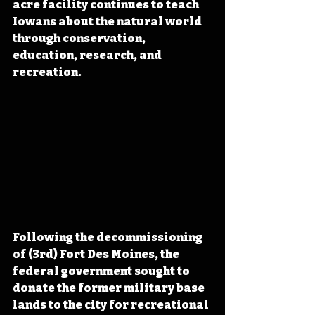
acre facility continues to teach 
Iowans about the natural world 
through conservation, 
education, research, and 
recreation.
Following the decommissioning 
of (3rd) Fort Des Moines, the 
federal government sought to 
donate the former military base 
lands to the city for recreational 