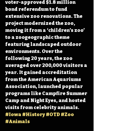
voter-approved $1.8 million 
bond referendum to fund 
extensive zoo renovations. The 
project modernized the zoo, 
moving it from a ‘children’s zoo’ 
to a zoogeographic theme 
featuring landscaped outdoor 
environments. Over the 
following 20 years, the zoo 
averaged over 200,000 visitors a 
year. It gained accreditation 
from the American Aquariums 
Association, launched popular 
programs like Campfire Summer 
Camp and Night Eyes, and hosted 
visits from celebrity animals. 
#Iowa
#History
#OTD
#Zoo
#Animals