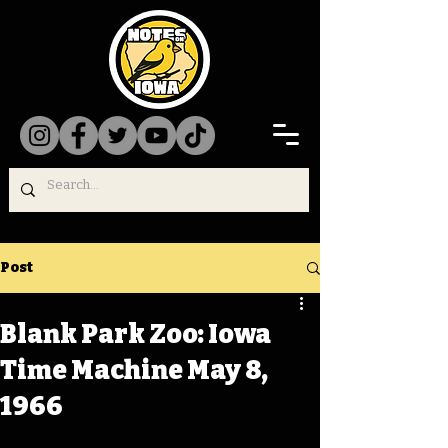
Post
Blank Park Zoo: Iowa
Time Machine May 8,
1966