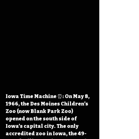
Iowa Time Machine ⏰: On May 8, 
1966, the Des Moines Children’s 
Zoo (now Blank Park Zoo) 
opened on the south side of 
Iowa’s capital city. The only 
accredited zoo in Iowa, the 49-