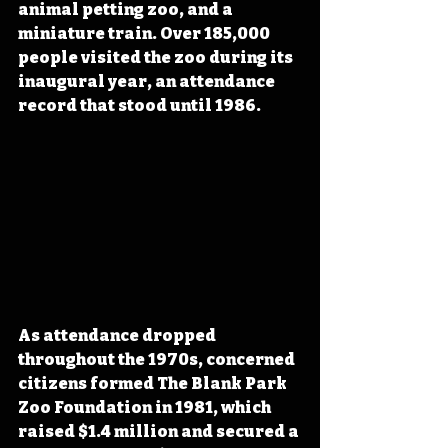
animal petting zoo, and a 
miniature train. Over 185,000 
people visited the zoo during its 
inaugural year, an attendance 
record that stood until 1986. 
As attendance dropped 
throughout the 1970s, concerned 
citizens formed The Blank Park 
Zoo Foundation in 1981, which 
raised $1.4 million and secured a 