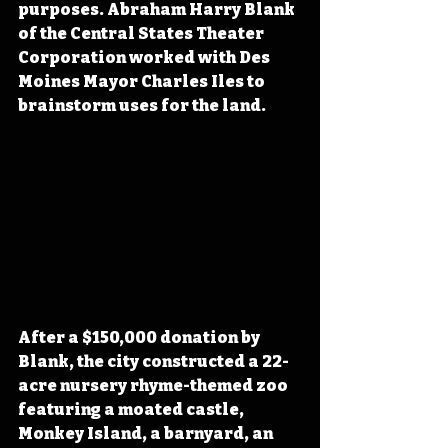
purposes. Abraham Harry Blank 
of the Central States Theater 
Corporation worked with Des 
Moines Mayor Charles Iles to 
brainstorm uses for the land. 
After a $150,000 donation by 
Blank, the city constructed a 22-
acre nursery rhyme-themed zoo 
featuring a moated castle, 
Monkey Island, a barnyard, an 