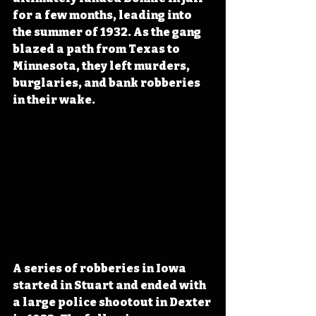
for a few months, leading into 
the summer of 1932. As the gang 
blazed a path from Texas to 
Minnesota, they left murders, 
burglaries, and bank robberies 
in their wake. 
A series of robberies in Iowa 
started in Stuart and ended with 
a large police shootout in Dexter 