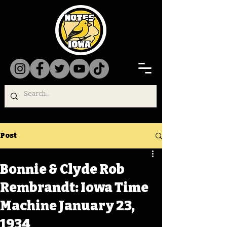
Post
Bonnie & Clyde Rob
Rembrandt: Iowa Time
Machine January 23,
1934