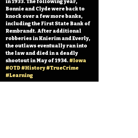
in 1933. The following year, 
Bonnie and Clyde were back to 
knock over a few more banks, 
including the First State Bank of 
Rembrandt. After additional 
robberies in Knierim and Everly, 
the outlaws eventually ran into 
the law and died in a deadly 
shootout in May of 1934. 
#Iowa
#OTD
#History
#TrueCrime
#Learning