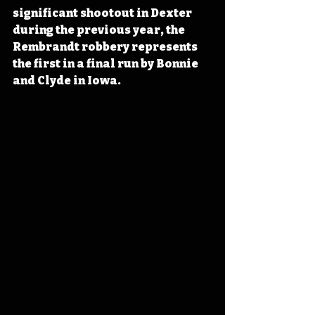
significant shootout in Dexter 
during the previous year, the 
Rembrandt robbery represents 
the first in a final run by Bonnie 
and Clyde in Iowa. 