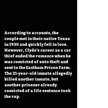
According to accounts, the 
couple met in their native Texas 
in 1930 and quickly fell in love. 
However, Clyde’s career as a car 
thief ended the romance when he 
was convicted of auto theft and 
sent to the Eastham Prison Farm. 
The 21-year-old inmate allegedly 
killed another inmate, but 
another prisoner already 
convicted of a life sentence took 
the rap. 