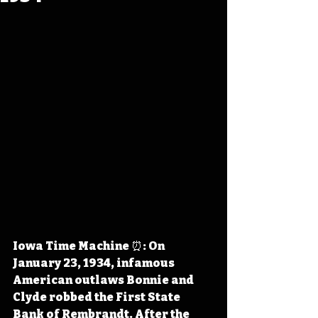
Iowa Time Machine ⏰: On 
January 23, 1934, infamous 
American outlaws Bonnie and 
Clyde robbed the First State 
Bank of Rembrandt. After the 