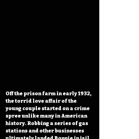
Off the prison farm in early 1932, 
the torrid love affair of the 
young couple started on a crime 
spree unlike many in American 
history. Robbing a series of gas 
stations and other businesses 
ultimately landed Bonnie in jail 