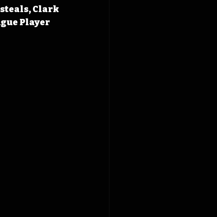
steals, Clark 
gue Player 