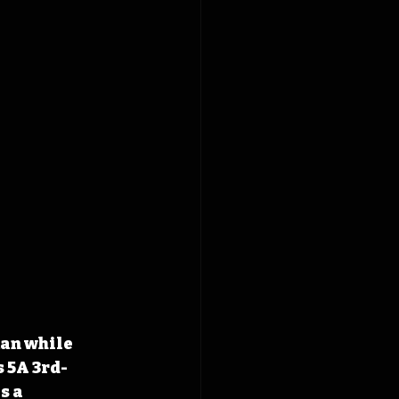
an while 
s 5A 3rd-
s a 