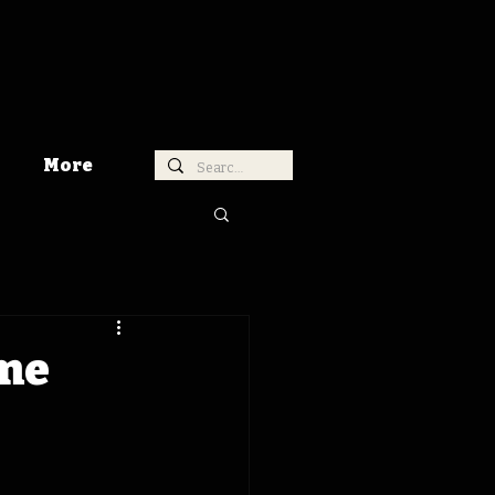
More
ime