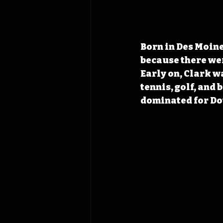
Born in Des Moine
because there were
Early on, Clark wa
tennis, golf, and
dominated for Do