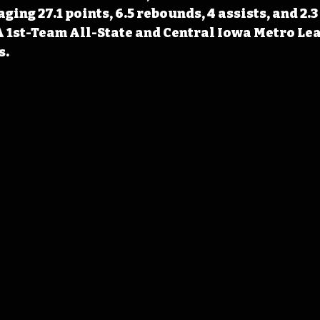
ng 27.1 points, 6.5 rebounds, 4 assists, and 2.3 
 1st-Team All-State and Central Iowa Metro Lea
s.