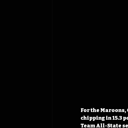
For the Maroons, 
chipping in 15.3 p
Team All-State se