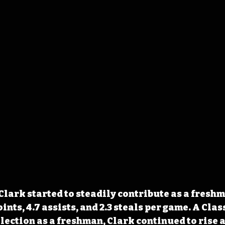
Clark started to steadily contribute as a freshm
oints, 4.7 assists, and 2.3 steals per game. A Clas
lection as a freshman, Clark continued to rise a