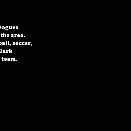
eagues 
the area. 
all, soccer, 
lark 
 team.