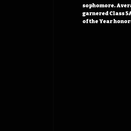
sophomore. Averagi
garnered Class 5A
of the Year honor