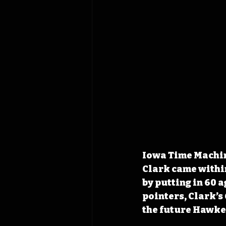
Iowa Time Machine
Clark came within
by putting in 60 
pointers, Clark’s
the future Hawke