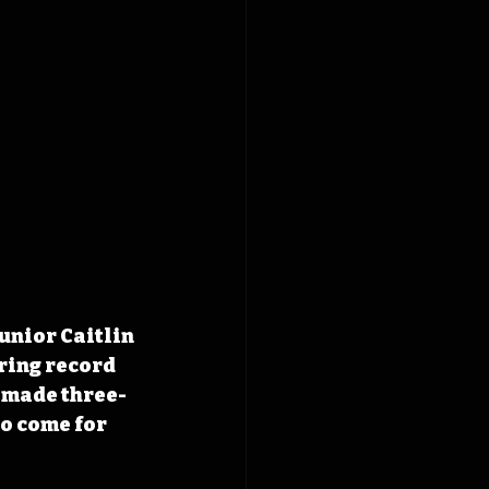
unior Caitlin 
ring record 
3 made three-
o come for 