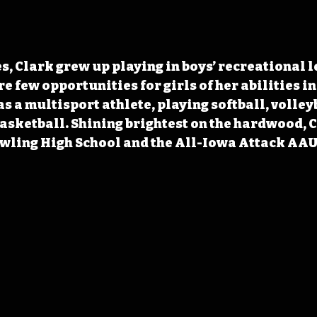
s, Clark grew up playing in boys’ recreational l
 few opportunities for girls of her abilities in 
s a multisport athlete, playing softball, volleyb
 basketball. Shining brightest on the hardwood, C
wling High School and the All-Iowa Attack AAU