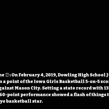
 ⏰: On February 4, 2019, Dowling High School J
 a point of the Iowa Girls Basketball 5-on-5 sco
against Mason City. Setting a state record with 1
 60-point performance showed a flash of things t
ye basketball star.