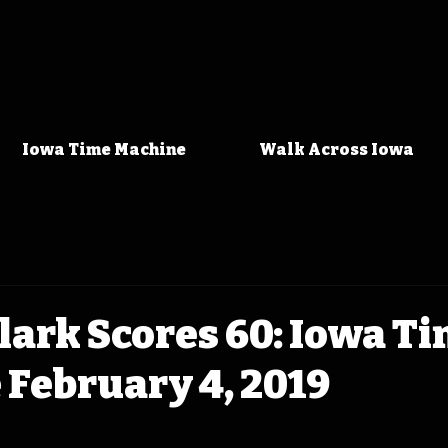
Iowa Time Machine
Walk Across Iowa
Clark Scores 60: Iowa T
February 4, 2019