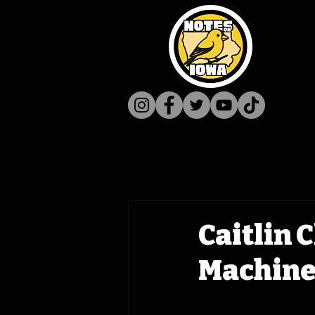
Caitlin 
Machine 