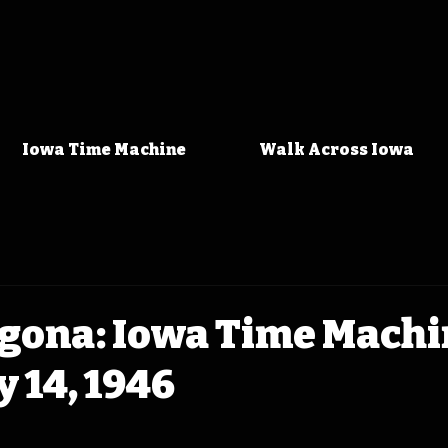
Iowa Time Machine
Walk Across Iowa
gona: Iowa Time Machi
 14, 1946