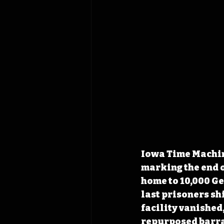
Iowa Time Machine
marking the end 
home to 10,000 Ge
last prisoners sh
facility vanished
repurposed barra