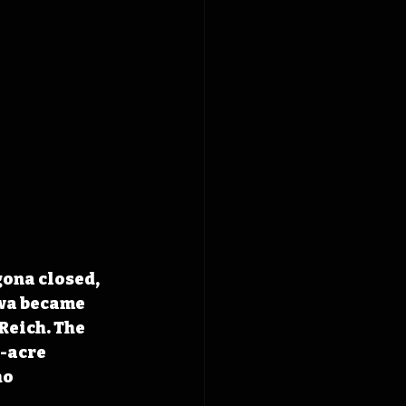
ona closed, 
wa became 
Reich. The 
-acre 
o 