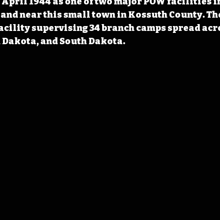
April 1944 as one of two major POW facilities in
and near this small town in Kossuth County. Th
facility supervising 34 branch camps spread acr
 Dakota, and South Dakota. 