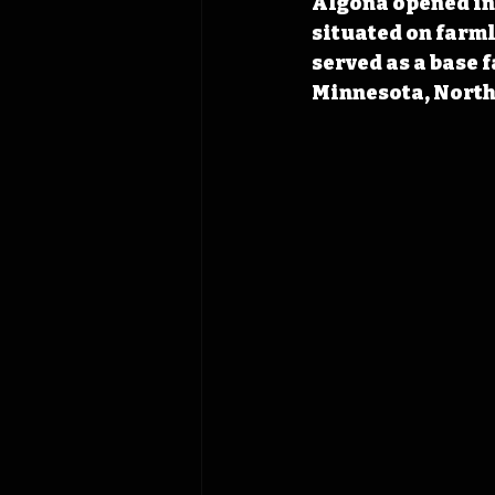
Algona opened in 
situated on farml
served as a base 
Minnesota, North