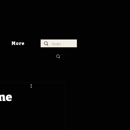
More
ne