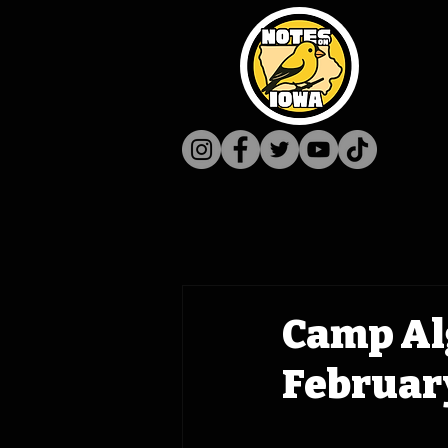
Camp Al
February