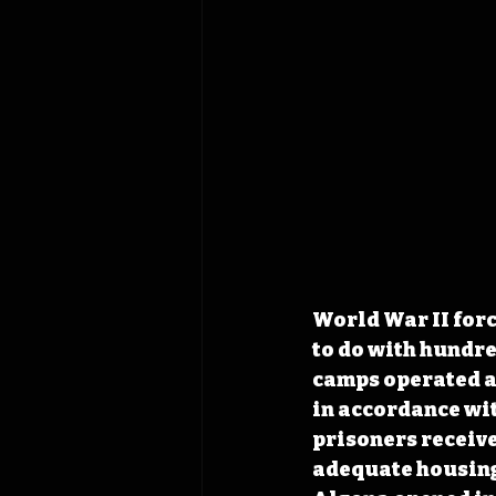
World War II for
to do with hundre
camps operated ac
in accordance wit
prisoners receiv
adequate housing,