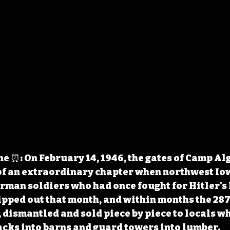
 ⏰: On February 14, 1946, the gates of Camp Alg
of an extraordinary chapter when northwest Io
rman soldiers who had once fought for Hitler's 
ipped out that month, and within months the 287
, dismantled and sold piece by piece to locals wh
cks into barns and guard towers into lumber. 