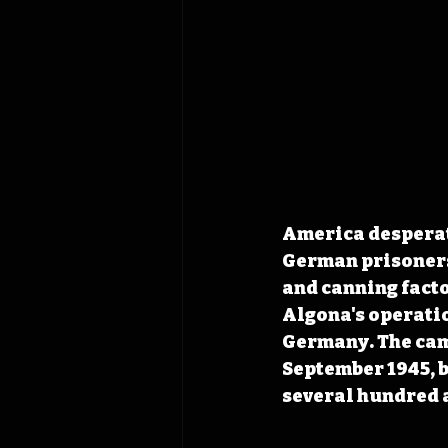
America desperat
German prisoners 
and canning facto
Algona's operatio
Germany. The camp
September 1945, b
several hundred a