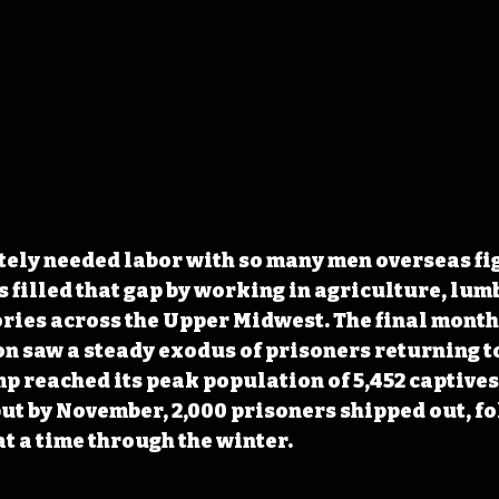
ely needed labor with so many men overseas fig
filled that gap by working in agriculture, lum
ries across the Upper Midwest. The final month
n saw a steady exodus of prisoners returning to
 reached its peak population of 5,452 captives 
ut by November, 2,000 prisoners shipped out, fo
t a time through the winter. 