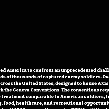
ced America to confront an unprecedented chall
ds of thousands of captured enemy soldiers. O
ross the United States, designed to house Axis
h the Geneva Conventions. The conventions requ
e treatment comparable to American soldiers, i
 food, healthcare, and recreational opportuni