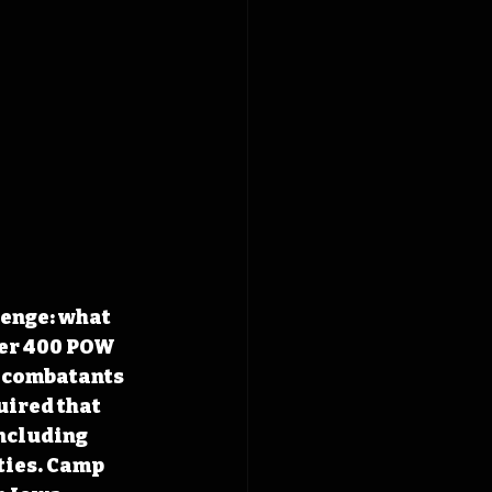
enge: what 
ver 400 POW 
 combatants 
ired that 
ncluding 
ties. Camp 