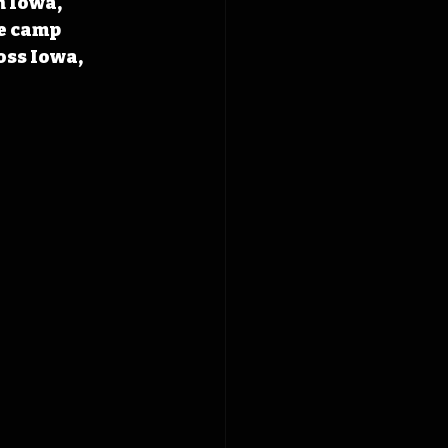
 Iowa, 
e camp 
oss Iowa, 