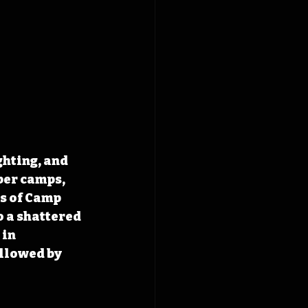
hting, and 
ber camps, 
s of Camp 
 a shattered 
in 
llowed by 