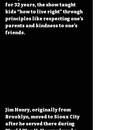
for 32 years, the show taught 
kids “how to live right" through 
principles like respecting one's 
parents and kindness to one's 
friends.
Jim Henry, originally from
Brooklyn, moved to Sioux City 
after he served there during 