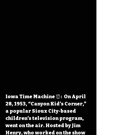
Iowa Time Machine ⏰:  On April 
28, 1953, “Canyon Kid’s Corner,” 
a popular Sioux City-based 
children’s television program, 
went on the air. Hosted by Jim 
Henry, who worked on the show 