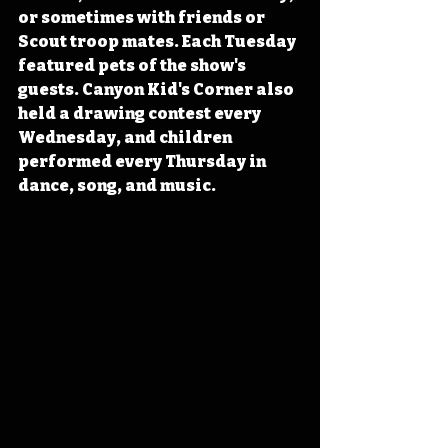
or sometimes with friends or 
Scout troop mates. Each Tuesday 
featured pets of the show's 
guests. Canyon Kid's Corner also 
held a drawing contest every 
Wednesday, and children 
performed every Thursday in 
dance, song, and music.