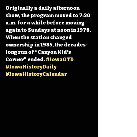
Originally a daily afternoon 
show, the program moved to 7:30 
a.m. for a while before moving 
again to Sundays at noon in 1978. 
When the station changed 
ownership in 1985, the decades-
long run of “Canyon Kid’s 
Corner” ended. 
#IowaOTD
#IowaHistoryDaily
#IowaHistoryCalendar