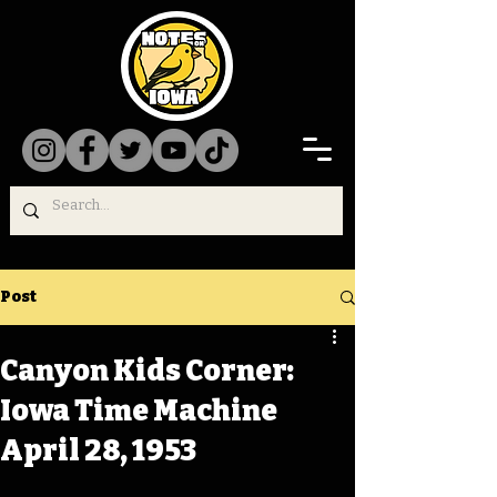
Post
Canyon Kids Corner:
Iowa Time Machine
April 28, 1953