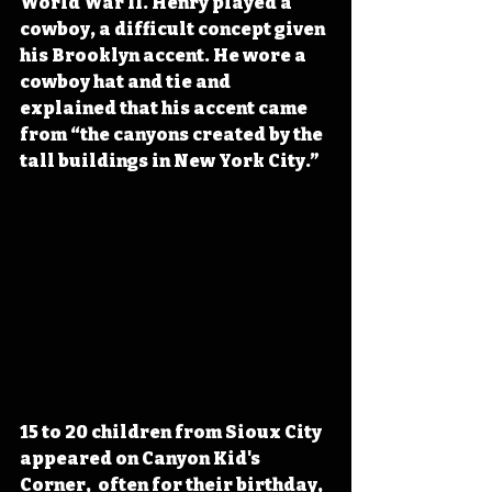
World War II. Henry played a 
cowboy, a difficult concept given 
his Brooklyn accent. He wore a 
cowboy hat and tie and 
explained that
 his accent came 
from “the canyons created by the 
tall buildings in New York City.” 
15 to 20 children from Sioux City 
appeared on Canyon Kid's 
Corner,  often for their birthday,  