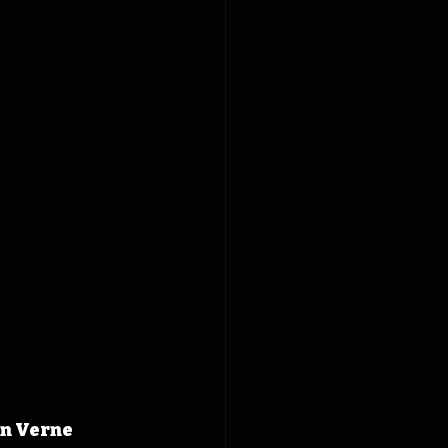
n Verne 