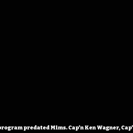
program predated Mims. Cap’n Ken Wagner, Cap’