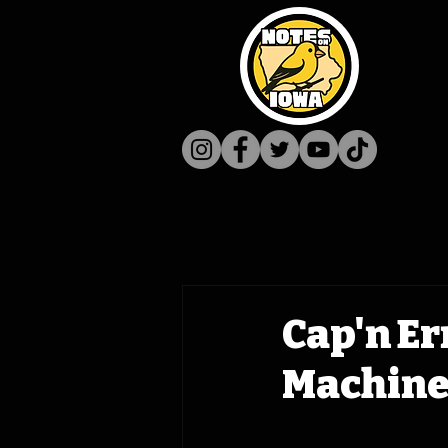
Cap'n Er
Machine 