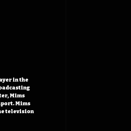
yer in the 
roadcasting 
ter, Mims 
nport. Mims 
e television 