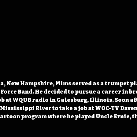
a, New Hampshire, Mims served as a trumpet pla
 Force Band. He decided to pursue a career in b
job at WQUB radio in Galesburg, Illinois. Soon af
Mississippi River to take a job at WOC-TV Dave
artoon program where he played Uncle Ernie, th