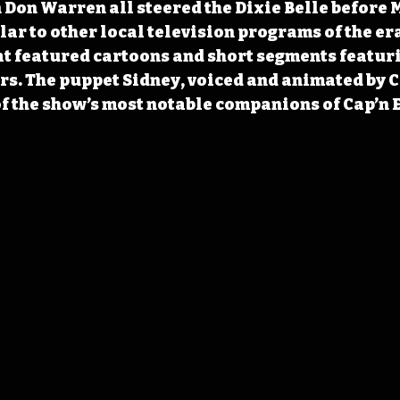
 Don Warren all steered the Dixie Belle before 
lar to other local television programs of the era
at featured cartoons and short segments featur
ers. The puppet Sidney, voiced and animated by C
of the show’s most notable companions of Cap’n 