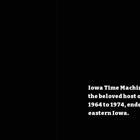
Iowa Time Machine
the beloved host 
1964 to 1974, end
eastern Iowa.