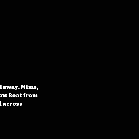
d away. Mims, 
ow Boat from 
 across 