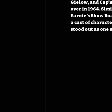
Gielow, and Cap’n
over in 1964. Simi
Earnie’s Show Bo
a cast of charact
stood out as one 