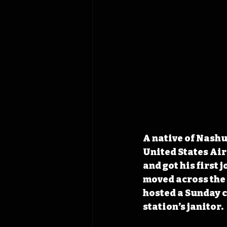
A native of Nashu
United States Air
and got his first 
moved across the 
hosted a Sunday c
station’s janitor.