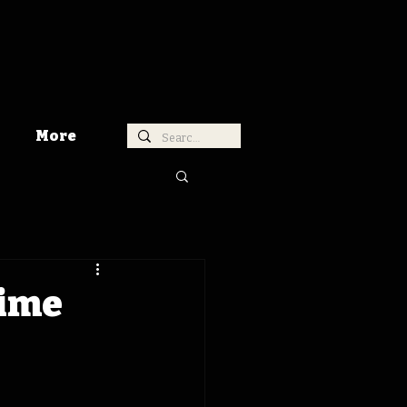
More
Time