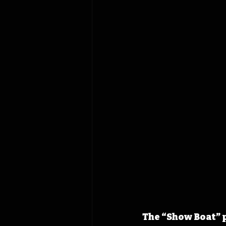
The “Show Boat” 