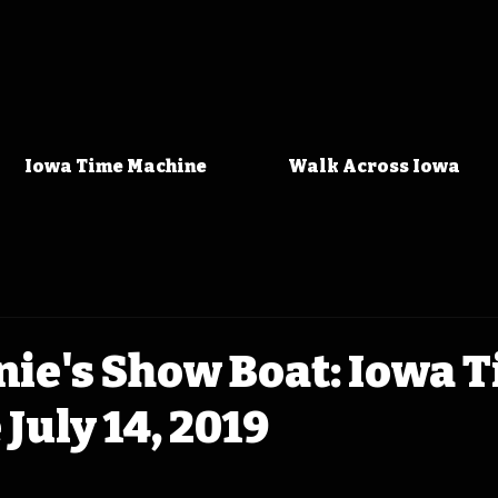
Iowa Time Machine
Walk Across Iowa
nie's Show Boat: Iowa 
July 14, 2019