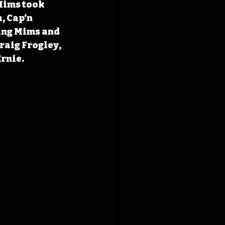
Mims took 
, Cap’n 
ing Mims and 
raig Frogley, 
Ernie.