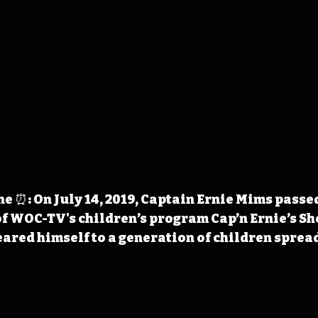
 ⏰: On July 14, 2019, Captain Ernie Mims passe
of WOC-TV's children’s program Cap’n Ernie’s Sh
eared himself to a generation of children spread