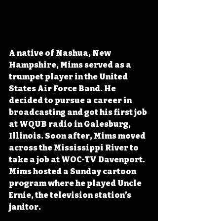
A native of Nashua, New 
Hampshire, Mims served as a 
trumpet player in the United 
States Air Force Band. He 
decided to pursue a career in 
broadcasting and got his first job 
at WQUB radio in Galesburg, 
Illinois. Soon after, Mims moved 
across the Mississippi River to 
take a job at WOC-TV Davenport. 
Mims hosted a Sunday cartoon 
program where he played Uncle 
Ernie, the television station’s 
janitor.