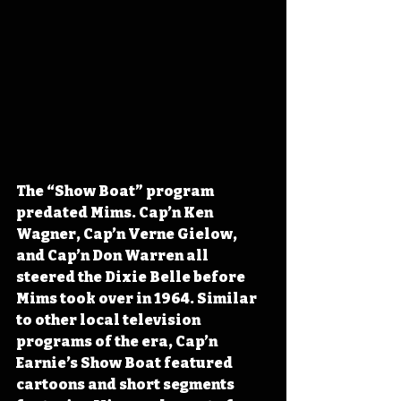
The “Show Boat” program 
predated Mims. Cap’n Ken 
Wagner, Cap’n Verne Gielow, 
and Cap’n Don Warren all 
steered the Dixie Belle before 
Mims took over in 1964. Similar 
to other local television 
programs of the era, Cap’n 
Earnie’s Show Boat featured 
cartoons and short segments 