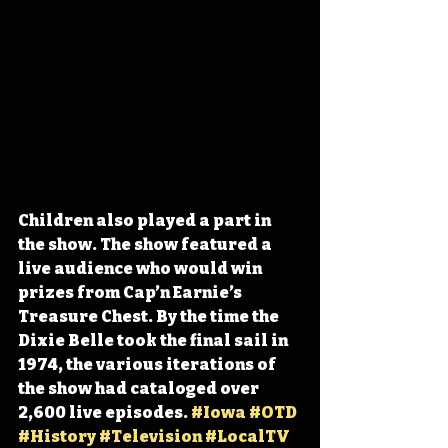
Children also played a part in 
the show. The show featured a 
live audience who would win 
prizes from Cap’n Earnie’s 
Treasure Chest. By the time the 
Dixie Belle took the final sail in 
1974, the various iterations of 
the show had cataloged over 
2,600 live episodes. 
#Iowa
#OTD
#History
#Television
#LocalTV