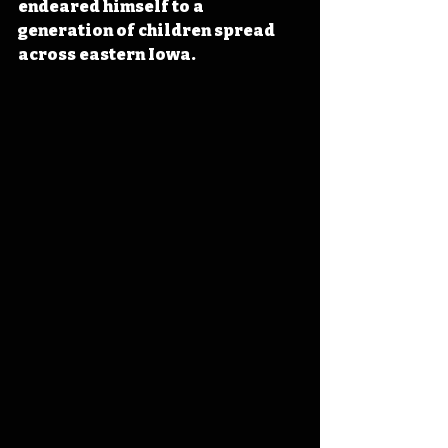
endeared himself to a 
generation of children spread 
across eastern Iowa.