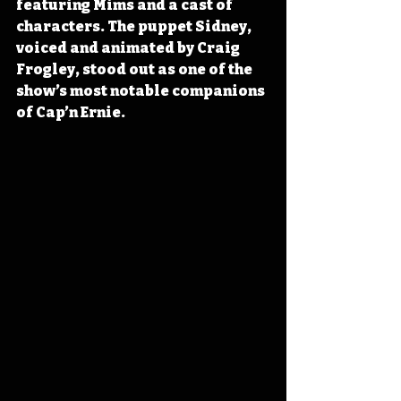
featuring Mims and a cast of 
characters. The puppet Sidney, 
voiced and animated by Craig 
Frogley, stood out as one of the 
show’s most notable companions 
of Cap’n Ernie.