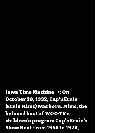
Iowa Time Machine ⏰: On 
October 28, 1932, Cap’n Ernie 
(Ernie Mims) was born. Mims, the 
beloved host of WOC-TV's 
children’s program Cap’n Ernie’s 
Show Boat from 1964 to 1974, 