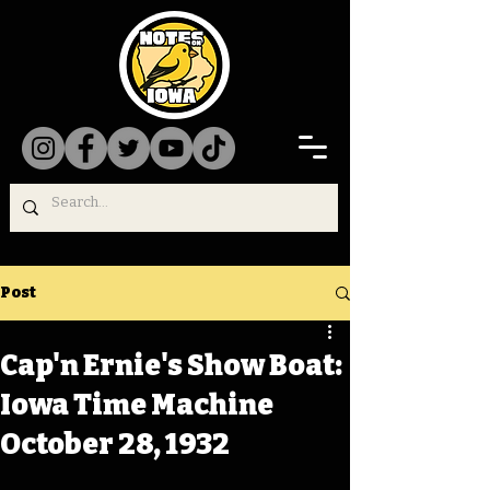
Post
Cap'n Ernie's Show Boat:
Iowa Time Machine
October 28, 1932