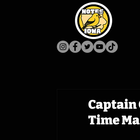
Captain 
Time Ma