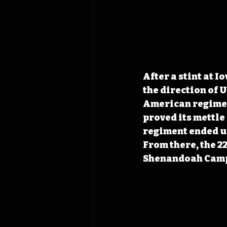
After a stint at 
the direction of 
American regimen
proved its mettle
regiment ended up
From there, the 2
Shenandoah Cam