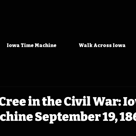
Iowa Time Machine
Walk Across Iowa
Cree in the Civil War: I
chine September 19, 18