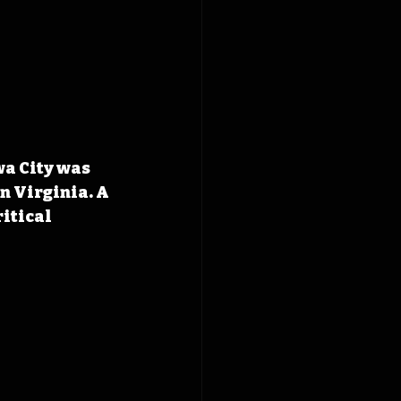
wa City was 
n Virginia. A 
itical 