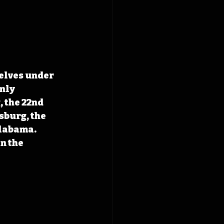
elves under 
nly 
 the 22nd 
burg, the 
labama. 
n the 