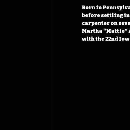
Born in Pennsylva
before settling i
carpenter on seve
Martha “Mattie” A
with the 22nd Iow