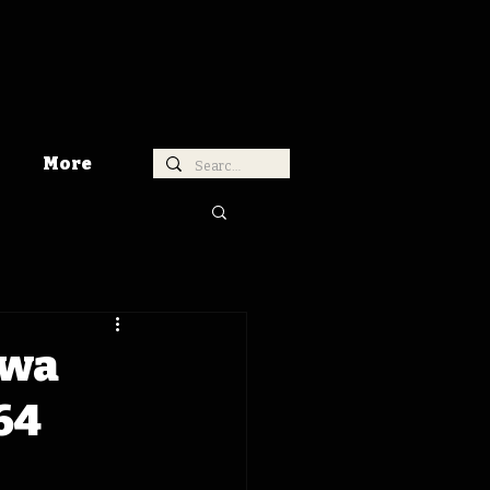
More
owa
64