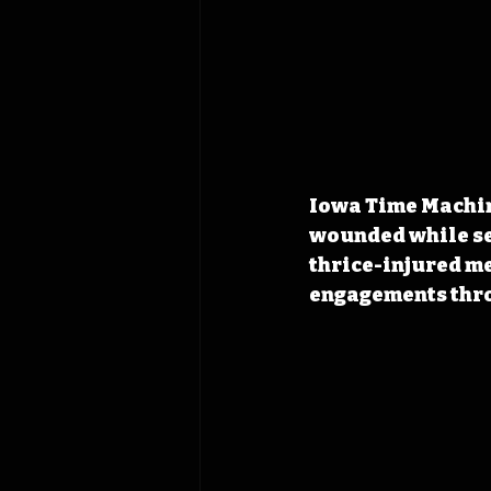
Iowa Time Machine
wounded while ser
thrice-injured me
engagements thro