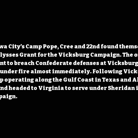
Iowa City’s Camp Pope, Cree and 22nd found thems
Ulysses Grant for the Vicksburg Campaign. The o
t to breach Confederate defenses at Vicksburg,
 under fire almost immediately. Following Vicks
 operating along the Gulf Coast in Texas and A
2nd headed to Virginia to serve under Sheridan i
paign.