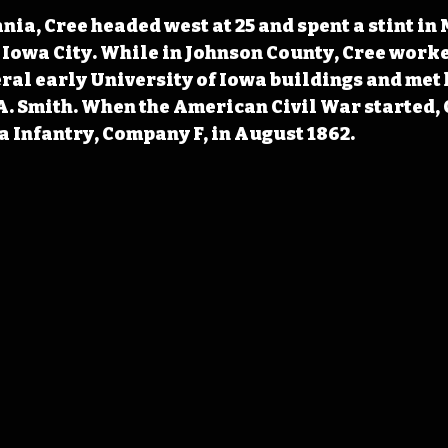
nia, Cree headed west at 25 and spent a stint in
n Iowa City. While in Johnson County, Cree worke
ral early University of Iowa buildings and met h
. Smith. When the American Civil War started, 
a Infantry, Company F, in August 1862.