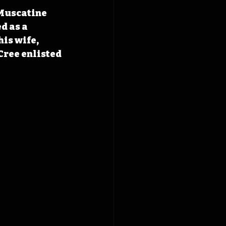
 Muscatine 
d as a 
is wife, 
Cree enlisted 