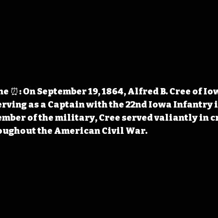
 ⏰: On September 19, 1864, Alfred B. Cree of Io
ving as a Captain with the 22nd Iowa Infantry i
mber of the military, Cree served valiantly in cr
ughout the American Civil War.