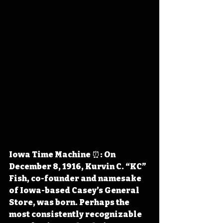
Iowa Time Machine ⏰: On 
December 8, 1916, Kurvin C. “KC” 
Fish, co-founder and namesake 
of Iowa-based Casey’s General 
Store, was born. Perhaps the 
most consistently recognizable 