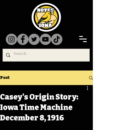
Post
Casey's Origin Story:
Iowa Time Machine
December 8, 1916