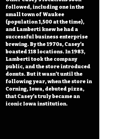
followed, including one in the 
small town of Waukee 
(population 1,500 at the time), 
and Lamberti knew he had a 
successful business enterprise 
brewing. By the 1970s, Casey’s 
boasted 118 locations. In 1983, 
Lamberti took the company 
public, and the store introduced 
donuts. But it wasn’t until the 
following year, when the store in 
Corning, Iowa, debuted pizza, 
that Casey’s truly became an 
iconic Iowa institution.