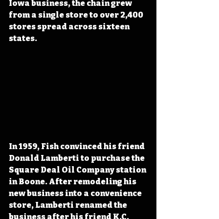
Iowa business, the chain grew 
from a single store to over 2,400 
stores spread across sixteen 
states.
In 1959, Fish convinced his friend 
Donald Lamberti to purchase the 
Square Deal Oil Company station 
in Boone. After remodeling his 
new business into a convenience 
store, Lamberti renamed the 
business after his friend K.C. 