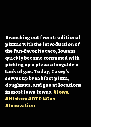
Branching out from traditional 
pizzas with the introduction of 
the fan-favorite taco, Iowans 
quickly became consumed with 
picking up a pizza alongside a 
tank of gas. Today, Casey’s 
serves up breakfast pizza, 
doughnuts, and gas at locations 
in most Iowa towns. 
#Iowa
#History
#OTD
#Gas
#Innovation