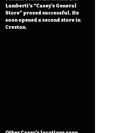
Lamberti’s “Casey’s General 
Store” proved successful. He 
soon opened a second store in 
Creston.
Other Casey’s locations soon 