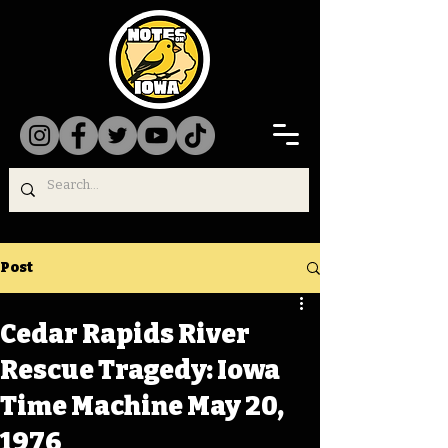
Post
Cedar Rapids River
Rescue Tragedy: Iowa
Time Machine May 20,
1976