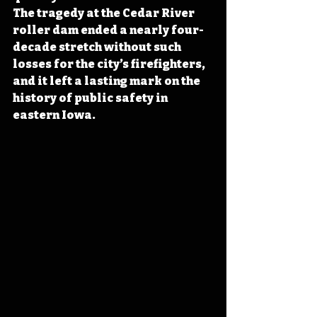
The tragedy at the Cedar River 
roller dam ended a nearly four-
decade stretch without such 
losses for the city’s firefighters, 
and it left a lasting mark on the 
history of public safety in 
eastern Iowa.