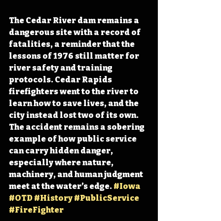
The Cedar River dam remains a 
dangerous site with a record of 
fatalities, a reminder that the 
lessons of 1976 still matter for 
river safety and training 
protocols. Cedar Rapids 
firefighters went to the river to 
learn how to save lives, and the 
city instead lost two of its own. 
The accident remains a sobering 
example of how public service 
can carry hidden danger, 
especially where nature, 
machinery, and human judgment 
meet at the water’s edge. 
#Iowa
#OTD
#History
#PublicService
#FireFighter