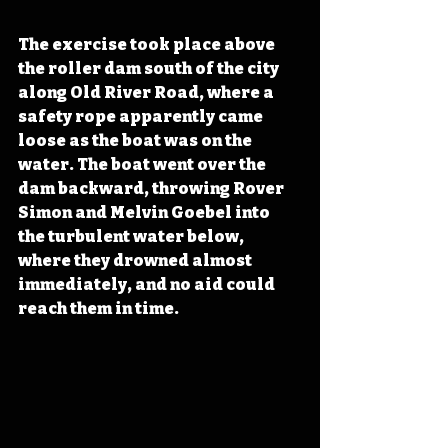
The exercise took place above 
the roller dam south of the city 
along Old River Road, where a 
safety rope apparently came 
loose as the boat was on the 
water. The boat went over the 
dam backward, throwing Rover 
Simon and Melvin Goebel into 
the turbulent water below, 
where they drowned almost 
immediately, and no aid could 
reach them in time.