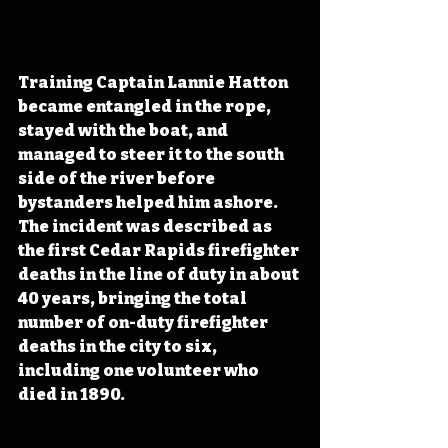
Training Captain Lannie Hatton 
became entangled in the rope, 
stayed with the boat, and 
managed to steer it to the south 
side of the river before 
bystanders helped him ashore. 
The incident was described as 
the first Cedar Rapids firefighter 
deaths in the line of duty in about 
40 years, bringing the total 
number of on-duty firefighter 
deaths in the city to six, 
including one volunteer who 
died in 1890.