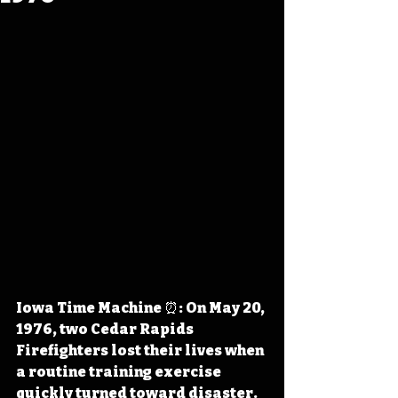
Iowa Time Machine ⏰: On May 20, 
1976, two Cedar Rapids 
Firefighters lost their lives when 
a routine training exercise 
quickly turned toward disaster. 