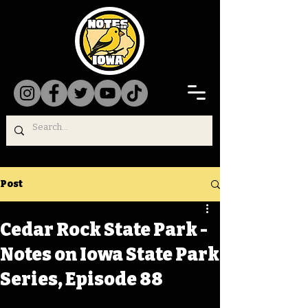
Post
Cedar Rock State Park -
Notes on Iowa State Park
Series, Episode 88