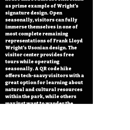
as prime example of Wright’s 
signature design. Open 
seasonally, visitors can fully 
immerse themselves in one of 
most complete remaining 
representations of Frank Lloyd 
Wright’s Usonian design. The 
visitor center provides free 
tours while operating 
seasonally. A QR code hike 
offers tech-saavy visitors with a 
great option for learning about 
natural and cultural resources 
within the park, while others 
may just want to wander the 
grounds while soaking in the 
diverse prairie and hardwood 
forest landscapes.