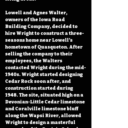
Lowell and Agnes Walter, 
owners of the Iowa Road 
Building Company, decided to 
hire Wright to construct a three-
seasons home near Lowell’s 
hometown of Quasqueton. After 
selling the company to their 
employees, the Walters 
contacted Wright during the mid-
1940s. Wright started designing 
Cedar Rock soon after, and 
construction started during 
1948. The site, situated high on a 
Devonian-Little Cedar limestone 
and Coralville limestone bluff 
along the Wapsi River, allowed 
Wright to design a masterful 