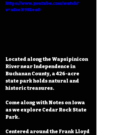
https://www.youtube.com/watch?
v=a1ceX93Lea0
Located along the Wapsipinicon 
River near Independence in 
Buchanan County, a 426-acre 
state park holds natural and 
historic treasures.
Come along with Notes on Iowa 
as we explore Cedar Rock State 
Park.
Centered around the Frank Lloyd 