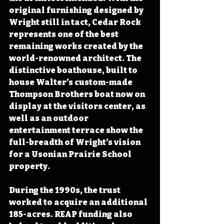
original furnishing designed by 
Wright still in tact, Cedar Rock 
represents one of the best 
remaining works created by the 
world-renowned architect. The 
distinctive boathouse, built to 
house Walter’s custom-made 
Thompson Brothers boat now on 
display at the visitors center, as 
well as an outdoor 
entertainment terrace show the 
full-breadth of Wright’s vision 
for a Usonian Prairie School 
property. 
During the 1990s, the trust 
worked to acquire an additional 
185-acres. REAP funding also 