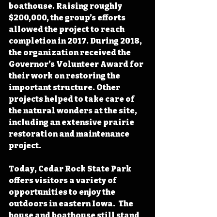
boathouse. Raising roughly 
$200,000, the group’s efforts 
allowed the project to reach 
completion in 2017. During 2018, 
the organization received the 
Governor’s Volunteer Award for 
their work on restoring the 
important structure. Other 
projects helped to take care of 
the natural wonders at the site, 
including an extensive prairie 
restoration and maintenance 
project.
Today, Cedar Rock State Park 
offers visitors a variety of 
opportunities to enjoy the 
outdoors in eastern Iowa.  The 
house and boathouse still stand 