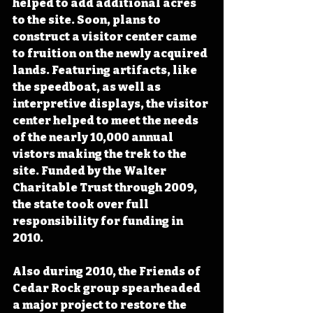
helped to add additional acres 
to the site. Soon, plans to 
construct a visitor center came 
to fruition on the newly acquired 
lands. Featuring artifacts, like 
the speedboat, as well as 
interpretive displays, the visitor 
center helped to meet the needs 
of the nearly 10,000 annual 
vistors making the trek to the 
site. Funded by the Walter 
Charitable Trust through 2009, 
the state took over full 
responsibility for funding in 
2010.
Also during 2010, the Friends of 
Cedar Rock group spearheaded 
a major project to restore the 