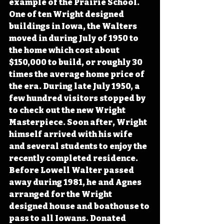
example of the Prairie School. 
One of ten Wright designed 
buildings in Iowa, the Walters 
moved in during July of 1950 to 
the home which cost about 
$150,000 to build, or roughly 30 
times the average home price of 
the era. During late July 1950, a 
few hundred visitors stopped by 
to check out the new Wright 
Masterpiece. Soon after, Wright 
himself arrived with his wife 
and several students to enjoy the 
recently completed residence. 
Before Lowell Walter passed 
away during 1981, he and Agnes 
arranged for the Wright 
designed house and boathouse to 
pass to all Iowans. Donated 