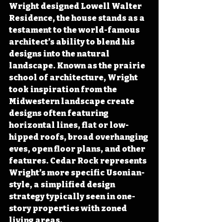
Wright designed Lowell Walter 
Residence, the house stands as a 
testament to the world-famous 
architect’s ability to blend his 
designs into the natural 
landscape. Known as the prairie 
school of architecture, Wright 
took inspiration from the 
Midwestern landscape create 
designs often featuring 
horizontal lines, flat or low-
hipped roofs, broad overhanging 
eves, open floor plans, and other 
features. Cedar Rock represents 
Wright’s more specific Usonian-
style, a simplified design 
strategy typically seen in one-
story properties with zoned 
living areas.