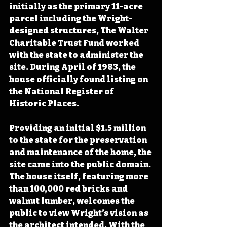
initially as the primary 11-acre 
parcel including the Wright-
designed structures, The Walter 
Charitable Trust Fund worked 
with the state to administer the 
site. During April of 1983, the 
house officially found listing on 
the National Register of 
Historic Places.
Providing an initial $1.5 million 
to the state for the preservation 
and maintenance of the home, the 
site came into the public domain. 
The house itself, featuring more 
than 100,000 red bricks and 
walnut lumber, welcomes the 
public to view Wright’s vision as 
the architect intended. With the 