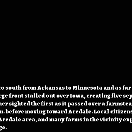
to south from Arkansas to Minnesota and as far 
ge front stalled out over Iowa, creating five se
er sighted the first as it passed over a farmstea
.m. before moving toward Aredale. Local citizens
Aredale area, and many farms in the vicinity ex
e. 