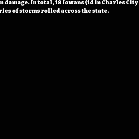
n damage. In total, 18 Iowans (14 in Charles City 
eries of storms rolled across the state.