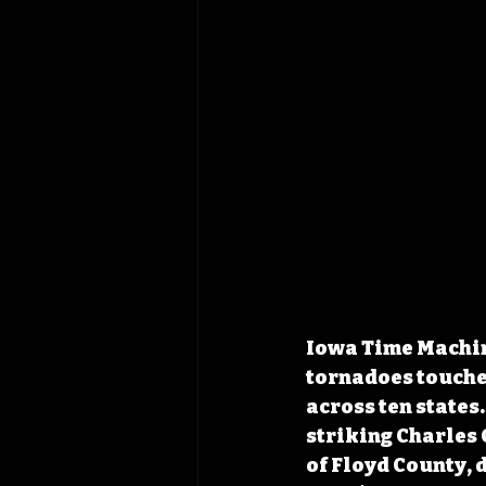
Iowa Time Machine
tornadoes touched
across ten states
striking Charles 
of Floyd County, 