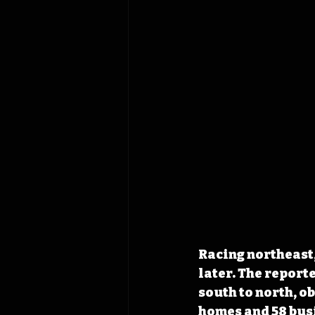
Racing northeast,
later. The report
south to north, o
homes and 58 bus