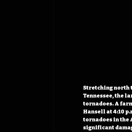
Stretching north 
Tennessee, the lar
tornadoes. A farm
Hansell at 4:10 p
tornadoes in the 
significant damag