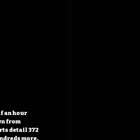
f an hour 
wn from 
ts detail 372 
ndreds more. 