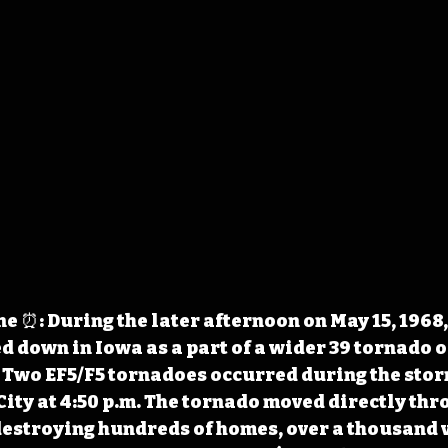
 ⏰: During the later afternoon on May 15, 1968,
 down in Iowa as a part of a wider 39 tornado 
. Two EF5/F5 tornadoes occurred during the stor
City at 4:50 p.m. The tornado moved directly thro
destroying hundreds of homes, over a thousand v