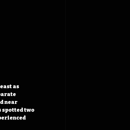
east as 
parate 
d near 
 spotted two 
perienced 