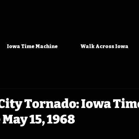
Iowa Time Machine
Walk Across Iowa
City Tornado: Iowa Tim
May 15, 1968