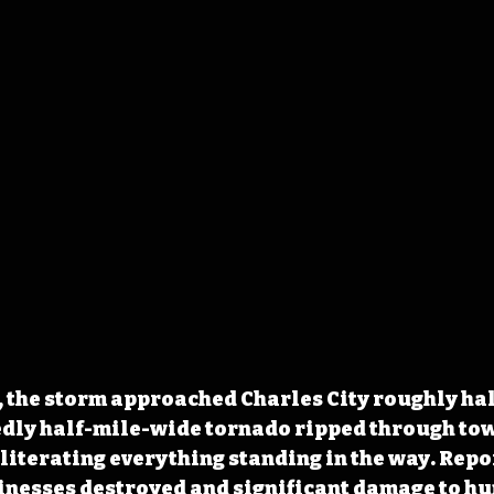
 the storm approached Charles City roughly hal
edly half-mile-wide tornado ripped through to
bliterating everything standing in the way. Repor
inesses destroyed and significant damage to hu