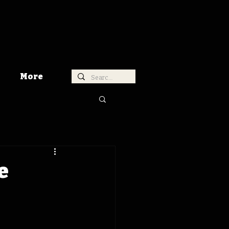
More
e