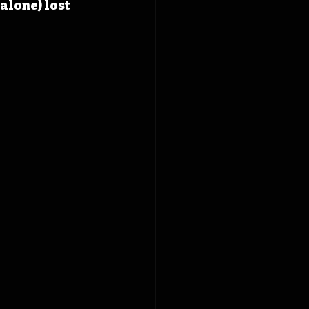
alone) lost 