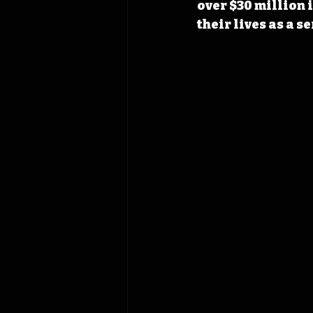
over $30 million i
their lives as a s