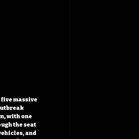
 five massive 
outbreak 
m, with one 
ugh the seat 
ehicles, and 