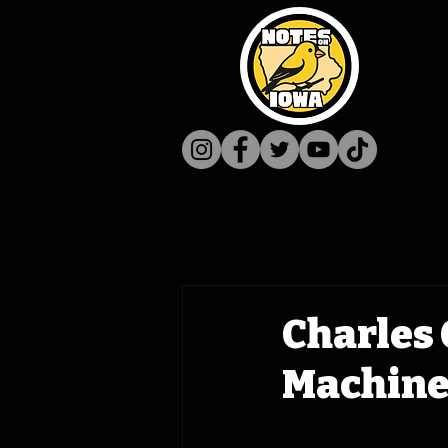
Charles 
Machine 