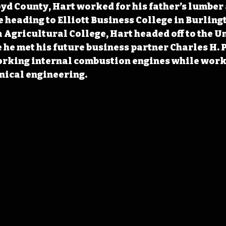
yd County, Hart worked for his father’s lumber
 heading to Elliott Business College in Burlingt
a Agricultural College, Hart headed off to the Un
he met his future business partner Charles H. P
orking internal combustion engines while worki
nical engineering.