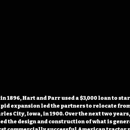
n 1896, Hart and Parr used a $3,000 loan to star
id expansion led the partners to relocate fro
les City, Iowa, in 1900. Over the next two years,
 the design and construction of what is gener
irst commercially successful American tractor 