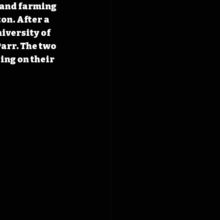
 and farming 
on. After a 
iversity of 
arr. The two 
ng on their 