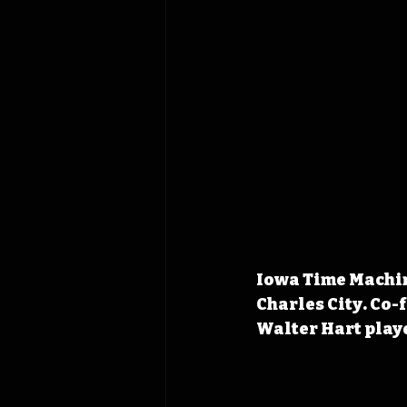
Iowa Time Machine
Charles City. Co-
Walter Hart playe