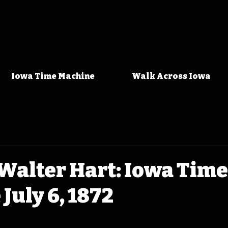
Iowa Time Machine
Walk Across Iowa
Walter Hart: Iowa Time
July 6, 1872