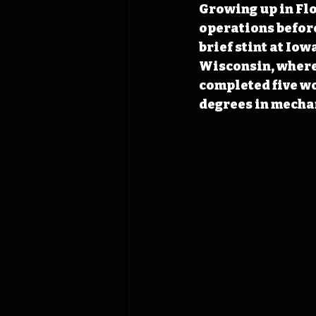
Growing up in Flo
operations before
brief stint at Iow
Wisconsin, where 
completed five w
degrees in mecha