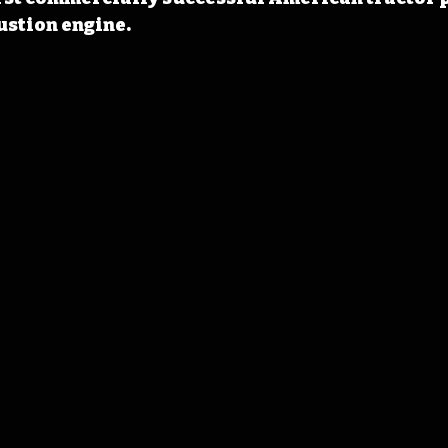
ustion engine.