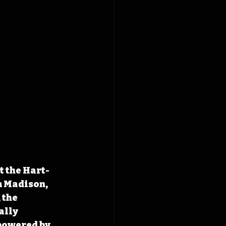
t the Hart-
m Madison, 
 the 
ally 
powered by 