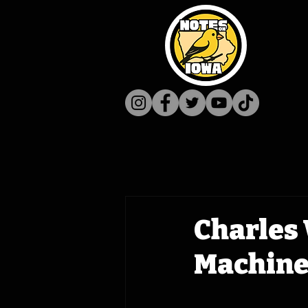
Charles 
Machine 