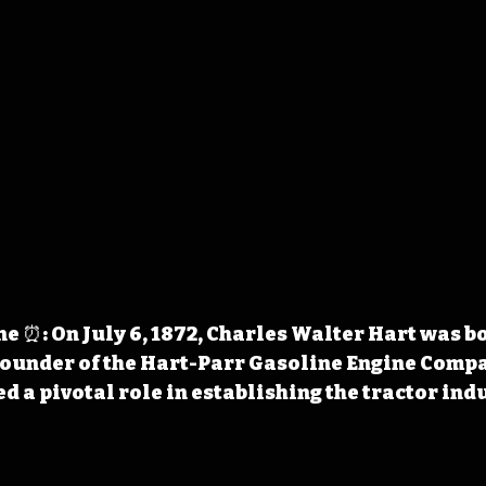
 ⏰: On July 6, 1872, Charles Walter Hart was bo
founder of the Hart-Parr Gasoline Engine Compa
d a pivotal role in establishing the tractor ind