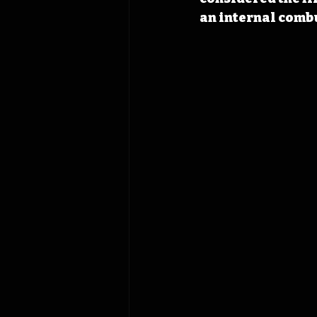
an internal comb