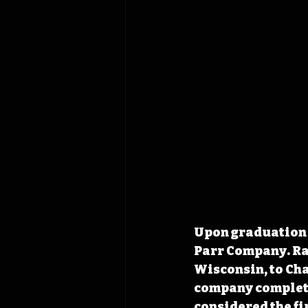
Upon graduation i
Parr Company. Rap
Wisconsin, to Char
company completed
considered the f