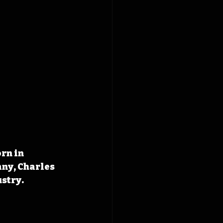
rn in 
ny, Charles 
ustry.