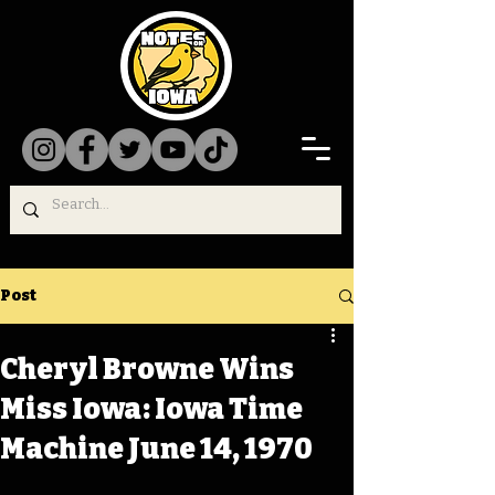
Post
Cheryl Browne Wins
Miss Iowa: Iowa Time
Machine June 14, 1970