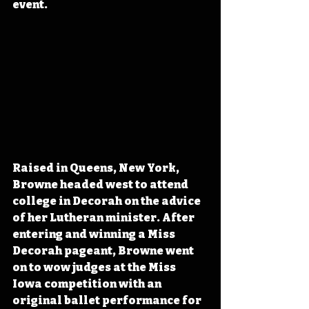
event. 
Raised in Queens, New York, 
Browne headed west to attend 
college in Decorah on the advice 
of her Lutheran minister. After 
entering and winning a Miss 
Decorah pageant, Browne went 
on to wow judges at the Miss 
Iowa competition with an 
original ballet performance for 