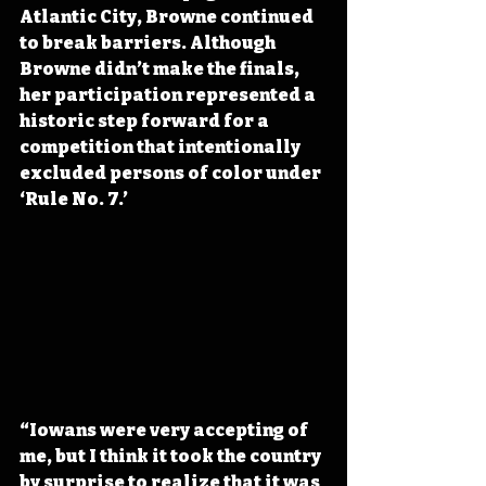
Atlantic City, Browne continued 
to break barriers. Although 
Browne didn’t make the finals, 
her participation represented a 
historic step forward for a 
competition that intentionally 
excluded persons of color under 
‘Rule No. 7.’ 
“Iowans were very accepting of 
me, but I think it took the country 
by surprise to realize that it was 