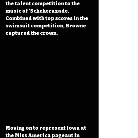
the talent competition to the 
music of 'Scheherazade. 
Combined with top scores in the 
swimsuit competition, Browne 
captured the crown.
Moving on to represent Iowa at 
the Miss America pageant in 