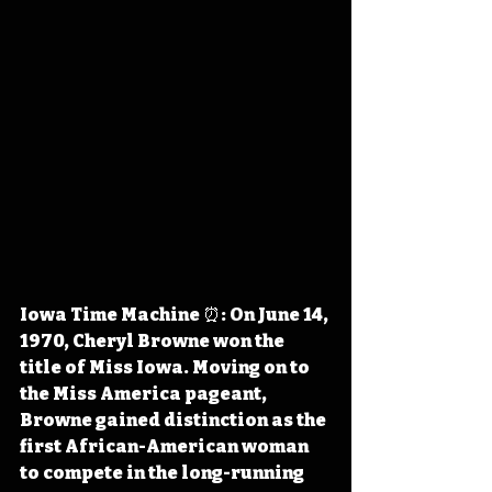
Iowa Time Machine ⏰: On June 14, 
1970, Cheryl Browne won the 
title of Miss Iowa. Moving on to 
the Miss America pageant, 
Browne gained distinction as the 
first African-American woman 
to compete in the long-running 