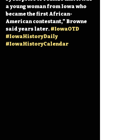
a young woman from Iowa who 
became the first African-
American contestant,” Browne 
said years later. 
#IowaOTD
#IowaHistoryDaily
#IowaHistoryCalendar