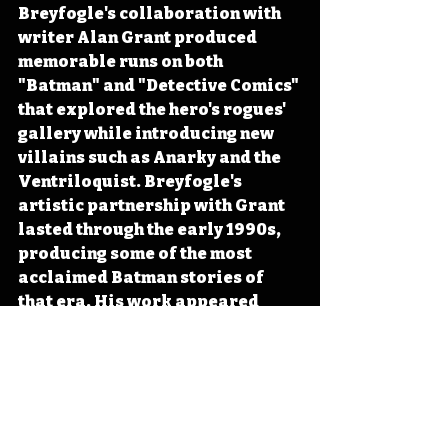
Breyfogle's collaboration with 
writer Alan Grant produced 
memorable runs on both 
"Batman" and "Detective Comics" 
that explored the hero's rogues' 
gallery while introducing new 
villains such as Anarky and the 
Ventriloquist. Breyfogle's 
artistic partnership with Grant 
lasted through the early 1990s, 
producing some of the most 
acclaimed Batman stories of 
that era. His work appeared 
during the peak of comic book 
speculation, when collectors 
drove sales to unprecedented 
heights before the market 
crashed in the mid-1990s. After 
leaving mainstream Batman 