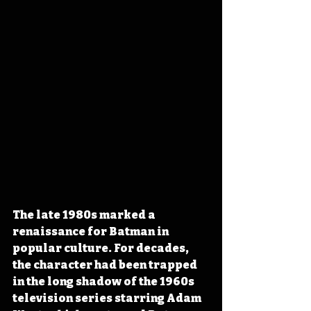
The late 1980s marked a 
renaissance for Batman in 
popular culture. For decades, 
the character had been trapped 
in the long shadow of the 1960s 
television series starring Adam 