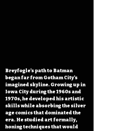
Breyfogle's path to Batman 
began far from Gotham City's 
imagined skyline. Growing up in 
Iowa City during the 1960s and 
1970s, he developed his artistic 
skills while absorbing the silver 
age comics that dominated the 
era. He studied art formally, 
honing techniques that would 