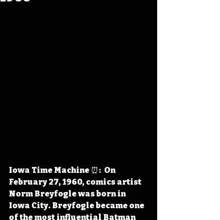
Iowa Time Machine ⏰:  On 
February 27, 1960, comics artist 
Norm Breyfogle was born in 
Iowa City. Breyfogle became one 
of the most influential Batman 