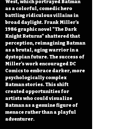
West, which portrayed Batman 
as a colorful, comedic hero 
battling ridiculous villains in 
broad daylight. Frank Miller's 
1986 graphic novel "The Dark 
Knight Returns" shattered that 
perception, reimagining Batman 
as a brutal, aging warrior in a 
dystopian future. The success of 
Miller's work encouraged DC 
Comics to embrace darker, more 
psychologically complex 
Batman stories. This shift 
created opportunities for 
artists who could visualize 
Batman as a genuine figure of 
menace rather than a playful 
adventurer. 