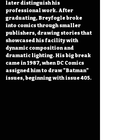
later distinguish his 
professional work. After 
graduating, Breyfogle broke 
into comics through smaller 
publishers, drawing stories that 
showcased his facility with 
dynamic composition and 
dramatic lighting. His big break 
came in 1987, when DC Comics 
assigned him to draw "Batman" 
issues, beginning with issue 405.