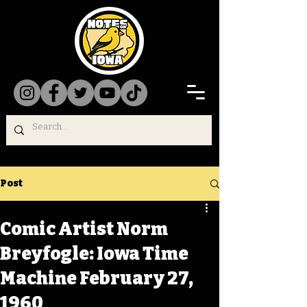
Post
Comic Artist Norm
Breyfogle: Iowa Time
Machine February 27,
1960