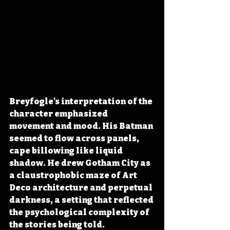
Breyfogle's interpretation of the 
character emphasized 
movement and mood. His Batman 
seemed to flow across panels, 
cape billowing like liquid 
shadow. He drew Gotham City as 
a claustrophobic maze of Art 
Deco architecture and perpetual 
darkness, a setting that reflected 
the psychological complexity of 
the stories being told. 