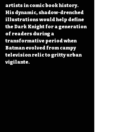
artists in comic book history. 
His dynamic, shadow-drenched 
illustrations would help define 
the Dark Knight for a generation 
of readers during a 
transformative period when 
Batman evolved from campy 
television relic to gritty urban 
vigilante. 