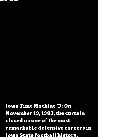
Iowa Time Machine ⏰: On 
November 19, 1983, the curtain 
closed on one of the most 
remarkable defensive careers in 
Iowa State football history. 