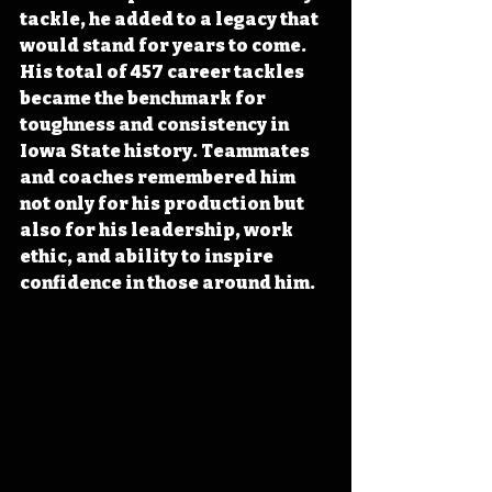
tackle, he added to a legacy that 
would stand for years to come. 
His total of 457 career tackles 
became the benchmark for 
toughness and consistency in 
Iowa State history. Teammates 
and coaches remembered him 
not only for his production but 
also for his leadership, work 
ethic, and ability to inspire 
confidence in those around him.