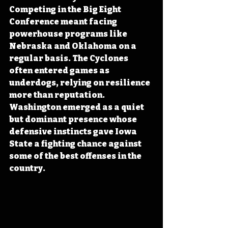
Competing in the Big Eight 
Conference meant facing 
powerhouse programs like 
Nebraska and Oklahoma on a 
regular basis. The Cyclones 
often entered games as 
underdogs, relying on resilience 
more than reputation. 
Washington emerged as a quiet 
but dominant presence whose 
defensive instincts gave Iowa 
State a fighting chance against 
some of the best offenses in the 
country.