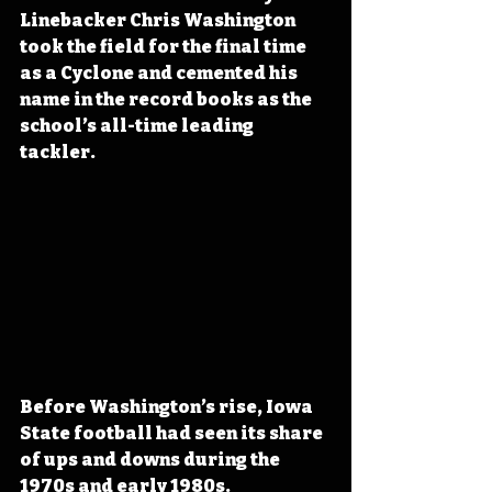
Linebacker Chris Washington 
took the field for the final time 
as a Cyclone and cemented his 
name in the record books as the 
school’s all-time leading 
tackler. 
Before Washington’s rise, Iowa 
State football had seen its share 
of ups and downs during the 
1970s and early 1980s. 