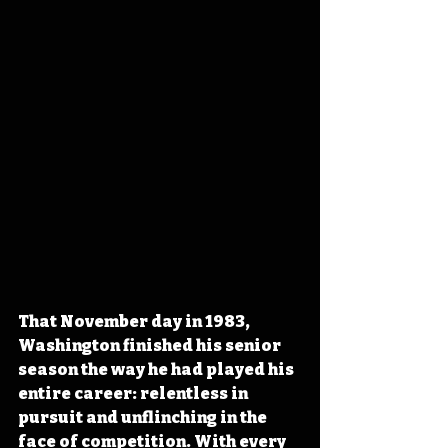
That November day in 1983, 
Washington finished his senior 
season the way he had played his 
entire career: relentless in 
pursuit and unflinching in the 
face of competition. With every 