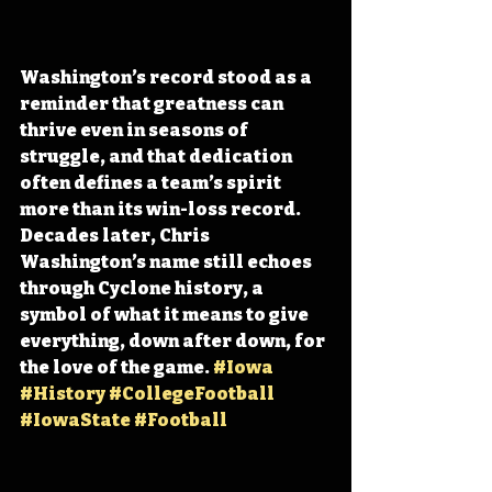
Washington’s record stood as a 
reminder that greatness can 
thrive even in seasons of 
struggle, and that dedication 
often defines a team’s spirit 
more than its win-loss record. 
Decades later, Chris 
Washington’s name still echoes 
through Cyclone history, a 
symbol of what it means to give 
everything, down after down, for 
the love of the game. 
#Iowa
#History
#CollegeFootball
#IowaState
#Football