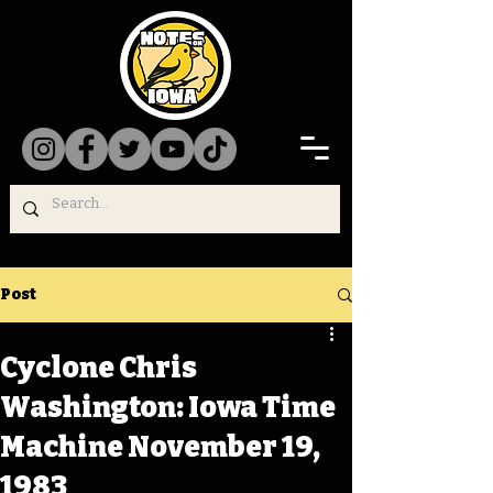
Post
Cyclone Chris
Washington: Iowa Time
Machine November 19,
1983