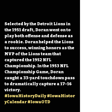
Selected by the Detroit Lions in 
the 1951 draft, Doran went on to 
play both offense and defense as 
a rookie. Doran helped the Lions 
to success, winning honors as the 
MVP of the Lions team that 
captured the 1952 NFL 
Championship. In the 1953 NFL 
Championship Game, Doran 
caught a 33-yard touchdown pass 
to dramatically capture a 17–16 
victory. 
#IowaHistoryDaily
#IowaHistor
yCalendar
#IowaOTD