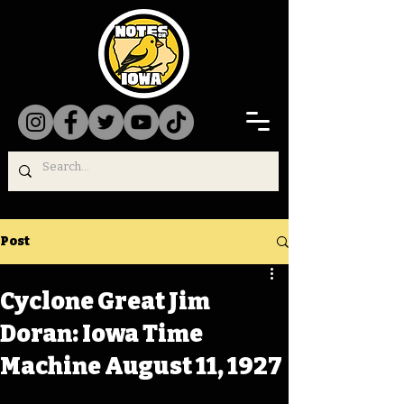
Post
Cyclone Great Jim
Doran: Iowa Time
Machine August 11, 1927