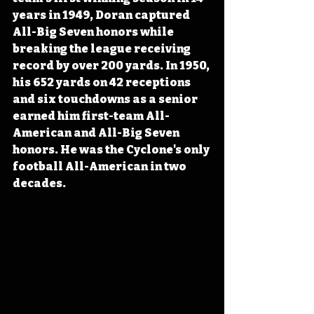
years in 1949, Doran captured 
All-Big Seven honors while 
breaking the league receiving 
record by over 200 yards. In 1950, 
his 652 yards on 42 receptions 
and six touchdowns as a senior 
earned him first-team All-
American and All-Big Seven 
honors. He was the Cyclone's only 
football All-American in two 
decades.