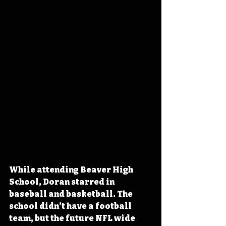
While attending Beaver High 
School, Doran starred in 
baseball and basketball. The 
school didn’t have a football 
team, but the future NFL wide 