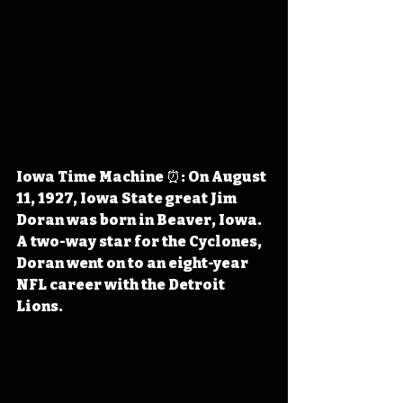
Iowa Time Machine ⏰: On August 
11, 1927, Iowa State great Jim 
Doran was born in Beaver, Iowa. 
A two-way star for the Cyclones, 
Doran went on to an eight-year 
NFL career with the Detroit 
Lions.