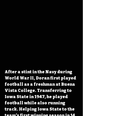
After a stint in the Navy during 
World War II, Doran first played 
football as a freshman at Buena 
Vista College. Transferring to 
Iowa State in 1947, he played 
football while also running 
track. Helping Iowa State to the 
team’s first winning season in 14 