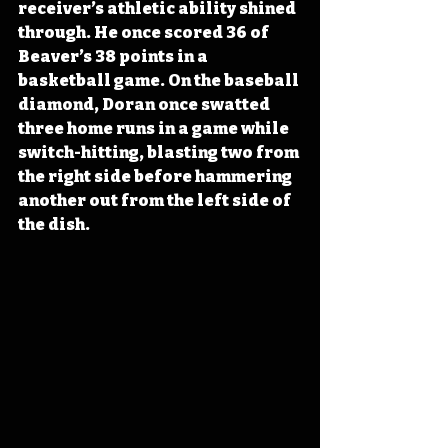
receiver’s athletic ability shined 
through. He once scored 36 of 
Beaver’s 38 points in a 
basketball game. On the baseball 
diamond, Doran once swatted 
three home runs in a game while 
switch-hitting, blasting two from 
the right side before hammering 
another out from the left side of 
the dish.