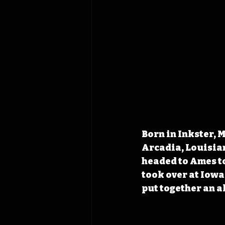
Born in Inkster, 
Arcadia, Louisian
headed to Ames to
took over at Iowa 
put together an a