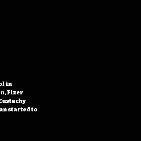
l in 
, Fizer 
Eustachy 
an started to 