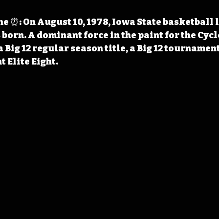
 ⏰: On August 10, 1978, Iowa State basketball 
born. A dominant force in the paint for the Cycl
a Big 12 regular season title, a Big 12 tournament 
Elite Eight.