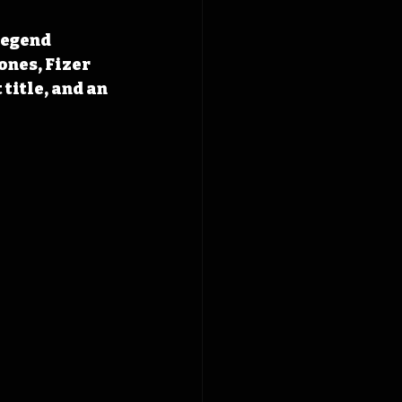
legend 
ones, Fizer 
title, and an 