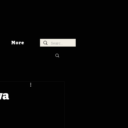
More
wa