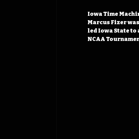
Iowa Time Machine
Marcus Fizer was 
led Iowa State to 
NCAA Tournament 