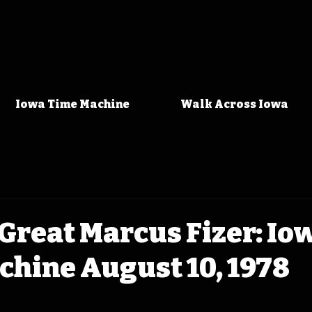
Iowa Time Machine
Walk Across Iowa
Great Marcus Fizer: Io
chine August 10, 1978