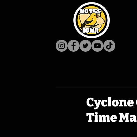
Cyclone 
Time Ma