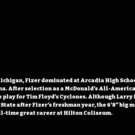
Michigan, Fizer dominated at Arcadia High Schoo
a. After selection as a McDonald’s All-American
 play for Tim Floyd’s Cyclones. Although Larry 
State after Fizer’s freshman year, the 6’8” big m
ll-time great career at Hilton Coliseum.