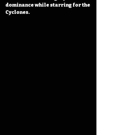
dominance while starring for the 
Cyclones.