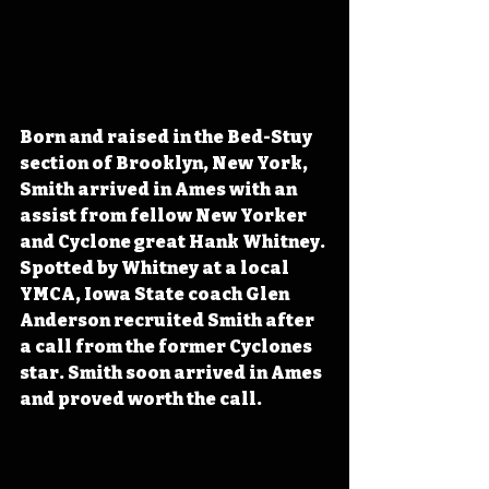
Born and raised in the Bed-Stuy 
section of Brooklyn, New York, 
Smith arrived in Ames with an 
assist from fellow New Yorker 
and Cyclone great Hank Whitney. 
Spotted by Whitney at a local 
YMCA, Iowa State coach Glen 
Anderson recruited Smith after 
a call from the former Cyclones 
star. Smith soon arrived in Ames 
and proved worth the call.