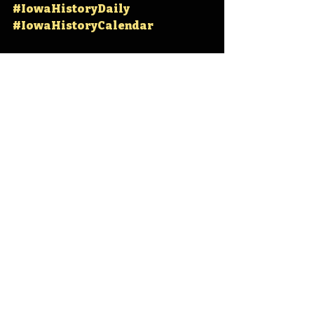
#IowaHistoryDaily
#IowaHistoryCalendar
Iowa
Iowa History
Cyclone Basketball
Zaid Abdul-Aziz
Don Smith
IHD
IHD April