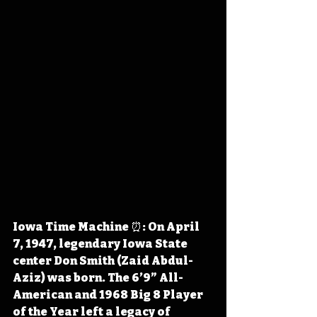
Iowa Time Machine ⏰: On April 
7, 1947, legendary Iowa State 
center Don Smith (Zaid Abdul-
Aziz) was born. The 6’9” All-
American and 1968 Big 8 Player 
of the Year left a legacy of 