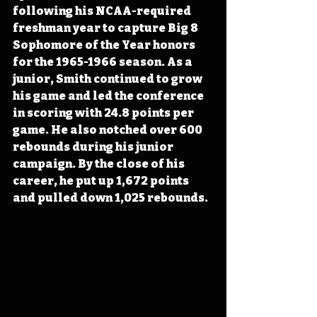
following his NCAA-required 
freshman year to capture Big 8 
Sophomore of the Year honors 
for the 1965-1966 season. As a 
junior, Smith continued to grow 
his game and led the conference 
in scoring with 24.8 points per 
game. He also notched over 600 
rebounds during his junior 
campaign. By the close of his 
career, he put up 1,672 points 
and pulled down 1,025 rebounds.