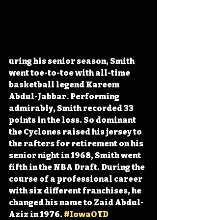
uring his senior season, Smith 
went toe-to-toe with all-time 
basketball legend Kareem 
Abdul-Jabbar. Performing 
admirably, Smith recorded 33 
points in the loss. So dominant 
the Cyclones raised his jersey to 
the rafters for retirement on his 
senior night in 1968, Smith went 
fifth in the NBA Draft. During the 
course of a professional career 
with six different franchises, he 
changed his name to Zaid Abdul-
Aziz in 1976. 
#IowaOTD