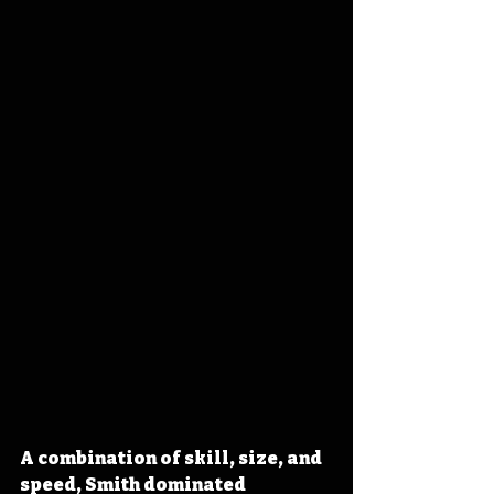
A combination of skill, size, and 
speed, Smith dominated 