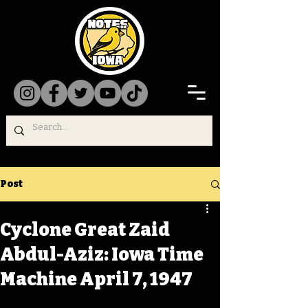
Post
Cyclone Great Zaid
Abdul-Aziz: Iowa Time
Machine April 7, 1947