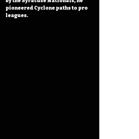
by the Syracuse Nationals, he 
pioneered Cyclone paths to pro 
leagues.