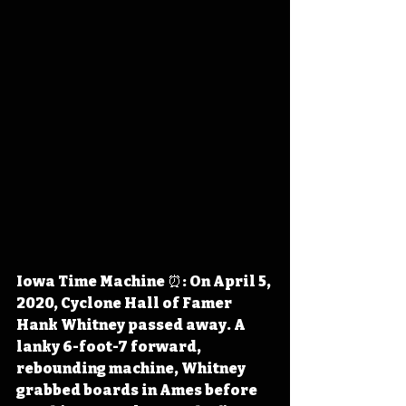
Iowa Time Machine ⏰: On April 5, 
2020, Cyclone Hall of Famer 
Hank Whitney passed away. A 
lanky 6-foot-7 forward, 
rebounding machine, Whitney 
grabbed boards in Ames before 