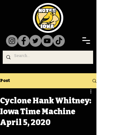
Post
Cyclone Hank Whitney:
Iowa Time Machine
April 5, 2020