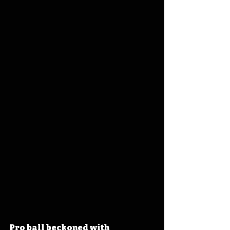
Pro ball beckoned with 