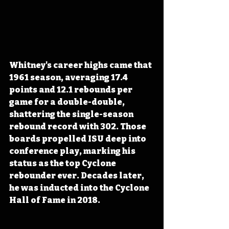
Whitney's career highs came that 
1961 season, averaging 17.4 
points and 12.1 rebounds per 
game for a double-double, 
shattering the single-season 
rebound record with 302. Those 
boards propelled ISU deep into 
conference play, marking his 
status as the top Cyclone 
rebounder ever. Decades later, 
he was inducted into the Cyclone 
Hall of Fame in 2018.