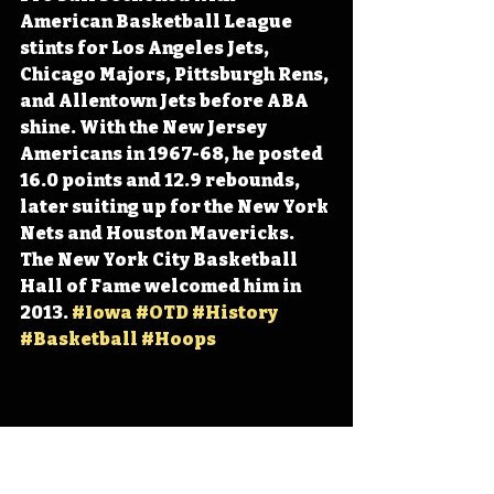
American Basketball League 
stints for Los Angeles Jets, 
Chicago Majors, Pittsburgh Rens, 
and Allentown Jets before ABA 
shine. With the New Jersey 
Americans in 1967-68, he posted 
16.0 points and 12.9 rebounds, 
later suiting up for the New York 
Nets and Houston Mavericks. 
The New York City Basketball 
Hall of Fame welcomed him in 
2013. 
#Iowa
#OTD
#History
#Basketball
#Hoops