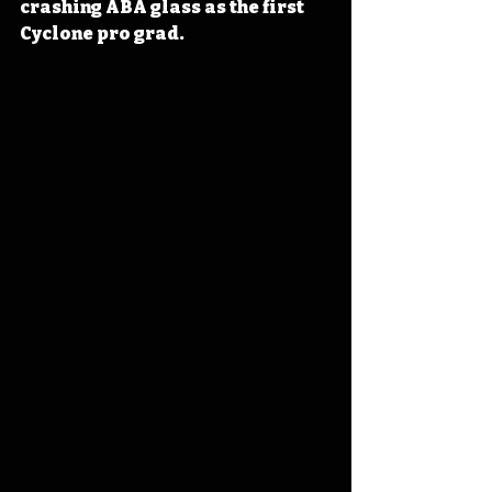
crashing ABA glass as the first 
Cyclone pro grad. 