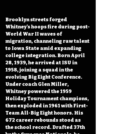
Brooklyn streets forged 
Whitney's hoops fire during post-
World War II waves of 
migration, channeling raw talent 
to Iowa State amid expanding 
college integration. Born April 
28, 1939, he arrived at ISU in 
1958, joining a squad in the 
evolving Big Eight Conference. 
Under coach Glen Miller, 
Whitney powered the 1959 
Holiday Tournament champions, 
then exploded in 1961 with First-
Team All-Big Eight honors. His 
672 career rebounds stood as 
the school record. Drafted 37th 