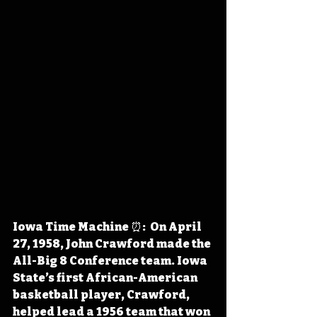
Iowa Time Machine ⏰:  On April 
27, 1958, John Crawford made the 
All-Big 8 Conference team. Iowa 
State’s first African-American 
basketball player, Crawford, 
helped lead a 1956 team that won 