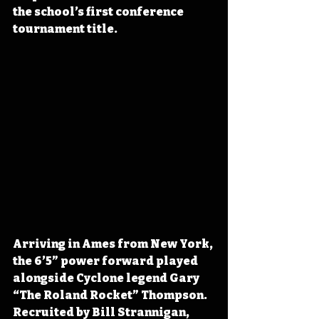
the school’s first conference 
tournament title.
Arriving in Ames from New York, 
the 6’5” power forward played 
alongside Cyclone legend Gary 
“The Roland Rocket” Thompson. 
Recruited by Bill Strannigan, 