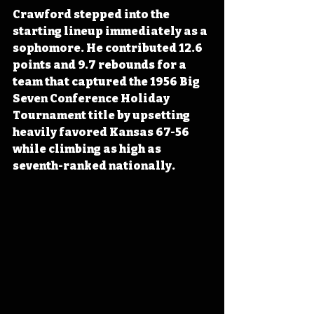
Crawford stepped into the 
starting lineup immediately as a 
sophomore. He contributed 12.6 
points and 9.7 rebounds for a 
team that captured the 1956 Big 
Seven Conference Holiday 
Tournament title by upsetting 
heavily favored Kansas 67-56 
while climbing as high as 
seventh-ranked nationally.