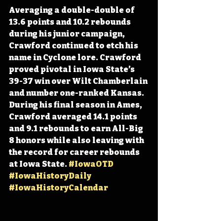
Averaging a double-double of 
13.6 points and 10.2 rebounds 
during his junior campaign, 
Crawford continued to etch his 
name in Cyclone lore. Crawford 
proved pivotal in Iowa State’s 
39-37 win over Wilt Chamberlain 
and number one-ranked Kansas. 
During his final season in Ames, 
Crawford averaged 14.1 points 
and 9.1 rebounds to earn All-Big 
8 honors while also leaving with 
the record for career rebounds 
at Iowa State. 
#IowaOTD
#IowaHistoryDaily
#IowaHistoryCalendar