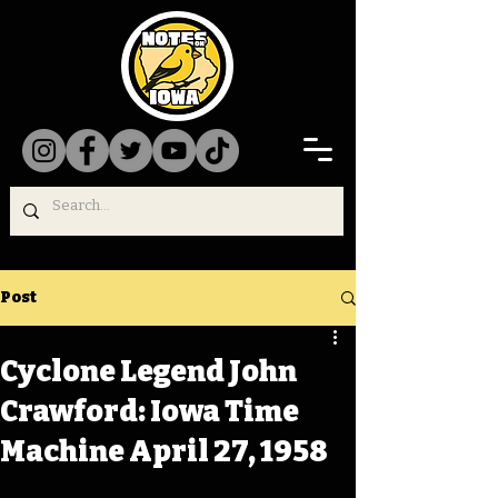
Post
Cyclone Legend John
Crawford: Iowa Time
Machine April 27, 1958