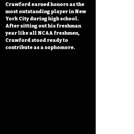
Crawford earned honors as the 
most outstanding player in New 
York City during high school. 
After sitting out his freshman 
year like all NCAA freshmen, 
Crawford stood ready to 
contribute as a sophomore.