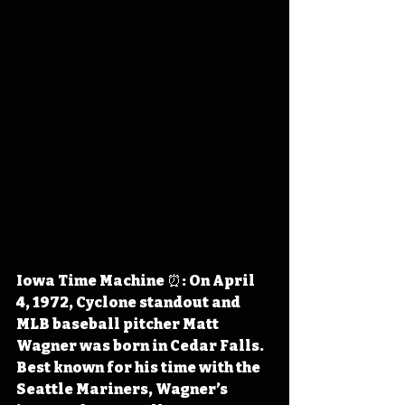
Iowa Time Machine ⏰: On April 
4, 1972, Cyclone standout and 
MLB baseball pitcher Matt 
Wagner was born in Cedar Falls. 
Best known for his time with the 
Seattle Mariners, Wagner’s 