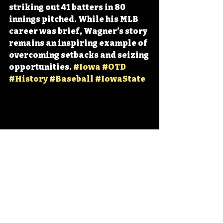
striking out 41 batters in 80 
innings pitched. While his MLB 
career was brief, Wagner’s story 
remains an inspiring example of 
overcoming setbacks and seizing 
opportunities. 
#Iowa
#OTD
#History
#Baseball
#IowaState