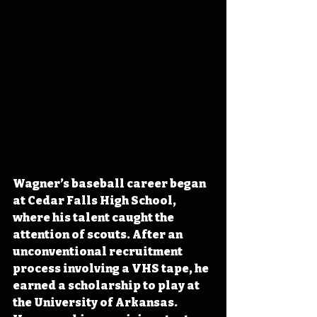
Wagner’s baseball career began 
at Cedar Falls High School, 
where his talent caught the 
attention of scouts. After an 
unconventional recruitment 
process involving a VHS tape, he 
earned a scholarship to play at 
the University of Arkansas. 