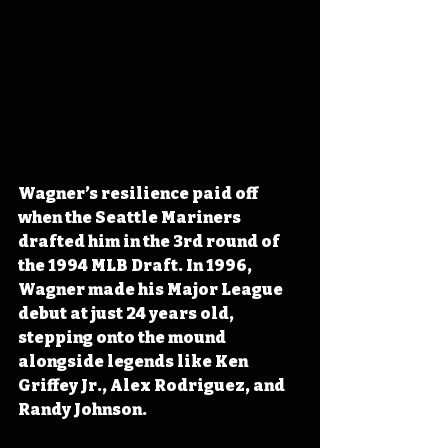
Wagner’s resilience paid off 
when the Seattle Mariners 
drafted him in the 3rd round of 
the 1994 MLB Draft. In 1996, 
Wagner made his Major League 
debut at just 24 years old, 
stepping onto the mound 
alongside legends like Ken 
Griffey Jr., Alex Rodriguez, and 
Randy Johnson. 