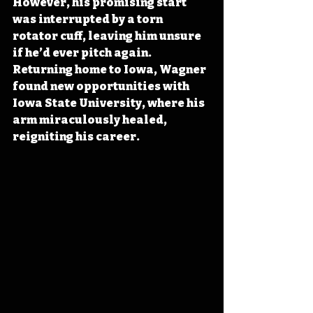
However, his promising start 
was interrupted by a torn 
rotator cuff, leaving him unsure 
if he’d ever pitch again. 
Returning home to Iowa, Wagner 
found new opportunities with 
Iowa State University, where his 
arm miraculously healed, 
reigniting his career.