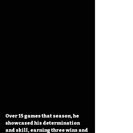
Over 15 games that season, he 
showcased his determination 
and skill, earning three wins and 