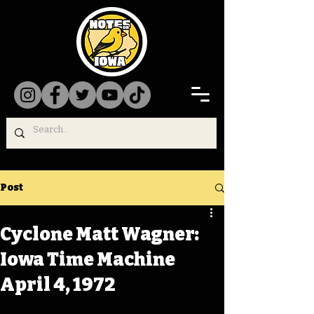
Post
Cyclone Matt Wagner:
Iowa Time Machine
April 4, 1972