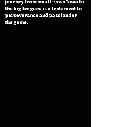
journey from small-town Iowa to 
the big leagues is a testament to 
perseverance and passion for 
the game. 