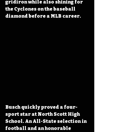
gridiron while also shining for 
the Cyclones on the baseball 
diamond before a MLB career.
Busch quickly proved a four-
sport star at North Scott High 
School. An All-State selection in 
football and an honorable 