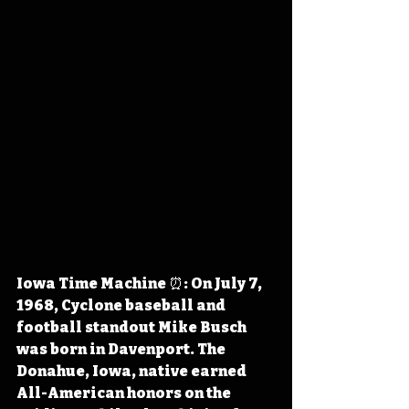
Iowa Time Machine ⏰: On July 7, 
1968, Cyclone baseball and 
football standout Mike Busch 
was born in Davenport. The 
Donahue, Iowa, native earned 
All-American honors on the 