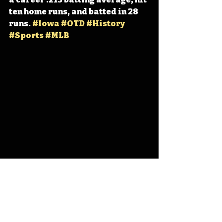
ten home runs, and batted in 28 
runs. 
#Iowa
#OTD
#History
#Sports
#MLB