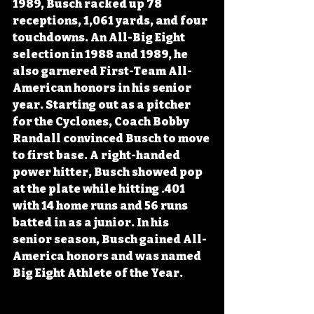
1989, Busch racked up 78 
receptions, 1,061 yards, and four 
touchdowns. An All-Big Eight 
selection in 1988 and 1989, he 
also garnered First-Team All-
American honors in his senior 
year. Starting out as a pitcher 
for the Cyclones, Coach Bobby 
Randall convinced Busch to move 
to first base. A right-handed 
power hitter, Busch showed pop 
at the plate while hitting .401 
with 14 home runs and 56 runs 
batted in as a junior. In his 
senior season, Busch gained All-
America honors and was named 
Big Eight Athlete of the Year.