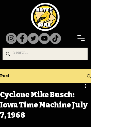
Post
Cyclone Mike Busch:
Iowa Time Machine July
7, 1968