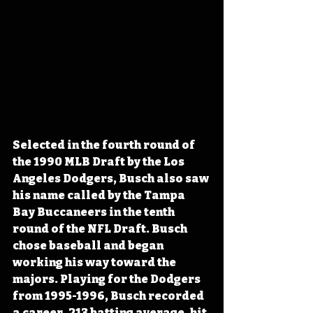
Selected in the fourth round of 
the 1990 MLB Draft by the Los 
Angeles Dodgers, Busch also saw 
his name called by the Tampa 
Bay Buccaneers in the tenth 
round of the NFL Draft. Busch 
chose baseball and began 
working his way toward the 
majors. Playing for the Dodgers 
from 1995-1996, Busch recorded 
a career .213 batting average, hit 