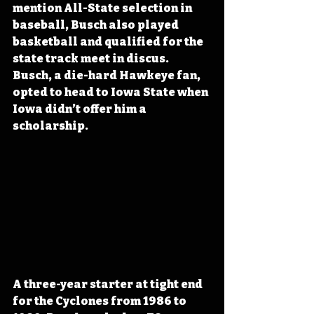
mention All-State selection in 
baseball, Busch also played 
basketball and qualified for the 
state track meet in discus. 
Busch, a die-hard Hawkeye fan, 
opted to head to Iowa State when 
Iowa didn’t offer him a 
scholarship.
A three-year starter at tight end 
for the Cyclones from 1986 to 