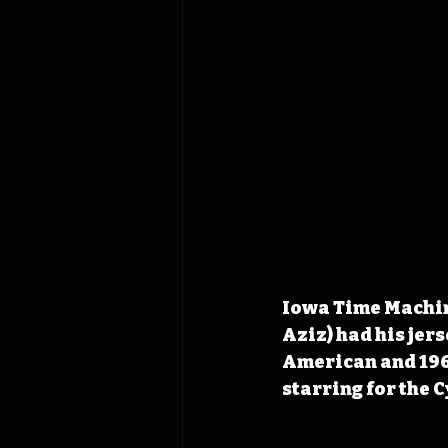
Iowa Time Machine
Aziz) had his jers
American and 1968
starring for the 