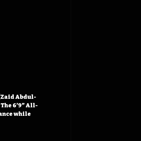
(Zaid Abdul-
 The 6’9” All-
ance while 