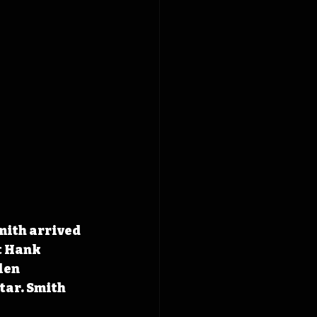
mith arrived 
t Hank 
len 
tar. Smith 