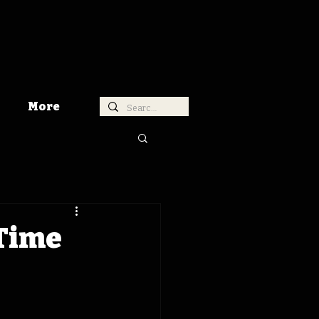
More
 Time