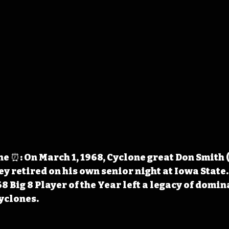
 ⏰: On March 1, 1968, Cyclone great Don Smith 
ey retired on his own senior night at Iowa State.
 Big 8 Player of the Year left a legacy of domin
Cyclones.