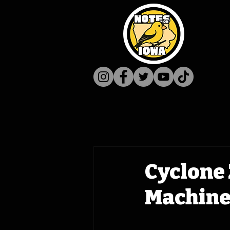
Cyclone 
Machine 