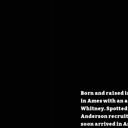
Born and raised i
in Ames with an 
Whitney. Spotted 
Anderson recruite
soon arrived in A