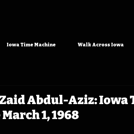
Iowa Time Machine
Walk Across Iowa
Zaid Abdul-Aziz: Iowa
March 1, 1968