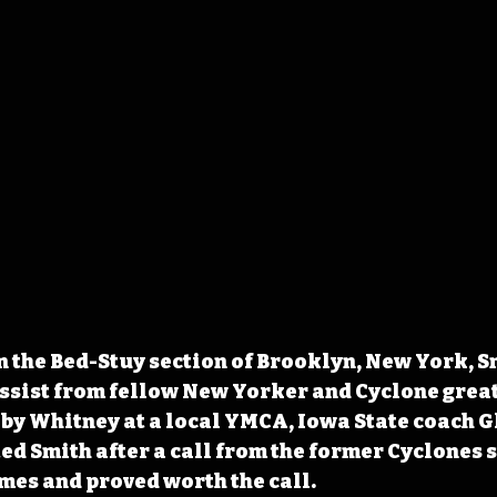
n the Bed-Stuy section of Brooklyn, New York, S
assist from fellow New Yorker and Cyclone grea
by Whitney at a local YMCA, Iowa State coach G
d Smith after a call from the former Cyclones s
mes and proved worth the call.