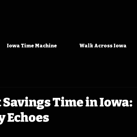
Iowa Time Machine
Walk Across Iowa
 Savings Time in Iowa:
y Echoes