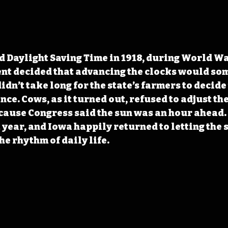
d Daylight Saving Time in 1918, during World War
nt decided that advancing the clocks would som
 didn’t take long for the state’s farmers to decide 
ce. Cows, as it turned out, refused to adjust th
cause Congress said the sun was an hour ahead.
 year, and Iowa happily returned to letting the s
he rhythm of daily life.