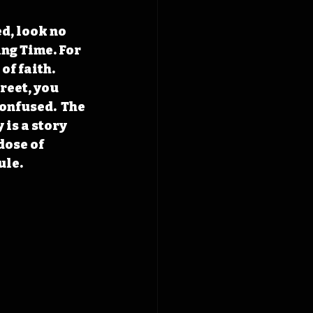
d, look no 
ng Time. For 
f faith. 
reet, you 
onfused.  The 
is a story 
dose of 
ule.