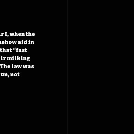
 I, when the 
ehow aid in 
that “fast 
eir milking 
 The law was 
un, not 