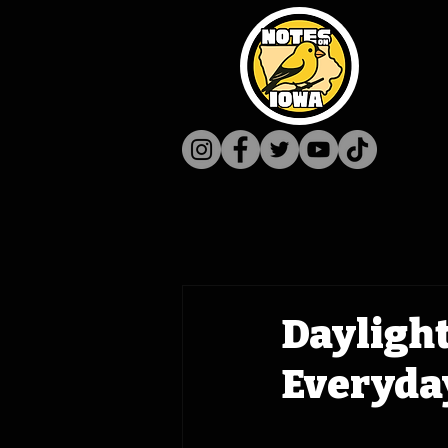
Daylight
Everyda