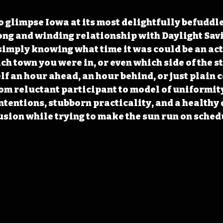
to glimpse Iowa at its most delightfully befuddle
long and winding relationship with Daylight Savi
simply knowing what time it was could be an act o
h town you were in, or even which side of the st
lf an hour ahead, an hour behind, or just plain c
rom reluctant participant to model of uniformity 
ntentions, stubborn practicality, and a healthy 
sion while trying to make the sun run on sched