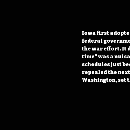
Iowa first adopte
federal governme
the war effort. It
time” was a nuisan
schedules just be
repealed the next
Washington, set t