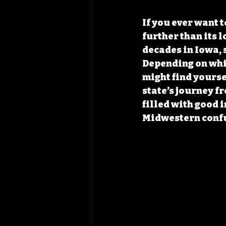
If you ever want 
further than its 
decades in Iowa, 
Depending on whic
might find yourse
state’s journey f
filled with good i
Midwestern confu