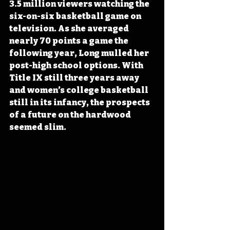
3.5 million viewers watching the 
six-on-six basketball game on 
television. As she averaged 
nearly 70 points a game the 
following year, Long mulled her 
post-high school options. With 
Title IX still three years away 
and women’s college basketball 
still in its infancy, the prospects 
of a future on the hardwood 
seemed slim.