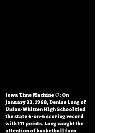
Iowa Time Machine ⏰: On 
January 23, 1968, Denise Long of 
Union-Whitten High School tied 
the state 6-on-6 scoring record 
with 111 points. Long caught the 
attention of basketball fans 