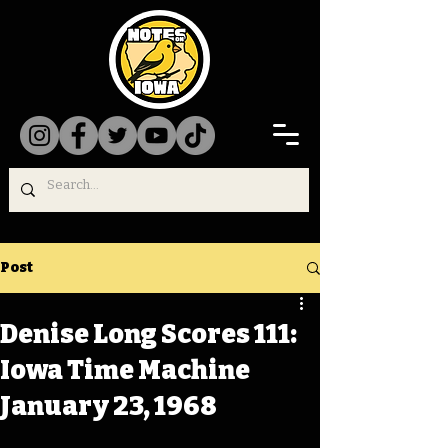
Post
Denise Long Scores 111:
Iowa Time Machine
January 23, 1968