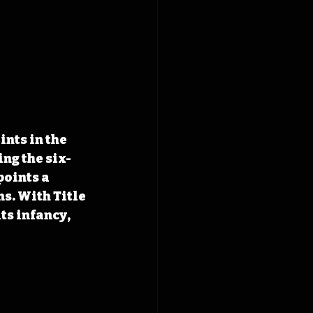
nts in the 
ng the six-
oints a 
s. With Title 
ts infancy, 