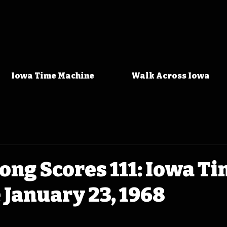
Iowa Time Machine
Walk Across Iowa
ong Scores 111: Iowa T
January 23, 1968