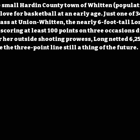
 small Hardin County town of Whitten (populati
ove for basketball at an early age. Just one of 3
ass at Union-Whitten, the nearly 6-foot-tall Lo
scoring at least 100 points on three occasions d
 her outside shooting prowess, Long netted 6,25
 the three-point line still a thing of the future.