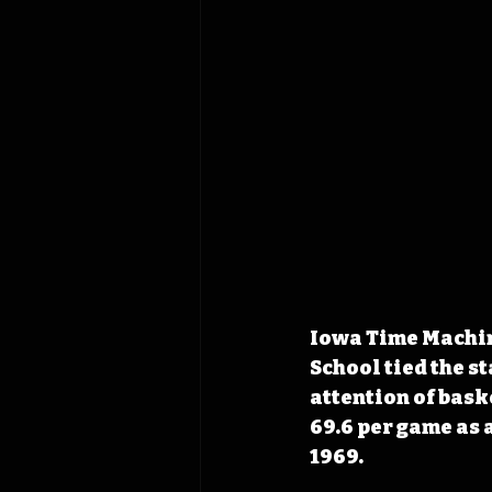
Iowa Time Machine
School tied the st
attention of bas
69.6 per game as 
1969.