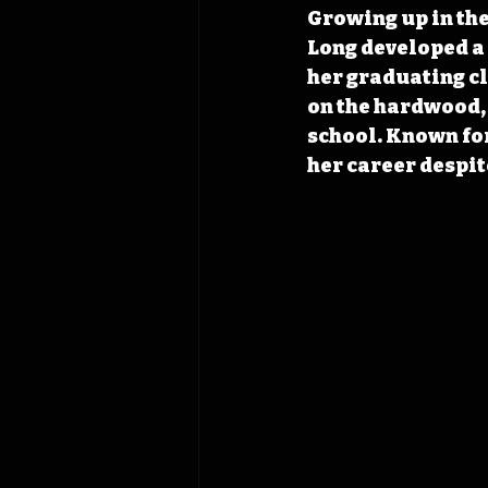
Growing up in the
Long developed a l
her graduating cl
on the hardwood, 
school. Known for
her career despite