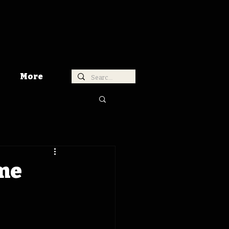
More
ime