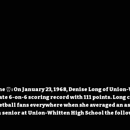
 ⏰: On January 23, 1968, Denise Long of Union-
ate 6-on-6 scoring record with 111 points. Long 
ketball fans everywhere when she averaged an a
a senior at Union-Whitten High School the follo