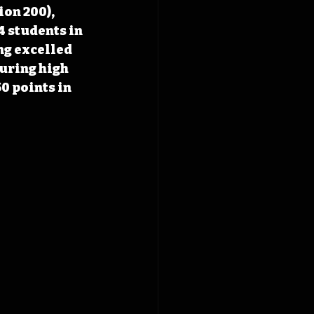
on 200), 
4 students in 
ng excelled 
uring high 
0 points in 