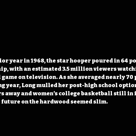
or year in 1968, the star hooper poured in 64 poi
p, with an estimated 3.5 million viewers watchi
 game on television. As she averaged nearly 70 p
g year, Long mulled her post-high school option
rs away and women’s college basketball still in i
a future on the hardwood seemed slim.