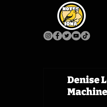
Denise L
Machine 