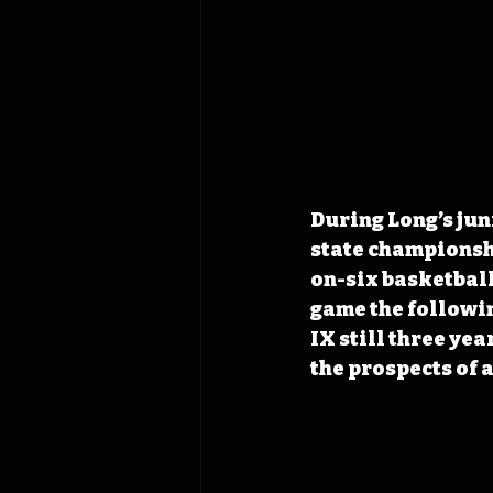
During Long’s juni
state championshi
on-six basketball
game the followin
IX still three yea
the prospects of 