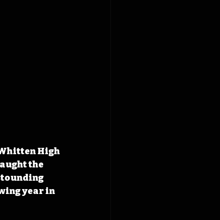
Whitten High 
caught the 
stounding 
wing year in 