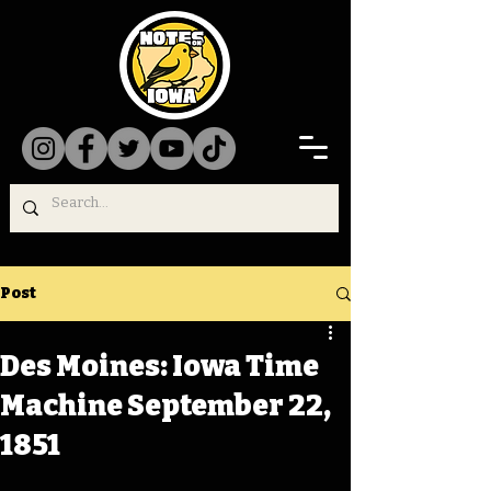
Post
Des Moines: Iowa Time
Machine September 22,
1851