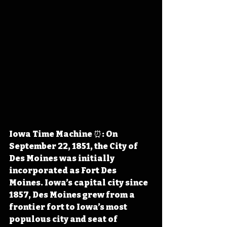
Iowa Time Machine ⏰: On 
September 22, 1851, the City of 
Des Moines was initially 
incorporated as Fort Des 
Moines. Iowa’s capital city since 
1857, Des Moines grew from a 
frontier fort to Iowa’s most 
populous city and seat of 