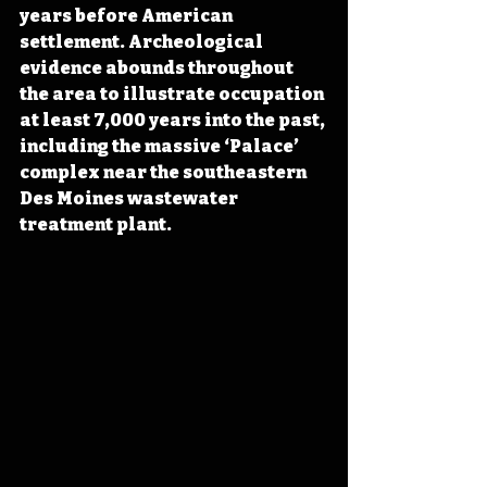
years before American 
settlement. Archeological 
evidence abounds throughout 
the area to illustrate occupation 
at least 7,000 years into the past, 
including the massive ‘Palace’ 
complex near the southeastern 
Des Moines wastewater 
treatment plant.