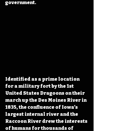
government.
Identified as a prime location 
for a military fort by the 1st 
United States Dragoons on their 
march up the Des Moines River in 
1835, the confluence of Iowa’s 
largest internal river and the 
Raccoon River drew the interests 
of humans for thousands of 