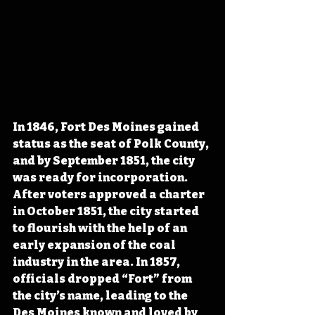
In 1846, Fort Des Moines gained 
status as the seat of Polk County, 
and by September 1851, the city 
was ready for incorporation. 
After voters approved a charter 
in October 1851, the city started 
to flourish with the help of an 
early expansion of the coal 
industry in the area. In 1857, 
officials dropped “Fort” from 
the city’s name, leading to the 
Des Moines known and loved by 