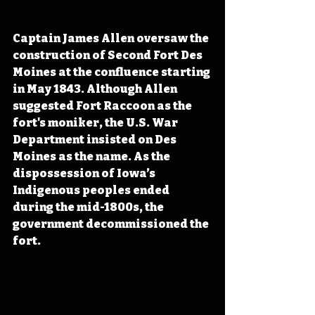
Captain James Allen oversaw the 
construction of Second Fort Des 
Moines at the confluence starting 
in May 1843. Although Allen 
suggested Fort Raccoon as the 
fort's moniker, the U.S. War 
Department insisted on Des 
Moines as the name. As the 
dispossession of Iowa’s 
Indigenous peoples ended 
during the mid-1800s, the 
government decommissioned the 
fort.