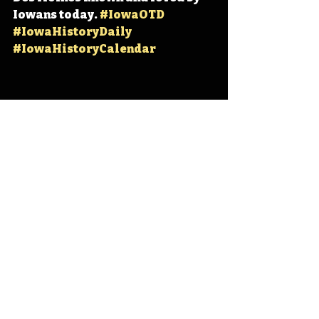
Iowans today. 
#IowaOTD
#IowaHistoryDaily
#IowaHistoryCalendar
Iowa
Iowa History
Des Moines
IHD
IHD - September