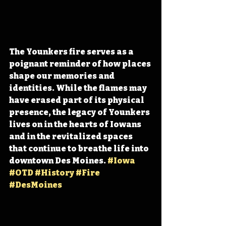
The Younkers fire serves as a 
poignant reminder of how places 
shape our memories and 
identities. While the flames may 
have erased part of its physical 
presence, the legacy of Younkers 
lives on in the hearts of Iowans 
and in the revitalized spaces 
that continue to breathe life into 
downtown Des Moines. 
#Iowa
#OTD
#History
#Fire
#DesMoines