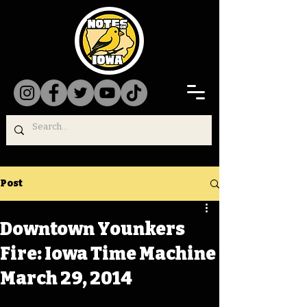
Post
Downtown Younkers
Fire: Iowa Time Machine
March 29, 2014