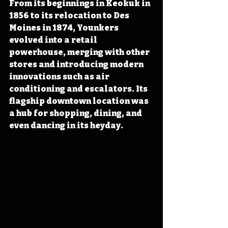
From its beginnings in Keokuk in 
1856 to its relocation to Des 
Moines in 1874, Younkers 
evolved into a retail 
powerhouse, merging with other 
stores and introducing modern 
innovations such as air 
conditioning and escalators. Its 
flagship downtown location was 
a hub for shopping, dining, and 
even dancing in its heyday.