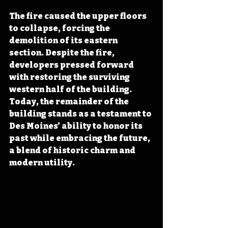
The fire caused the upper floors 
to collapse, forcing the 
demolition of its eastern 
section. Despite the fire, 
developers pressed forward 
with restoring the surviving 
western half of the building. 
Today, the remainder of the 
building stands as a testament to 
Des Moines’ ability to honor its 
past while embracing the future, 
a blend of historic charm and 
modern utility.