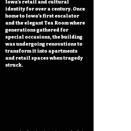
Iowa's retail and cultural 
identity for over a century. Once 
home to Iowa’s first escalator 
and the elegant Tea Room where 
generations gathered for 
special occasions, the building 
was undergoing renovations to 
transform it into apartments 
and retail spaces when tragedy 
struck.