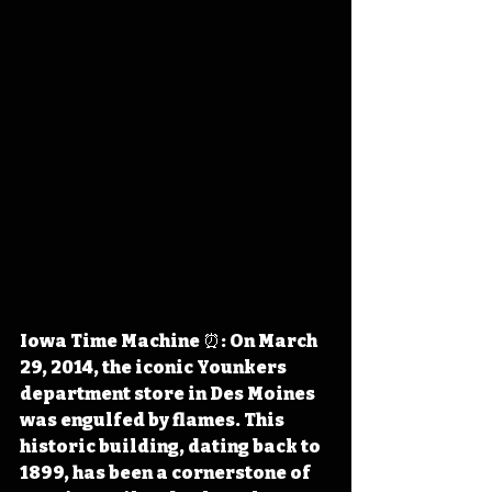
Iowa Time Machine ⏰: On March 
29, 2014, the iconic Younkers 
department store in Des Moines 
was engulfed by flames. This 
historic building, dating back to 
1899, has been a cornerstone of 