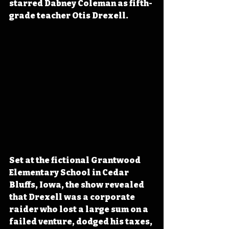
starred Dabney Coleman as fifth-
grade teacher Otis Drexell.
Set at the fictional Grantwood 
Elementary School in Cedar 
Bluffs, Iowa, the show revealed 
that Drexell was a corporate 
raider who lost a large sum on a 
failed venture, dodged his taxes, 