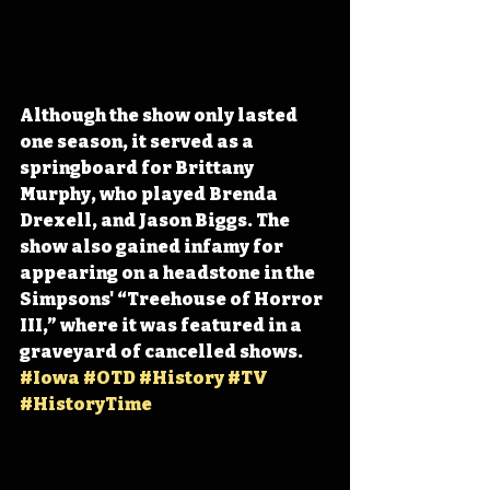
Although the show only lasted 
one season, it served as a 
springboard for Brittany 
Murphy, who played Brenda 
Drexell, and Jason Biggs. The 
show also gained infamy for 
appearing on a headstone in the 
Simpsons' “Treehouse of Horror 
III,” where it was featured in a 
graveyard of cancelled shows. 
#Iowa
#OTD
#History
#TV
#HistoryTime