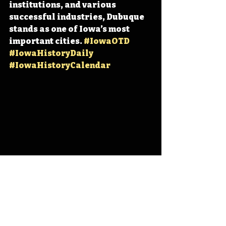
institutions, and various 
successful industries, Dubuque 
stands as one of Iowa’s most 
important cities. 
#IowaOTD
#IowaHistoryDaily
#IowaHistoryCalendar
Iowa
Iowa History
Dubuque
IHD
IHD - July