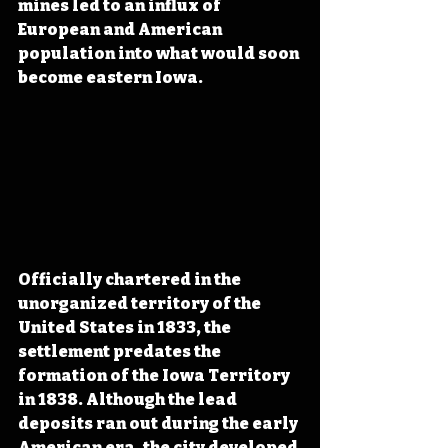
mines led to an influx of 
European and American 
population into what would soon 
become eastern Iowa.
Officially chartered in the 
unorganized territory of the 
United States in 1833, the 
settlement predates the 
formation of the Iowa Territory 
in 1838. Although the lead 
deposits ran out during the early 
American era, the city developed 