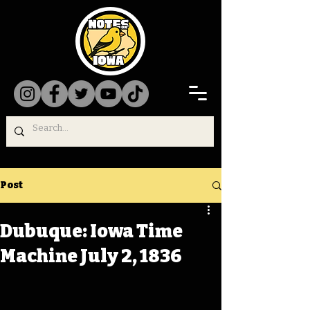
Post
Dubuque: Iowa Time
Machine July 2, 1836