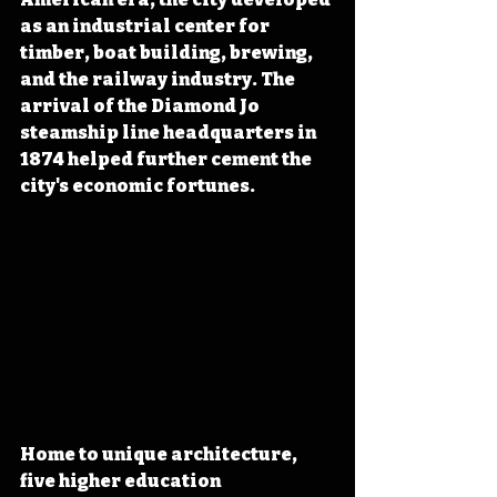
as an industrial center for 
timber, boat building, brewing, 
and the railway industry. The 
arrival of the Diamond Jo 
steamship line headquarters in 
1874 helped further cement the 
city's economic fortunes.
Home to unique architecture, 
five higher education 