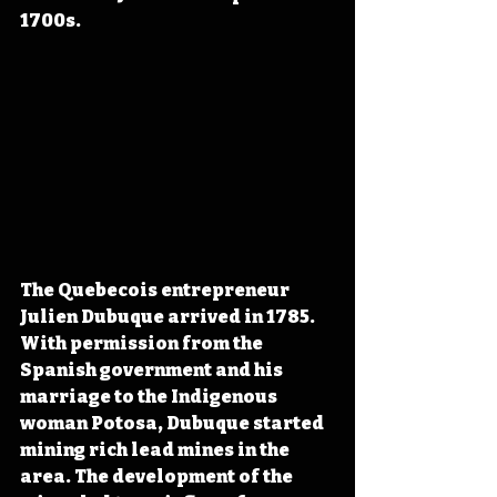
1700s.
The Quebecois entrepreneur 
Julien Dubuque arrived in 1785. 
With permission from the 
Spanish government and his 
marriage to the Indigenous 
woman Potosa, Dubuque started 
mining rich lead mines in the 
area. The development of the 