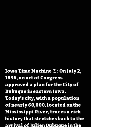
Iowa Time Machine ⏰: On July 2, 
1836, an act of Congress 
approved a plan for the City of 
Dubuque in eastern Iowa. 
Today’s city
, with a population 
of nearly 60,000, located on the 
Mississippi River, traces a rich 
history that stretches
 back to the 
arrival of Julien Dubuque in the 