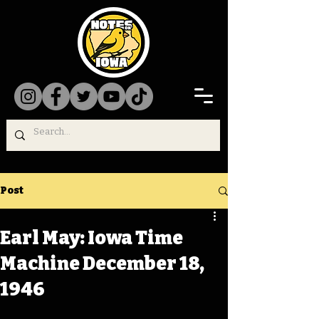
Post
Earl May: Iowa Time
Machine December 18,
1946