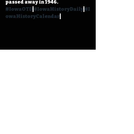
passed away in 1946. 
#IowaOTD
#IowaHistoryDaily
#I
owaHistoryCalendar