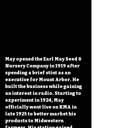
May opened the Earl May Seed & 
Nursery Company in 1919 after 
spending a brief stint as an 
executive for Mount Arbor. He 
built the business while gaining 
an interest in radio. Starting to 
experiment in 1924, May 
officially went live on KMA in 
late 1925 to better market his 
products to Midwestern 
farmers. His station gained 