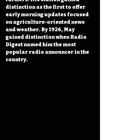
distinction as the first to offer 
early morning updates focused 
on agriculture-oriented news 
and weather. By 1926, May 
gained distinction when Radio 
Digest named him the most 
popular radio announcer in the 
country.