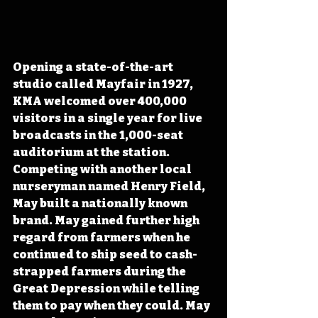
Opening a state-of-the-art 
studio called Mayfair in 1927, 
KMA welcomed over 400,000 
visitors in a single year for live 
broadcasts in the 1,000-seat 
auditorium at the station. 
Competing with another local 
nurseryman named Henry Field, 
May built a nationally known 
brand. May gained further high 
regard from farmers when he 
continued to ship seed to cash-
strapped farmers during the 
Great Depression while telling 
them to pay when they could. May 