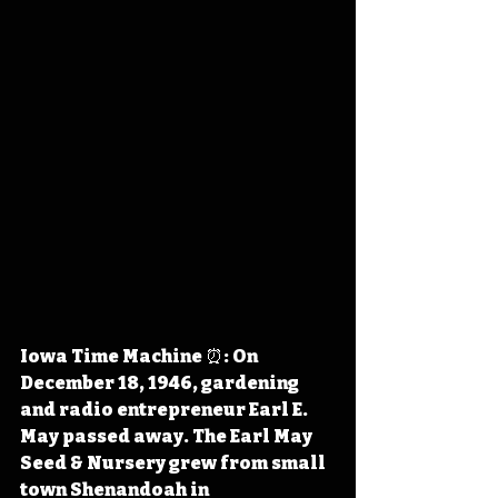
Iowa Time Machine ⏰: On 
December 18, 1946, gardening 
and radio entrepreneur Earl E. 
May passed away. The Earl May 
Seed & Nursery grew from small 
town Shenandoah in 