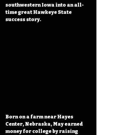
southwestern Iowa into an all-
time great Hawkeye State 
success story.
Born on a farm near Hayes 
Center, Nebraska, May earned 
money for college by raising 