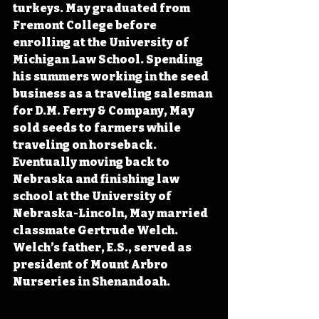
turkeys. May graduated from 
Fremont College before 
enrolling at the University of 
Michigan Law School. Spending 
his summers working in the seed 
business as a traveling salesman 
for D.M. Ferry & Company, May 
sold seeds to farmers while 
traveling on horseback. 
Eventually moving back to 
Nebraska and finishing law 
school at the University of 
Nebraska-Lincoln, May married 
classmate Gertrude Welch. 
Welch’s father, E.S., served as 
president of Mount Arbro 
Nurseries in Shenandoah.