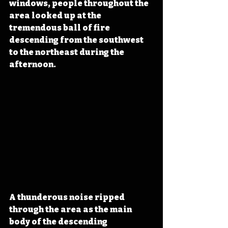
windows, people throughout the 
area looked up at the 
tremendous ball of fire 
descending from the southwest 
to the northeast during the 
afternoon.
A thunderous noise ripped 
through the area as the main 
body of the descending 