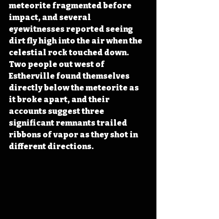
meteorite fragmented before 
impact, and several 
eyewitnesses reported seeing 
dirt fly high into the air when the 
celestial rock touched down. 
Two people out west of 
Estherville found themselves 
directly below the meteorite as 
it broke apart, and their 
accounts suggest three 
significant remnants trailed 
ribbons of vapor as they shot in 
different directions.