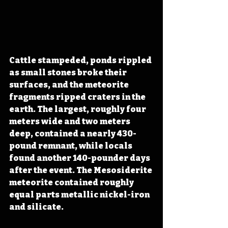
Cattle stampeded, ponds rippled 
as small stones broke their 
surfaces, and the meteorite 
fragments ripped craters in the 
earth. The largest, roughly four 
meters wide and two meters 
deep, contained a nearly 430-
pound remnant, while locals 
found another 140-pounder days 
after the event. The Mesosiderite 
meteorite contained roughly 
equal parts metallic nickel-iron 
and silicate.