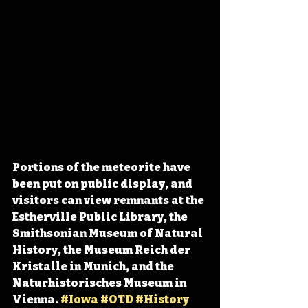
Portions of the meteorite have 
been put on public display, and 
visitors can view remnants at the 
Estherville Public Library, the 
Smithsonian Museum of Natural 
History, the Museum Reich der 
Kristalle in Munich, and the 
Naturhistorisches Museum in 
Vienna. 
#Iowa
#OTD
#History