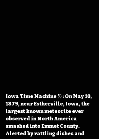
Iowa Time Machine ⏰: On May 10, 
1879, near Estherville, Iowa, the 
largest known meteorite ever 
observed in North America 
smashed into Emmet County. 
Alerted by rattling dishes and 