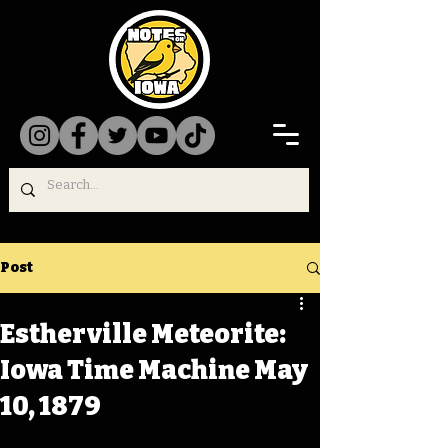
Post
Estherville Meteorite:
Iowa Time Machine May
10, 1879