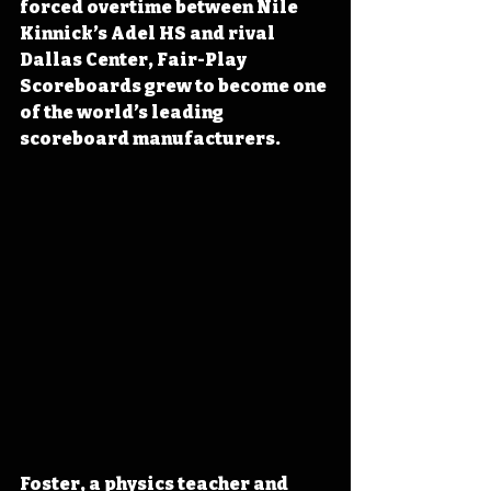
forced overtime between Nile 
Kinnick’s Adel HS and rival 
Dallas Center, Fair-Play 
Scoreboards grew to become one 
of the world’s leading 
scoreboard manufacturers.
Foster, a physics teacher and 