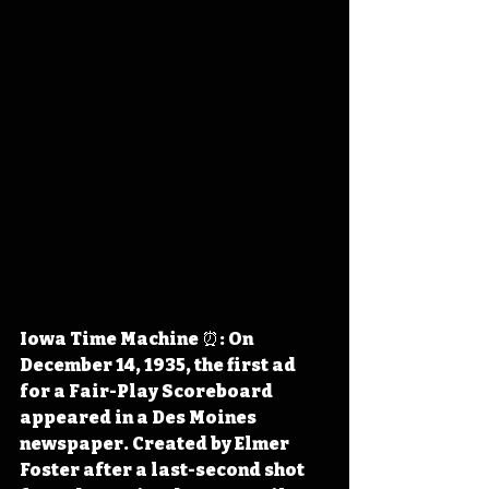
Iowa Time Machine ⏰: On 
December 14, 1935, the first ad 
for a Fair-Play Scoreboard 
appeared in a Des Moines 
newspaper. Created by Elmer 
Foster after a last-second shot 