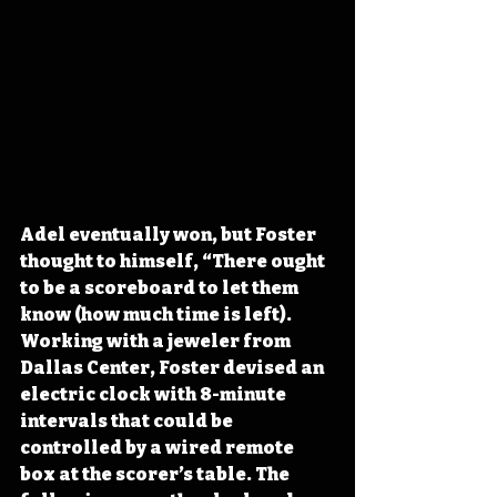
Adel eventually won, but Foster 
thought to himself, “There ought 
to be a scoreboard to let them 
know (how much time is left). 
Working with a jeweler from 
Dallas Center, Foster devised an 
electric clock with 8-minute 
intervals that could be 
controlled by a wired remote 
box at the scorer’s table. The 