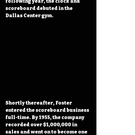
following year, the clock and 
scoreboard debuted in the 
Dallas Center gym.
Shortly thereafter, Foster 
entered the scoreboard business 
full-time. By 1955, the company 
recorded over $1,000,000 in 
sales and went on to become one 