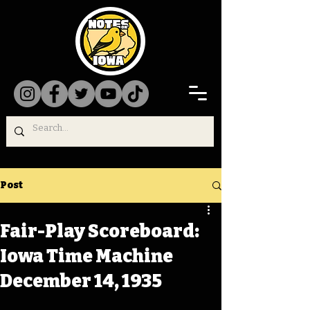
Post
Fair-Play Scoreboard:
Iowa Time Machine
December 14, 1935