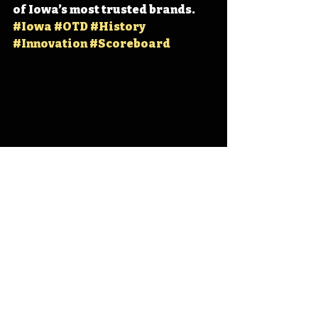
of Iowa’s most trusted brands. 
#Iowa
#OTD
#History
#Innovation
#Scoreboard
Iowa
Iowa History
Fair-Play Scoreboards
IHD
IHD - December