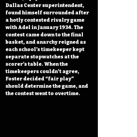
Dallas Center superintendent, 
found himself surrounded after 
a hotly contested rivalry game 
with Adel in January 1934. The 
contest came down to the final 
basket, and anarchy reigned as 
each school’s timekeeper kept 
separate stopwatches at the 
scorer’s table. When the 
timekeepers couldn’t agree, 
Foster decided “fair play” 
should determine the game, and 
the contest went to overtime.