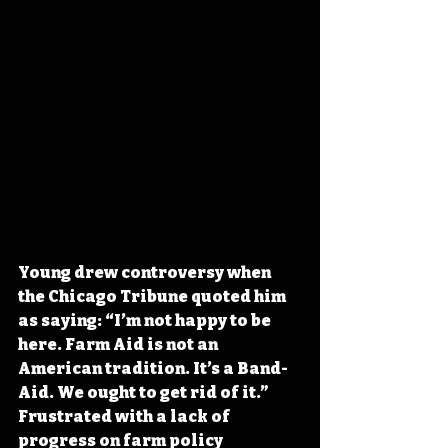
Young drew controversy when 
the Chicago Tribune quoted him 
as saying: “I’m not happy to be 
here. Farm Aid is not an 
American tradition. It’s a Band-
Aid. We ought to get rid of it.” 
Frustrated with a lack of 
progress on farm policy 