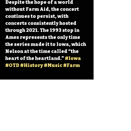
Despite the hope of a world 
without Farm Aid, the concert 
continues to persist, with 
concerts consistently hosted 
through 2021. The 1993 stop in 
Ames represents the only time 
the series made it to Iowa, which 
Nelson at the time called “the 
heart of the heartland.” 
#Iowa
#OTD
#History
#Music
#Farm