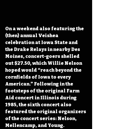
On a weekend also featuring the 
(then) annual Veishea 
celebration at Iowa State and 
the Drake Relays in nearby Des 
Moines, concert-goers shelled 
out $27.50, which Willie Nelson 
hoped would “reach beyond the 
cornfields of Iowa to every 
American.” Following in the 
footsteps of the original Farm 
Aid concert in Illinois during 
1985, the sixth concert also 
featured the original organizers 
of the concert series: Nelson, 
Mellencamp, and Young.