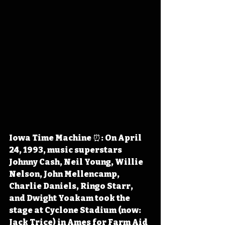
Iowa Time Machine ⏰: On April 
24, 1993, music superstars 
Johnny Cash, Neil Young, Willie 
Nelson, John Mellencamp, 
Charlie Daniels, Ringo Starr, 
and Dwight Yoakam took the 
stage at Cyclone Stadium (now: 
Jack Trice) in Ames for Farm Aid 