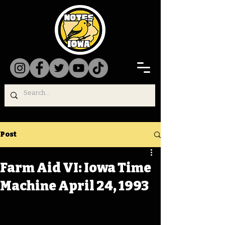
Post
Farm Aid VI: Iowa Time
Machine April 24, 1993