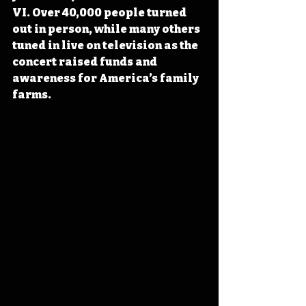
VI. Over 40,000 people turned 
out in person, while many others 
tuned in live on television as the 
concert raised funds and 
awareness for America’s family 
farms.