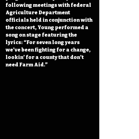
following meetings with federal 
Agriculture Department 
officials held in conjunction with 
the concert, Young performed a 
song on stage featuring the 
lyrics: “For seven long years 
we’ve been fighting for a change, 
lookin’ for a county that don’t 
need Farm Aid.”