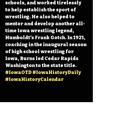
schools, and worked tirelessly 
to help establish the sport of 
wrestling. He also helped to 
mentor and develop another all-
time Iowa wrestling legend, 
Humboldt’s Frank Gotch. In 1921, 
coaching in the inaugural season 
of high school wrestling for 
Iowa, Burns led Cedar Rapids 
Washington to the state title. 
#IowaOTD
#IowaHistoryDaily
#IowaHistoryCalendar