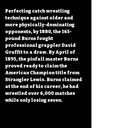
Perfecting catch wrestling 
technique against older and 
more physically-dominating 
opponents, by 1880, the 165-
pound Burns fought 
professional grappler David 
Graffit to a draw. By April of 
1895, the pinfall master Burns 
proved ready to claim the 
American Champion title from 
Strangler Lewis. Burns claimed 
at the end of his career, he had 
wrestled over 6,000 matches 
while only losing seven.