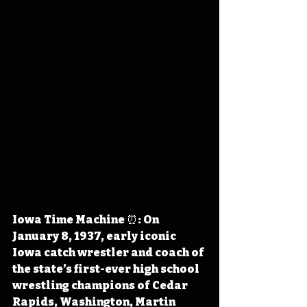
Iowa Time Machine ⏰: On 
January 8, 1937, early iconic 
Iowa catch wrestler and coach of 
the state’s first-ever high school 
wrestling champions of Cedar 
Rapids, Washington, Martin 