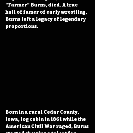
“Farmer” Burns, died. A true 
hall of famer of early wrestling, 
Burns left a legacy of legendary 
proportions.
Born in a rural Cedar County, 
Iowa, log cabin in 1861 while the 
American Civil War raged, Burns 