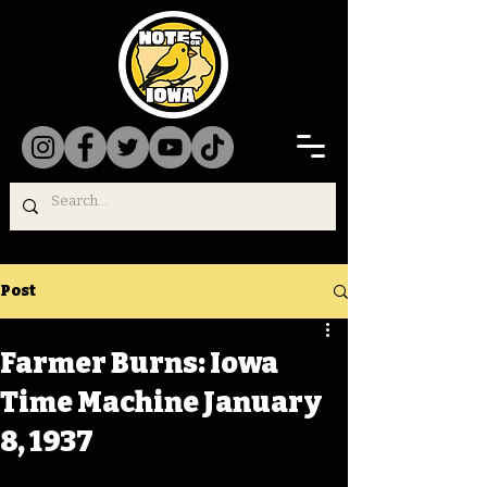
Post
Farmer Burns: Iowa
Time Machine January
8, 1937