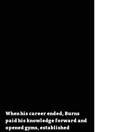
When his career ended, Burns 
paid his knowledge forward and 
opened gyms, established 