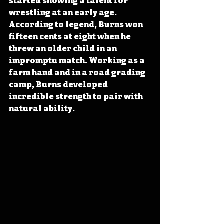
started showing a talent for 
wrestling at an early age. 
According to legend, Burns won 
fifteen cents at eight when he 
threw an older child in an 
impromptu match. Working as a 
farm hand and in a road grading 
camp, Burns developed 
incredible strength to pair with 
natural ability.