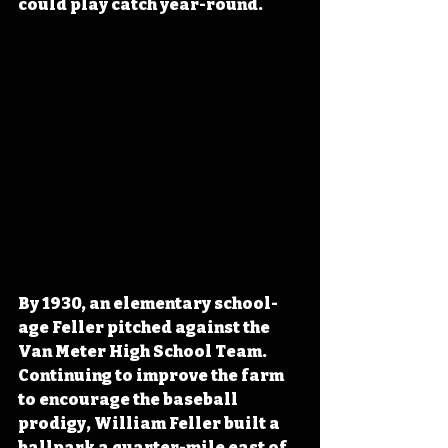
could play catch year-round.
By 1930, an elementary school-
age Feller pitched against the 
Van Meter High School Team. 
Continuing to improve the farm 
to encourage the baseball 
prodigy, William Feller built a 
ballpark a quarter-mile east of 