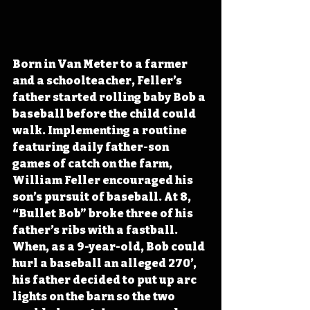
Born in Van Meter to a farmer 
and a schoolteacher, Feller’s 
father started rolling baby Bob a 
baseball before the child could 
walk. Implementing a routine 
featuring daily father-son 
games of catch on the farm, 
William Feller encouraged his 
son’s pursuit of baseball. At 8, 
“Bullet Bob” broke three of his 
father’s ribs with a fastball. 
When, as a 9-year-old, Bob could 
hurl a baseball an alleged 270’, 
his father decided to put up arc 
lights on the barn so the two 