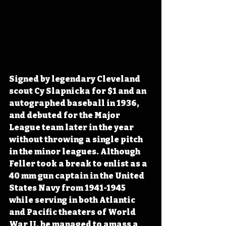
Signed by legendary Cleveland 
scout Cy Slapnicka for $1 and an 
autographed baseball in 1936, 
and debuted for the Major 
League team later in the year 
without throwing a single pitch 
in the minor leagues. Although 
Feller took a break to enlist as a 
40 mm gun captain in the United 
States Navy from 1941-1945 
while serving in both Atlantic 
and Pacific theaters of World 
War II, he managed to amass a 