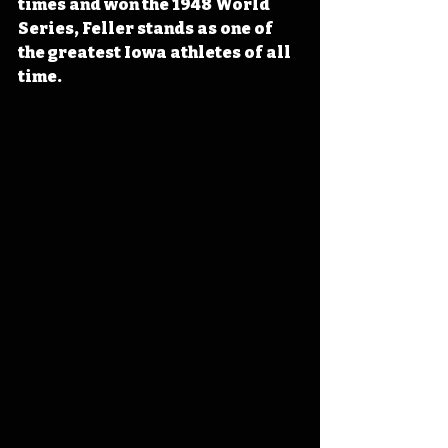
times and won the 1948 World 
Series, Feller stands as one of 
the greatest Iowa athletes of all 
time.