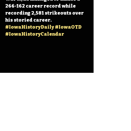
266-162 career record while 
recording 2,581 strikeouts over 
his storied career. 
#IowaHistoryDaily
#IowaOTD
#IowaHistoryCalendar