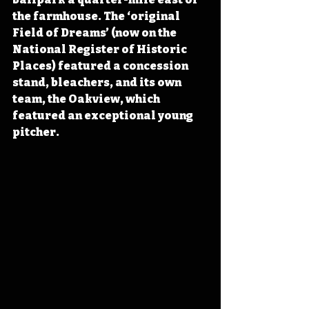
the farmhouse. The ‘original 
Field of Dreams’ (
now on the 
National Register of Historic 
Places) featured a concession 
stand, bleachers, and its own 
team,
 the Oakview, which 
featured an exceptional young 
pitcher.