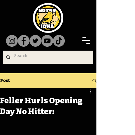
Post
Feller Hurls Opening
Day No Hitter: