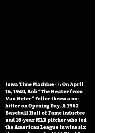
Iowa Time Machine ⏰: On April 
16, 1940, Bob “The Heater from 
Van Meter” Feller threw a no-
hitter on Opening Day. A 1962 
Baseball Hall of Fame inductee 
and 18-year MLB pitcher who led 
the American League in wins six 