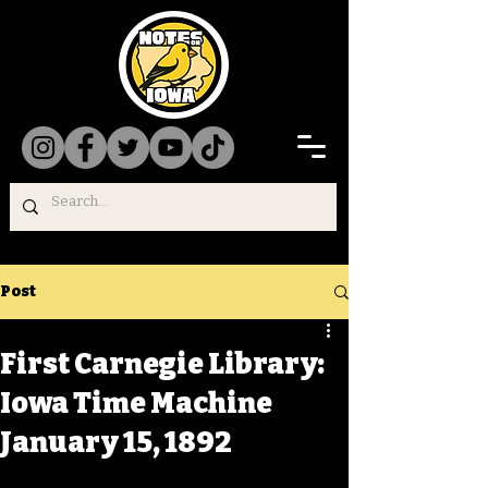
Post
First Carnegie Library:
Iowa Time Machine
January 15, 1892