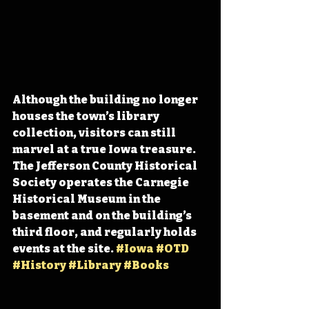
Although the building no longer 
houses the town’s library 
collection, visitors can still 
marvel at a true Iowa treasure. 
The Jefferson County Historical 
Society operates the Carnegie 
Historical Museum in the 
basement and on the building’s 
third floor, and regularly holds 
events at the site. 
#Iowa
#OTD
#History
#Library
#Books