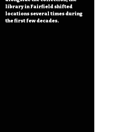
library in Fairfield shifted 
locations several times during 
the first few decades.