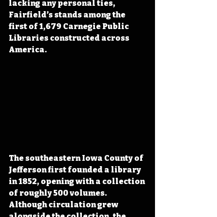
lacking any personal ties, 
Fairfield’s stands among the 
first of 1,679 Carnegie Public 
Libraries constructed across 
America.
The southeastern Iowa County of 
Jefferson first founded a library 
in 1852, opening with a collection 
of roughly 500 volumes. 
Although circulation grew 
alongside the collection, the 