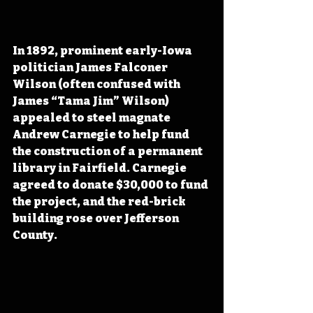
In 1892, prominent early-Iowa 
politician James Falconer 
Wilson (often confused with 
James “Tama Jim” Wilson) 
appealed to steel magnate 
Andrew Carnegie to help fund 
the construction of a permanent 
library in Fairfield. Carnegie 
agreed to donate $30,000 to fund 
the project, and the red-brick 
building rose over Jefferson 
County.