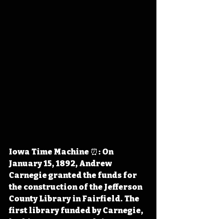
Iowa Time Machine ⏰: On 
January 15, 1892, Andrew 
Carnegie granted the funds for 
the construction of the Jefferson 
County Library in Fairfield. The 
first library funded by Carnegie, 