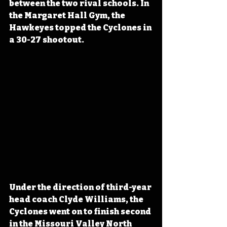
between the two rival schools. In 
the Margaret Hall Gym, the 
Hawkeyes topped the Cyclones in 
a 30-27 shootout.
Under the direction of third-year 
head coach Clyde Williams, the 
Cyclones went on to finish second 
in the Missouri Valley North 