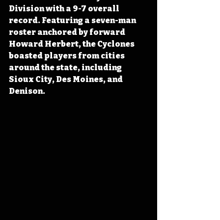
Division with a 9-7 overall 
record. Featuring a seven-man 
roster anchored by forward 
Howard Herbert, the Cyclones 
boasted players from cities 
around the state, including 
Sioux City, Des Moines, and 
Denison.