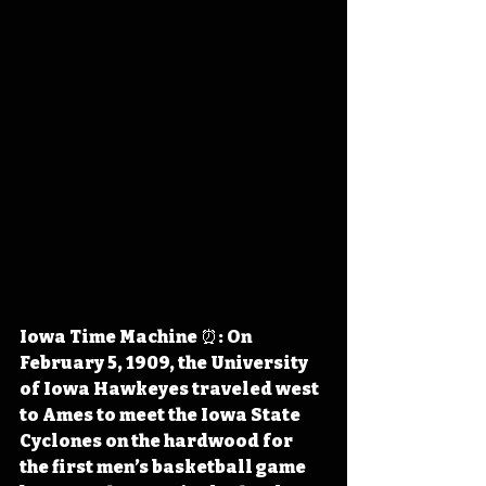
Iowa Time Machine ⏰: On 
February 5, 1909, the University 
of Iowa Hawkeyes traveled west 
to Ames to meet the Iowa State 
Cyclones on the hardwood for 
the first men’s basketball game 