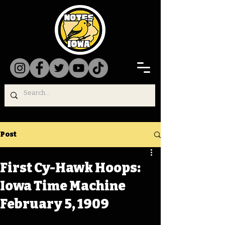
Post
First Cy-Hawk Hoops:
Iowa Time Machine
February 5, 1909