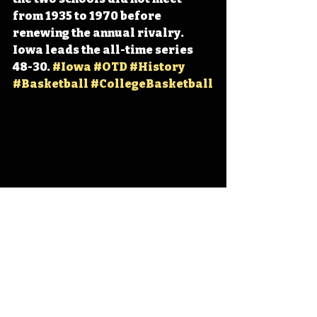
from 1935 to 1970 before 
renewing the annual rivalry. 
Iowa leads the all-time series 
48-30. 
#Iowa
#OTD
#History
#Basketball
#CollegeBasketball