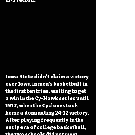
11-3 record.
Iowa State didn’t claim a victory 
over Iowa in men’s basketball in 
the first ten tries, waiting to get 
a win in the Cy-Hawk series until 
1917, when the Cyclones took 
home a dominating 24-12 victory. 
After playing frequently in the 
early era of college basketball, 
the two schools did not meet 