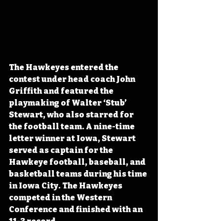
The Hawkeyes entered the 
contest under head coach John 
Griffith and featured the 
playmaking of Walter ‘Stub’ 
Stewart, who also starred for 
the football team. A nine-time 
letter winner at Iowa, Stewart 
served as captain for the 
Hawkeye football, baseball, and 
basketball teams during his time 
in Iowa City. The Hawkeyes 
competed in the Western 
Conference and finished with an 